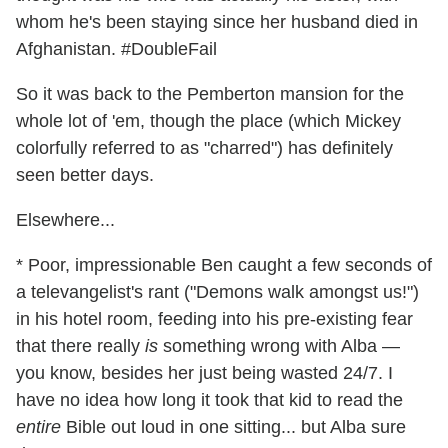
whom he's been staying since her husband died in
Afghanistan. #DoubleFail
So it was back to the Pemberton mansion for the
whole lot of 'em, though the place (which Mickey
colorfully referred to as "charred") has definitely
seen better days.
Elsewhere...
* Poor, impressionable Ben caught a few seconds of
a televangelist's rant ("Demons walk amongst us!")
in his hotel room, feeding into his pre-existing fear
that there really
is
something wrong with Alba —
you know, besides her just being wasted 24/7. I
have no idea how long it took that kid to read the
entire
Bible out loud in one sitting... but Alba sure