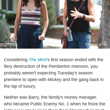
Courtesy of Fox
Considering
The Mick
's first season ended with the
fiery destruction of the Pemberton mansion, you
probably weren't expecting Tuesday's season
premiere to open with Mickey and the gang back in
the lap of luxury.
Neither was Barry, the family's money manager,
who became Public Enemy No. 1 when he froze the