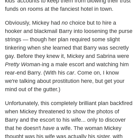
kids' accounts to keep them from blowing their trust
funds on rooms at the fanciest hotel in town.
Obviously, Mickey had
no
choice but to hire a
hooker and blackmail Barry into loosening the purse
strings — though her plan required some slight
tinkering when she learned that Barry was secretly
gay. Before they knew it, Mickey and Sabrina were
Pretty Woman
-ing a male escort and watching him
rear-end Barry. (With his
car
. Come on, I know
we're talking about prostitution here, but get your
mind out of the gutter.)
Unfortunately, this completely brilliant plan backfired
when Mickey threatened to show the photos of
Barry and the escort to his wife... only to discover
that he doesn't
have
a wife. The woman Mickey
thought was his wife was actually his sister, with