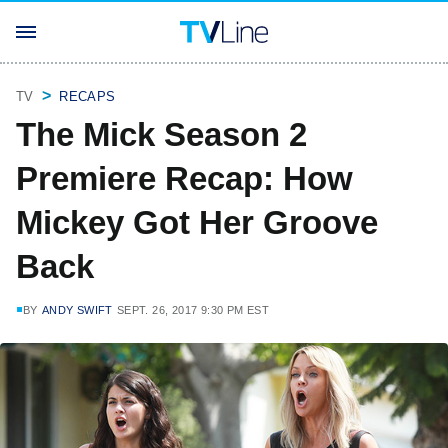
TV
RECAPS
The Mick Season 2
Premiere Recap: How
Mickey Got Her Groove
Back
BY
ANDY SWIFT
SEPT. 26, 2017 9:30 PM EST