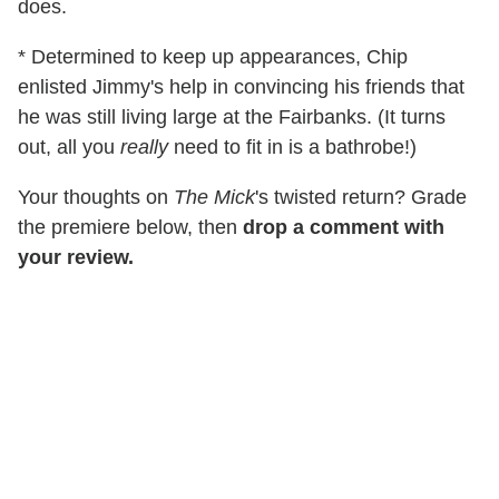
does.
* Determined to keep up appearances, Chip
enlisted Jimmy's help in convincing his friends that
he was still living large at the Fairbanks. (It turns
out, all you
really
need to fit in is a bathrobe!)
Your thoughts on
The Mick
's twisted return? Grade
the premiere below, then
drop a comment with
your review.