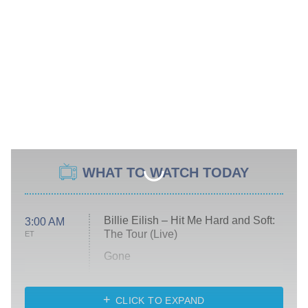
WHAT TO WATCH TODAY
Billie Eilish – Hit Me Hard and Soft:
3:00 AM
The Tour (Live)
ET
Gone
Married at First Sight
My Life With the Walter Boys
CLICK TO EXPAND