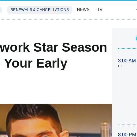
NEWS
TV
RENEWALS & CANCELLATIONS
SIVES
FEATURES
work Star Season
 Your Early
3:00 AM
ET
8:00 PM