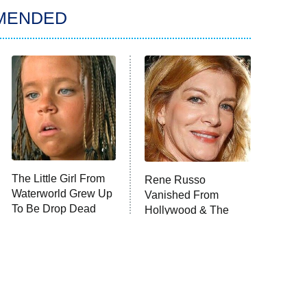
MENDED
The Little Girl From
Rene Russo
Waterworld Grew Up
Vanished From
To Be Drop Dead
Hollywood & The
Gorgeous
Reason Why Is Clear