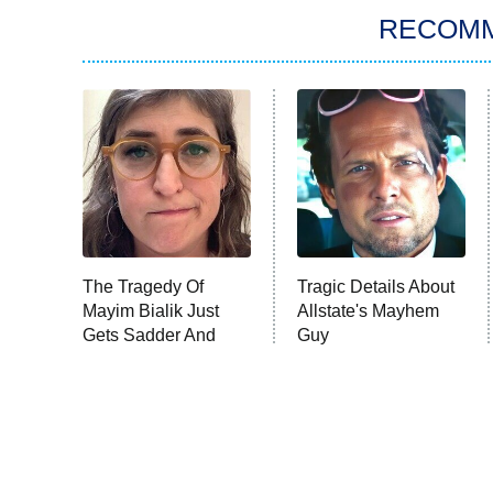
RECOM
The Tragedy Of
Tragic Details About
Mayim Bialik Just
Allstate's Mayhem
Gets Sadder And
Guy
Sadder