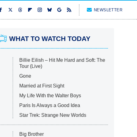
NEWSLETTER
WHAT TO WATCH TODAY
Billie Eilish – Hit Me Hard and Soft: The
Tour (Live)
Gone
Married at First Sight
My Life With the Walter Boys
Paris Is Always a Good Idea
Star Trek: Strange New Worlds
Big Brother