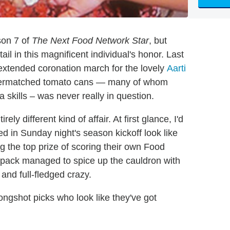
son 7 of
The Next Food Network Star
, but
il in this magnificent individual's honor. Last
extended coronation march for the lovely
Aarti
 overmatched tomato cans — many of whom
skills – was never really in question.
ly different kind of affair. At first glance, I'd
ed in Sunday night's season kickoff look like
g the top prize of scoring their own Food
e pack managed to spice up the cauldron with
and full-fledged crazy.
 longshot picks who look like they've got