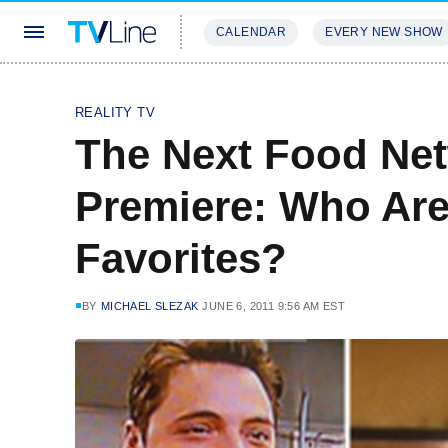
CALENDAR
EVERY NEW SHOW
STREAMING
REVIEWS
EXCLU
REALITY TV
The Next Food Net
Premiere: Who Are
Favorites?
BY
MICHAEL SLEZAK
JUNE 6, 2011 9:56 AM EST