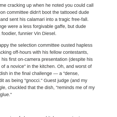
e cracking up when he noted you could call
tion committee didn't boot the tattooed dude
and sent his calamari into a tragic free-fall.
enge were a less forgivable gaffe, but dude
foodier, funnier Vin Diesel.
happy the selection committee ousted hapless
king off-hours with his fellow contestants,
 his first on-camera presentation (despite his
 of a novice" in the kitchen. Oh, and worst of
ish in the final challenge — a "dense,
dit as being "gnocci." Guest judge (and my
le, chuckled that the dish, "reminds me of my
glue."