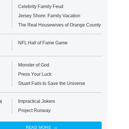
Celebrity Family Feud
Jersey Shore: Family Vacation
The Real Housewives of Orange County
NFL Hall of Fame Game
Monster of God
Press Your Luck
Stuart Fails to Save the Universe
Impractical Jokers
M
Project Runway
READ MORE