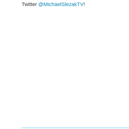
Twitter
@MichaelSlezakTV
!