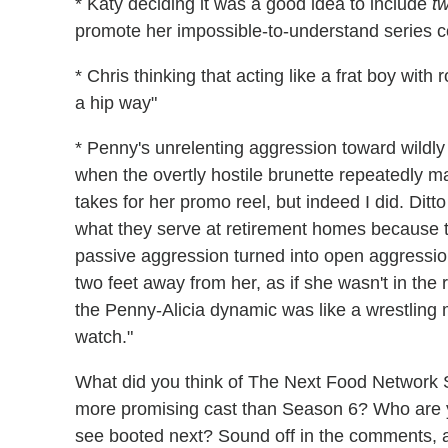
* Katy deciding it was a good idea to include
tw
promote her impossible-to-understand series c
* Chris thinking that acting like a frat boy with
a hip way"
* Penny's unrelenting aggression toward wildly 
when the overtly hostile brunette repeatedly mad
takes for her promo reel, but indeed I did. Dit
what they serve at retirement homes because t
passive aggression turned into open aggression
two feet away from her, as if she wasn't in the
the Penny-Alicia dynamic was like a wrestling 
watch."
What did you think of The Next Food Network S
more promising cast than Season 6? Who are y
see booted next? Sound off in the comments, an