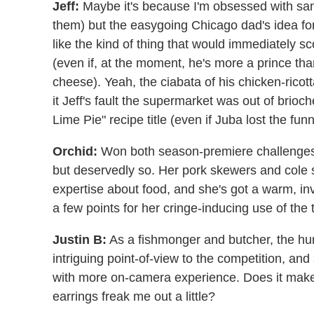
Jeff:
Maybe it's because I'm obsessed with sa
them) but the easygoing Chicago dad's idea fo
like the kind of thing that would immediately s
(even if, at the moment, he's more a prince tha
cheese). Yeah, the ciabata of his chicken-ricotta
it Jeff's fault the supermarket was out of brio
Lime Pie" recipe title (even if Juba lost the funn
Orchid:
Won both season-premiere challenges (
but deservedly so. Her pork skewers and cole s
expertise about food, and she's got a warm, in
a few points for her cringe-inducing use of the
Justin B:
As a fishmonger and butcher, the hun
intriguing point-of-view to the competition, and
with more on-camera experience. Does it make
earrings freak me out a little?