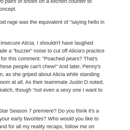
o pairs of shoes on a kitchen counter
to
oncept.
 roid rage was the equivalent of "saying hello in
insecure Alicia. I shouldn't have laughed
e a "buzzer" noise to cut off Alicia's practice
to for this comment: "Poached pears? That's
hese people can't chew!" And later, Penny's
, as she griped about Alicia while standing
 room at all. As their teammate Justin D noted,
match, though "not even a sexy one I want to
tar Season 7 premiere? Do you think it's a
our early favorites? Who would you like to
d for all my reality recaps, follow me on