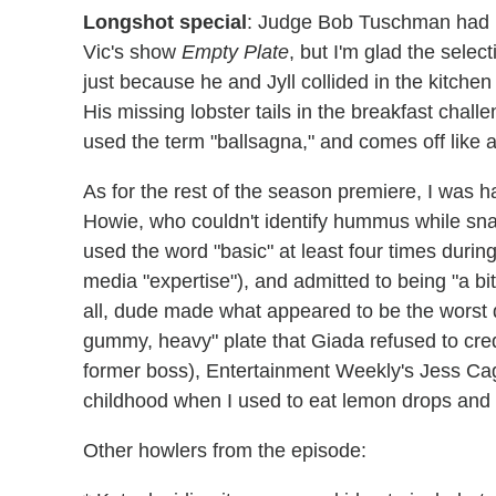
Longshot special
: Judge Bob Tuschman had m
Vic's show
Empty Plate
, but I'm glad the selec
just because he and Jyll collided in the kitchen 
His missing lobster tails in the breakfast chall
used the term "ballsagna," and comes off like a 
As for the rest of the season premiere, I was 
Howie, who couldn't identify hummus while snac
used the word "basic" at least four times during
media "expertise"), and admitted to being "a bit
all, dude made what appeared to be the worst d
gummy, heavy" plate that Giada refused to cre
former boss), Entertainment Weekly's Jess Cag
childhood when I used to eat lemon drops and 
Other howlers from the episode: