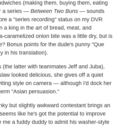
ndwiches (making them, buying them, eating
r a series —
Between Two Buns
— sounds
core a "series recording" status on my DVR
n a king in the art of bread, meat, and
-caramelized onion bite was a little dry, but is
che? Bonus points for the dude's punny "Que
y in his translation).
the latter with teammates Jeff and Juba),
law looked delicious, she gives off a quiet
viting style on camera — although I'd dock her
 term "Asian persuasion."
ky but slightly awkward contestant brings an
 seems like he's got the potential to improve
 me a fuddy duddy to admit his washer-style