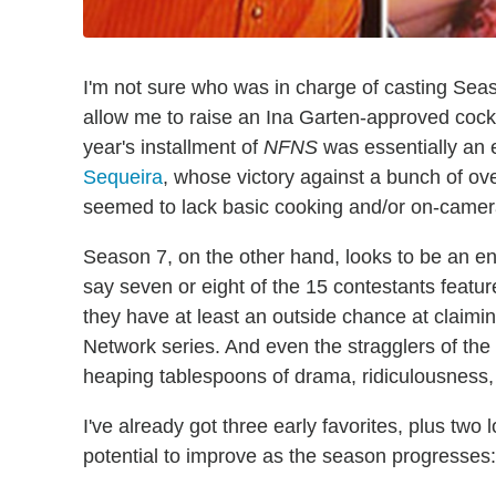
I'm not sure who was in charge of casting Sea
allow me to raise an Ina Garten-approved cockta
year's installment of
NFNS
was essentially an 
Sequeira
, whose victory against a bunch of
seemed to lack basic cooking and/or on-camera 
Season 7, on the other hand, looks to be an entire
say seven or eight of the 15 contestants featur
they have at least an outside chance at claimin
Network series. And even the stragglers of th
heaping tablespoons of drama, ridiculousness, 
I've already got three early favorites, plus two
potential to improve as the season progresses: