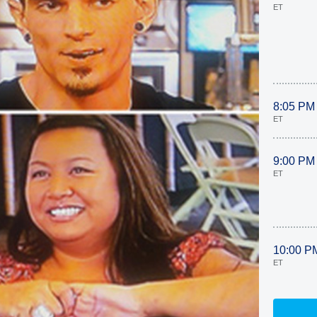
ET
8:05 PM
ET
9:00 PM
ET
10:00 P
ET