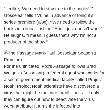
"I'm like, 'We need to stay true to the books!,'"
Gosselaar tells TVLine in advance of tonight's
series' premiere (9/8c). "'We need to follow the
books in a linear fashion.' And it just doesn't work."
He laughs. "I mean, I guess that's why I'm not a
producer of the show."
For the uninitiated: Fox's
Passage
follows Brad
Wolgast (Gosselaar), a federal agent who works for
a secret government medical facility called Project
Noah. Project Noah scientists have discovered a
virus that might be the cure for all illness... if only
they can figure out how to deactivate the virus'
worst attribute: It turns the infected into