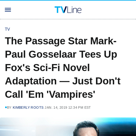
TV
The Passage Star Mark-
Paul Gosselaar Tees Up
Fox's Sci-Fi Novel
Adaptation — Just Don't
Call 'Em 'Vampires'
BY
KIMBERLY ROOTS
JAN. 14, 2019 12:34 PM EST