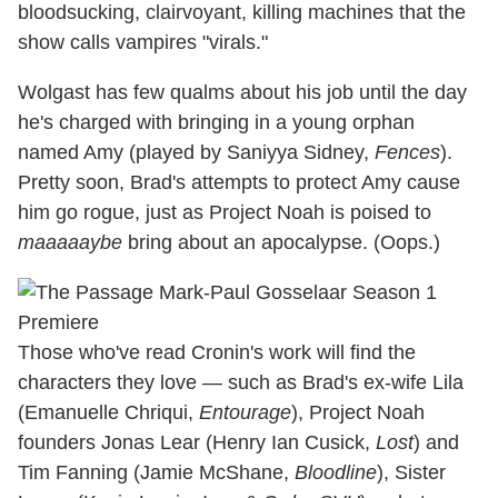
bloodsucking, clairvoyant, killing machines that the
show calls
vampires
"virals."
Wolgast has few qualms about his job until the day
he's charged with bringing in a young orphan
named Amy (played by Saniyya Sidney,
Fences
).
Pretty soon, Brad's attempts to protect Amy cause
him go rogue, just as Project Noah is poised to
maaaaaybe
bring about an apocalypse. (Oops.)
Those who've read Cronin's work will find the
characters they love — such as Brad's ex-wife Lila
(Emanuelle Chriqui,
Entourage
), Project Noah
founders Jonas Lear (Henry Ian Cusick,
Lost
) and
Tim Fanning (Jamie McShane,
Bloodline
), Sister