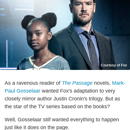
Courtesy of Fox
As a ravenous reader of
The Passage
novels,
Mark-
Paul Gosselaar
wanted Fox's adaptation to very
closely mirror author Justin Cronin's trilogy. But as
the star of the TV series based on the books?
Well, Gosselaar
still
wanted everything to happen
just like it does on the page.