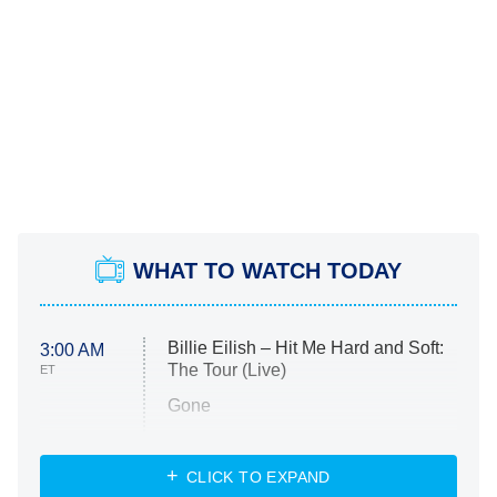
WHAT TO WATCH TODAY
Billie Eilish – Hit Me Hard and Soft:
3:00 AM
The Tour (Live)
ET
Gone
Married at First Sight
My Life With the Walter Boys
CLICK TO EXPAND