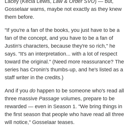
Lacey (Kecia Lewis,
Law & Order SVU
) — but,
Gosselaar warns, maybe not exactly as they knew
them before.
"If you're a fan of the books, you just have to be a
fan of the concept, and you have to be a fan of
Justin's characters, because they're so rich," he
says. "It's an interpretation... with a lot of respect
toward the original." (Need more reassurance? The
series has Cronin's thumbs-up, and he's listed as a
staff writer in the credits.)
And if you
do
happen to be someone who's read all
three massive
Passage
volumes, prepare to be
rewarded — even in Season 1. "We bring things in
the first season that people who have read all three
will notice," Gosselaar teases.