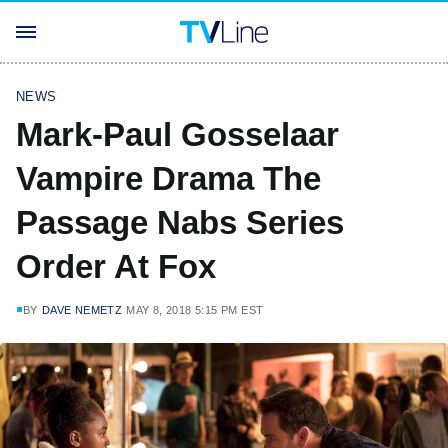
NEWS
Mark-Paul Gosselaar
Vampire Drama The
Passage Nabs Series
Order At Fox
BY
DAVE NEMETZ
MAY 8, 2018 5:15 PM EST