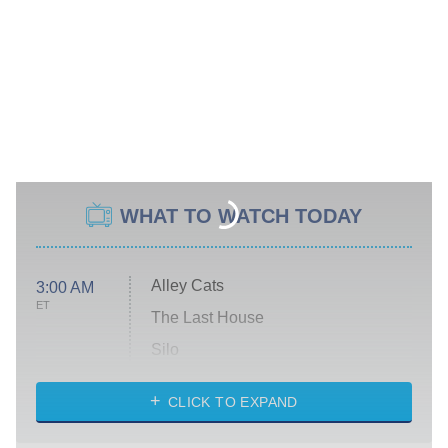
WHAT TO WATCH TODAY
Alley Cats
3:00 AM
ET
The Last House
Silo
The Strangers: Chapter 2
CLICK TO EXPAND
Sugar
You, Me & Tuscany