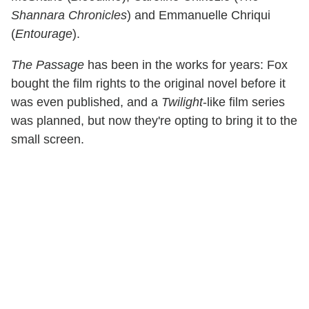
Shannara Chronicles
) and Emmanuelle Chriqui
(
Entourage
).
The Passage
has been in the works for years: Fox
bought the film rights to the original novel before it
was even published, and a
Twilight
-like film series
was planned, but now they're opting to bring it to the
small screen.