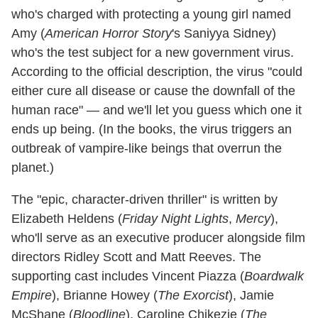
who's charged with protecting a young girl named
Amy (
American Horror Story
's Saniyya Sidney)
who's the test subject for a new government virus.
According to the official description, the virus "could
either cure all disease or cause the downfall of the
human race" — and we'll let you guess which one it
ends up being. (In the books, the virus triggers an
outbreak of vampire-like beings that overrun the
planet.)
The "epic, character‐driven thriller" is written by
Elizabeth Heldens (
Friday Night Lights
,
Mercy
),
who'll serve as an executive producer alongside film
directors Ridley Scott and Matt Reeves. The
supporting cast includes Vincent Piazza (
Boardwalk
Empire
), Brianne Howey (
The Exorcist
), Jamie
McShane (
Bloodline
), Caroline Chikezie (
The