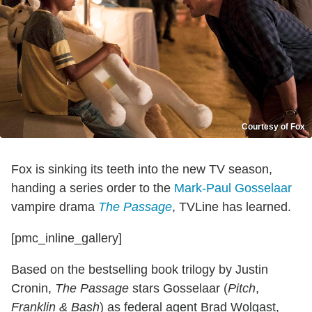
Courtesy of Fox
Fox is sinking its teeth into the new TV season,
handing a series order to the
Mark-Paul Gosselaar
vampire drama
The Passage
, TVLine has learned.
[pmc_inline_gallery]
Based on the bestselling book trilogy by Justin
Cronin,
The Passage
stars Gosselaar (
Pitch
,
Franklin & Bash
) as federal agent Brad Wolgast,