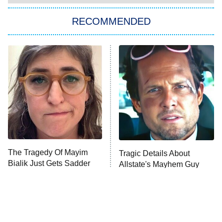
RECOMMENDED
Big Brother
8:00 PM
ET
Power Book III: Raising Kanan
The Secret Lives of Suburban
Housewives
Fightland
9:00 PM
ET
Life, Larry, and the Pursuit of
Unhappiness
The Tragedy Of Mayim
Tragic Details About
Anna Pigeon
10:00 PM
Bialik Just Gets Sadder
Allstate's Mayhem Guy
ET
And Sadder
READ MORE