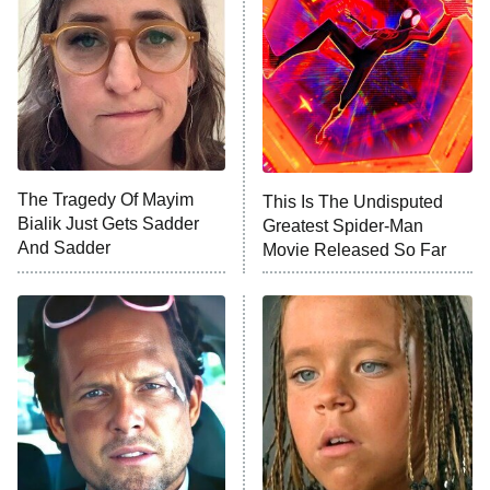
Housewives
Fightland
9:00 PM
ET
Life, Larry, and the Pursuit of
Unhappiness
The Tragedy Of Mayim
This Is The Undisputed
Anna Pigeon
10:00 PM
Bialik Just Gets Sadder
Greatest Spider-Man
ET
And Sadder
Movie Released So Far
READ MORE