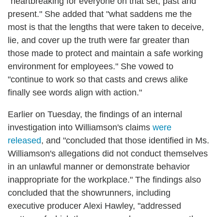
"heartbreaking for everyone on that set, past and
present." She added that "what saddens me the
most is that the lengths that were taken to deceive,
lie, and cover up the truth were far greater than
those made to protect and maintain a safe working
environment for employees." She vowed to
"continue to work so that casts and crews alike
finally see words align with action."
Earlier on Tuesday, the findings of an internal
investigation into Williamson's claims
were
released
, and "concluded that those identified in Ms.
Williamson's allegations did not conduct themselves
in an unlawful manner or demonstrate behavior
inappropriate for the workplace." The findings also
concluded that the showrunners, including
executive producer Alexi Hawley, "addressed