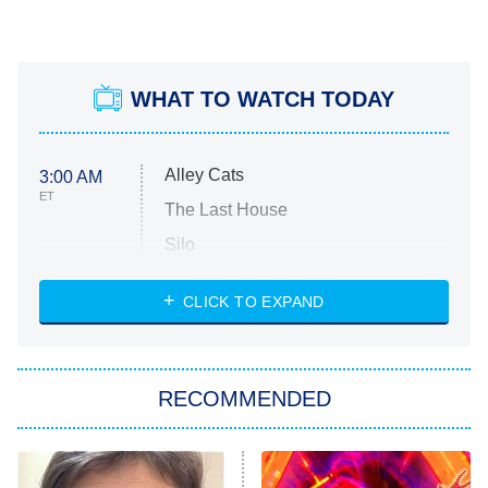
WHAT TO WATCH TODAY
Alley Cats
3:00 AM
ET
The Last House
Silo
The Strangers: Chapter 2
CLICK TO EXPAND
Sugar
You, Me & Tuscany
RECOMMENDED
Big Brother
8:00 PM
ET
Power Book III: Raising Kanan
The Secret Lives of Suburban