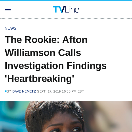
NEWS
The Rookie: Afton
Williamson Calls
Investigation Findings
'Heartbreaking'
BY
DAVE NEMETZ
SEPT. 17, 2019 10:55 PM EST