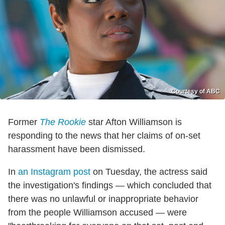
Courtesy of ABC
Former
The Rookie
star Afton Williamson is
responding to the news that her claims of on-set
harassment have been dismissed.
In
an Instagram post
on Tuesday, the actress said
the investigation's findings — which concluded that
there was no unlawful or inappropriate behavior
from the people Williamson accused — were