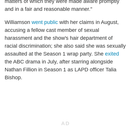
matters of which they were made aware promptly
and in a fair and reasonable manner."
Williamson
went public
with her claims in August,
accusing a fellow cast member of sexual
harassment and the show's hair department of
racial discrimination; she also said she was sexually
assaulted at the Season 1 wrap party. She
exited
the ABC drama in July, after starring alongside
Nathan Fillion in Season 1 as LAPD officer Talia
Bishop.