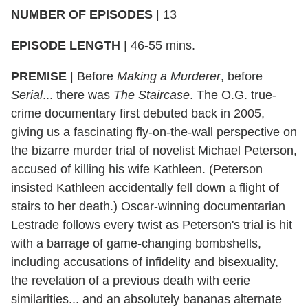
NUMBER OF EPISODES
| 13
EPISODE LENGTH
| 46-55 mins.
PREMISE
| Before
Making a Murderer
, before
Serial
... there was
The Staircase
. The O.G. true-
crime documentary first debuted back in 2005,
giving us a fascinating fly-on-the-wall perspective on
the bizarre murder trial of novelist Michael Peterson,
accused of killing his wife Kathleen. (Peterson
insisted Kathleen accidentally fell down a flight of
stairs to her death.) Oscar-winning documentarian
Lestrade follows every twist as Peterson's trial is hit
with a barrage of game-changing bombshells,
including accusations of infidelity and bisexuality,
the revelation of a previous death with eerie
similarities... and an absolutely bananas alternate