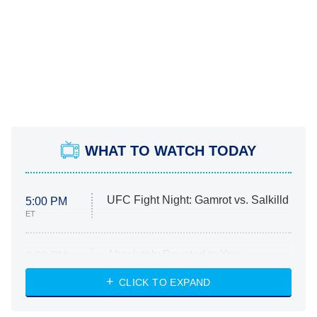
WHAT TO WATCH TODAY
UFC Fight Night: Gamrot vs. Salkilld
5:00 PM
ET
Absolutely Devoted to You
8:00 PM
ET
Heart & Hustle: Houston
CLICK TO EXPAND
She Stole My Son's Heart