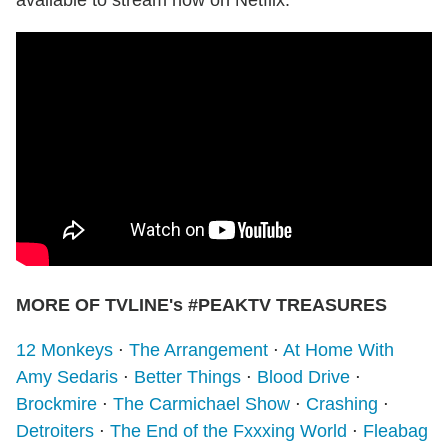
available to stream now on Netflix.
MORE OF TVLINE's #PEAKTV TREASURES
12 Monkeys
⋅
The Arrangement
⋅
At Home With
Amy Sedaris
⋅
Better Things
⋅
Blood Drive
⋅
Brockmire
⋅
The Carmichael Show
⋅
Crashing
⋅
Detroiters
⋅
The End of the Fxxxing World
⋅
Fleabag