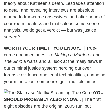
theory about Kathleen's death. Lestrade's attention
to detail and revealing interviews are absolute
manna to true-crime obsessives, and after hours of
courtroom theatrics and meticulous crime-scene
analysis, we do get a verdict — but was justice
served?
WORTH YOUR TIME IF YOU ENJOY...
| True-
crime documentaries like
Making a Murderer
and
The Jinx
; a warts-and-all look at the many flaws in
our criminal justice system; nerding out over
forensic evidence and legal technicalities; changing
your mind about someone's guilt multiple times.
YOU
SHOULD PROBABLY ALSO KNOW...
| The first
eight episodes are the original 2005 run, but