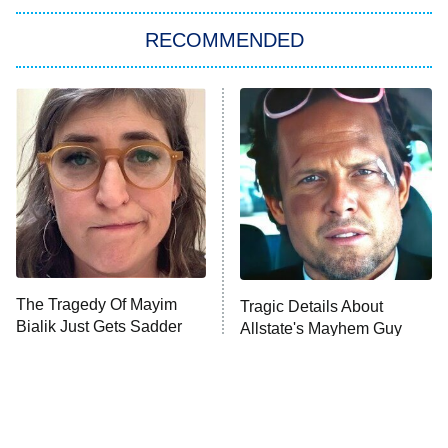
The Strangers: Chapter 2
RECOMMENDED
My Adventures With Superman
11:59 PM
ET
READ MORE
The Tragedy Of Mayim
Tragic Details About
Bialik Just Gets Sadder
Allstate's Mayhem Guy
And Sadder