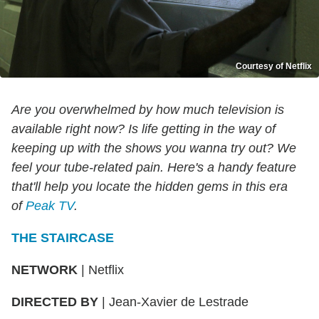
Courtesy of Netflix
Are you overwhelmed by how much television is
available right now? Is life getting in the way of
keeping up with the shows you wanna try out? We
feel your tube-related pain. Here's a handy feature
that'll help you locate the hidden gems in this era
of
Peak TV
.
THE STAIRCASE
NETWORK
| Netflix
DIRECTED BY
| Jean-Xavier de Lestrade