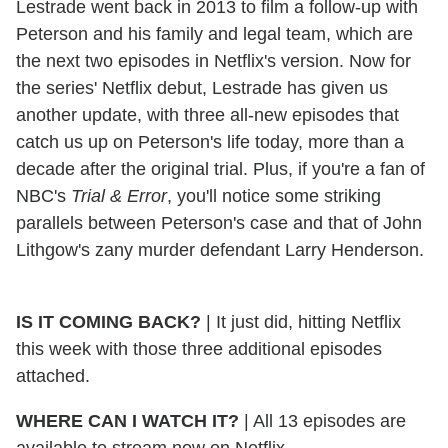
Lestrade went back in 2013 to film a follow-up with
Peterson and his family and legal team, which are
the next two episodes in Netflix's version. Now for
the series' Netflix debut, Lestrade has given us
another update, with three all-new episodes that
catch us up on Peterson's life today, more than a
decade after the original trial. Plus, if you're a fan of
NBC's
Trial & Error
, you'll notice some striking
parallels between Peterson's case and that of John
Lithgow's zany murder defendant Larry Henderson.
IS IT COMING BACK?
| It just did, hitting Netflix
this week with those three additional episodes
attached.
WHERE CAN I WATCH IT?
| All 13 episodes are