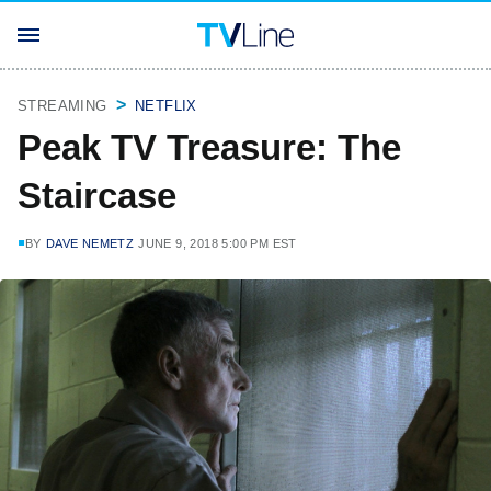
STREAMING
NETFLIX
Peak TV Treasure: The
Staircase
BY
DAVE NEMETZ
JUNE 9, 2018 5:00 PM EST