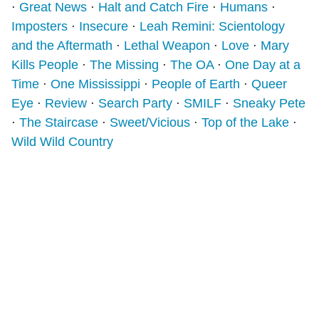
⋅
Great News
⋅
Halt and Catch Fire
⋅
Humans
⋅
Imposters
⋅
Insecure
⋅
Leah Remini: Scientology
and the Aftermath
⋅
Lethal Weapon
⋅
Love
⋅
Mary
Kills People
⋅
The Missing
⋅
The OA
⋅
One Day at a
Time
⋅
One Mississippi
⋅
People of Earth
⋅
Queer
Eye
⋅
Review
⋅
Search Party
⋅
SMILF
⋅
Sneaky Pete
⋅
The Staircase
⋅
Sweet/Vicious
⋅
Top of the Lake
⋅
Wild Wild Country