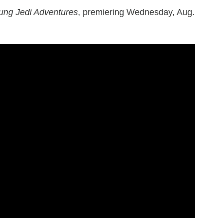
ung Jedi Adventures
, premiering Wednesday, Aug.