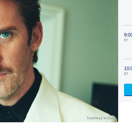
9:0
ET
10:
ET
Courtesy of AMC