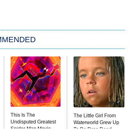
MMENDED
This Is The
The Little Girl From
Undisputed Greatest
Waterworld Grew Up
Spider-Man Movie
To Be Drop Dead
Released So Far
Gorgeous