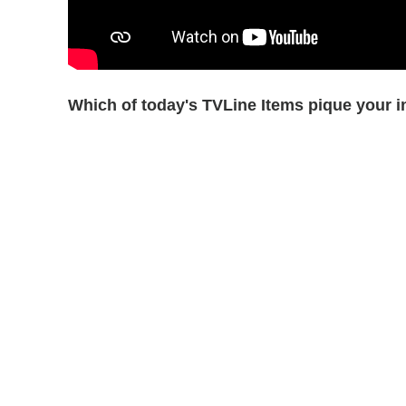
Which of today's TVLine Items pique your i