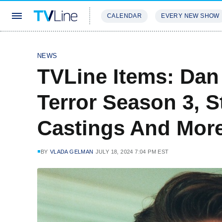
CALENDAR
EVERY NEW SHOW
STREAMING
REVIEWS
EXCLU
NEWS
TVLine Items: Dan
Terror Season 3, S
Castings And Mor
BY
VLADA GELMAN
JULY 18, 2024 7:04 PM EST