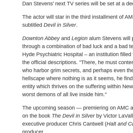
Dan Stevens' next TV series will be set at a d
The actor will star in the third installment of
subtitled
Devil in Silver
.
Downton Abbey
and
Legion
alum Stevens will 
through a combination of bad luck and a bad t
Hyde Psychiatric Hospital – an institution fille
the official descriptions. "There, he must cont
who harbor grim secrets, and perhaps even the
hellscape where nothing is as it seems, he find
entity which thrives on the suffering within Ne
worst demons of all live inside him."
The upcoming season — premiering on AMC an
on the book
The Devil in Silver
by Victor LaVall
executive producer Chris Cantwell (
Halt and C
producer.