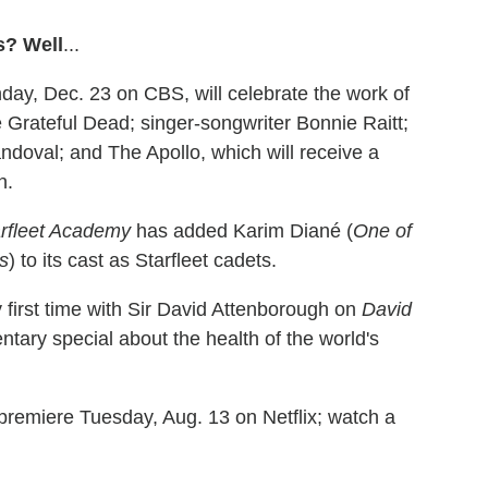
s? Well
...
ay, Dec. 23 on CBS, will celebrate the work of
 Grateful Dead; singer-songwriter Bonnie Raitt;
ndoval; and The Apollo, which will receive a
n.
arfleet Academy
has added Karim Diané (
One of
rs
) to its cast as Starfleet cadets.
y first time with Sir David Attenborough on
David
ntary special about the health of the world's
 premiere Tuesday, Aug. 13 on Netflix; watch a