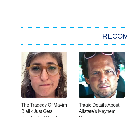
RECO
The Tragedy Of Mayim
Tragic Details About
Bialik Just Gets
Allstate's Mayhem
Sadder And Sadder
Guy