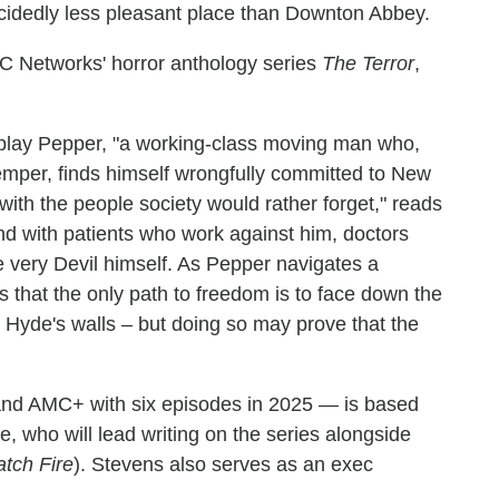
ecidedly less pleasant place than Downton Abbey.
 AMC Networks' horror anthology series
The Terror
,
play Pepper, "a working-class moving man who,
emper, finds himself wrongfully committed to New
d with the people society would rather forget," reads
end with patients who work against him, doctors
 very Devil himself. As Pepper navigates a
s that the only path to freedom is to face down the
w Hyde's walls – but doing so may prove that the
d AMC+ with six episodes in 2025 — is based
e, who will lead writing on the series alongside
atch Fire
). Stevens also serves as an exec