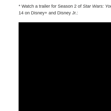
* Watch a trailer for Season 2 of
Star Wars: Yo
14 on Disney+ and Disney Jr.: