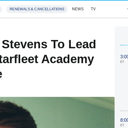
NEWS
TV
RENEWALS & CANCELLATIONS
SIVES
FEATURES
 Stevens To Lead
tarfleet Academy
3:0
ET
e
8:0
ET