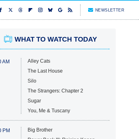
NEWSLETTER
WHAT TO WATCH TODAY
Alley Cats
0 AM
The Last House
Silo
The Strangers: Chapter 2
Sugar
You, Me & Tuscany
Big Brother
0 PM