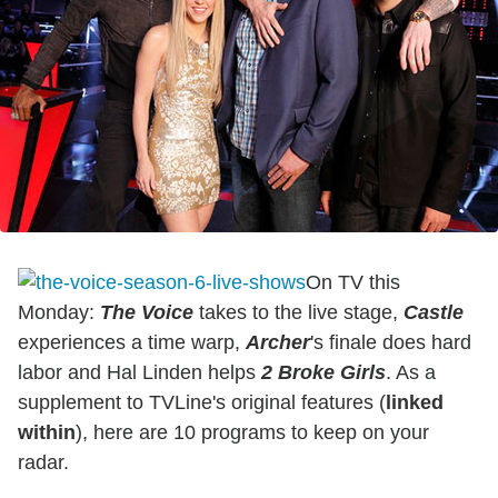
On TV this
Monday:
The Voice
takes to the live stage,
Castle
experiences a time warp,
Archer
's finale does hard
labor and Hal Linden helps
2 Broke Girls
. As a
supplement to TVLine's original features (
linked
within
), here are 10 programs to keep on your
radar.