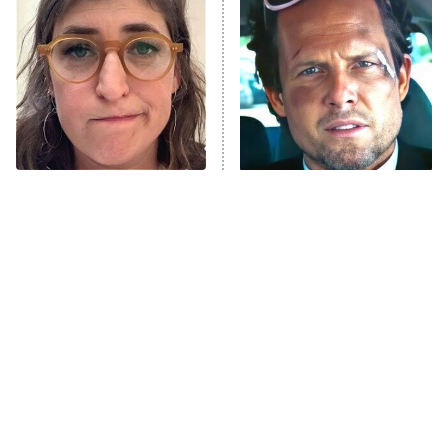
READ MORE
The Tragedy Of Mayim
Tragic Details About
Bialik Just Gets Sadder
Allstate's Mayhem Guy
And Sadder