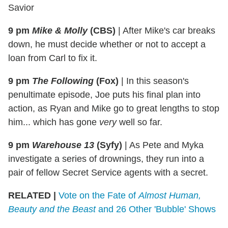
Savior
9 pm
Mike & Molly
(CBS)
|
After Mike's car breaks
down, he must decide whether or not to accept a
loan from Carl to fix it.
9 pm
The Following
(Fox)
|
In this season's
penultimate episode, Joe puts his final plan into
action, as Ryan and Mike go to great lengths to stop
him... which has gone
very
well so far.
9 pm
Warehouse 13
(Syfy)
|
As Pete and Myka
investigate a series of drownings, they run into a
pair of fellow Secret Service agents with a secret.
RELATED |
Vote on the Fate of
Almost Human,
Beauty and the Beast
and 26 Other 'Bubble' Shows