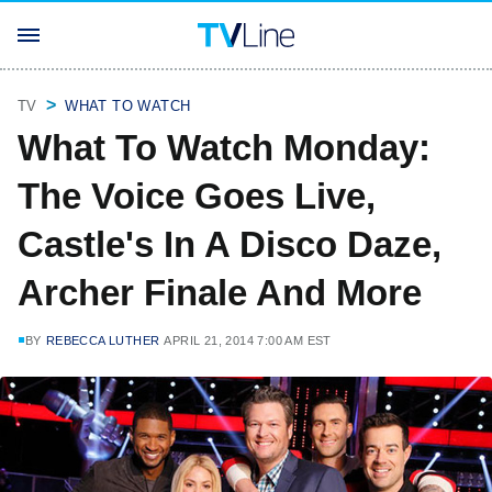
TV
WHAT TO WATCH
What To Watch Monday:
The Voice Goes Live,
Castle's In A Disco Daze,
Archer Finale And More
BY
REBECCA LUTHER
APRIL 21, 2014 7:00 AM EST