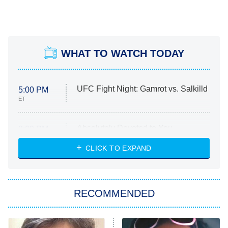
WHAT TO WATCH TODAY
UFC Fight Night: Gamrot vs. Salkilld
5:00 PM
ET
Absolutely Devoted to You
8:00 PM
ET
Heart & Hustle: Houston
CLICK TO EXPAND
She Stole My Son's Heart
The Strangers: Chapter 2
RECOMMENDED
My Adventures With Superman
11:59 PM
ET