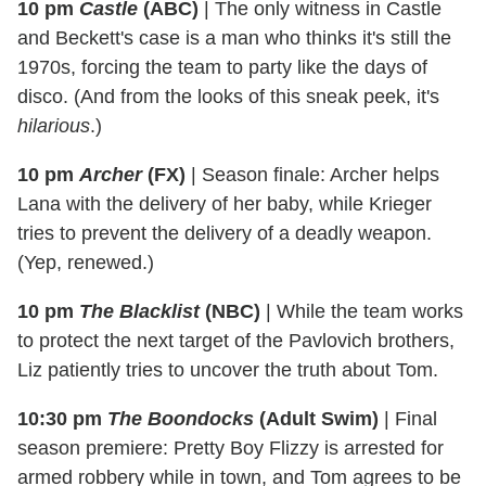
10 pm
Castle
(ABC)
|
The only witness in Castle
and Beckett's case is a man who thinks it's still the
1970s, forcing the team to party like the days of
disco. (And from the looks of this sneak peek, it's
hilarious
.)
10 pm
Archer
(FX)
|
Season finale: Archer helps
Lana with the delivery of her baby, while Krieger
tries to prevent the delivery of a deadly weapon.
(Yep, renewed.)
10 pm
The Blacklist
(NBC)
|
While the team works
to protect the next target of the Pavlovich brothers,
Liz patiently tries to uncover the truth about Tom.
10:30 pm
The Boondocks
(Adult Swim)
|
Final
season premiere: Pretty Boy Flizzy is arrested for
armed robbery while in town, and Tom agrees to be