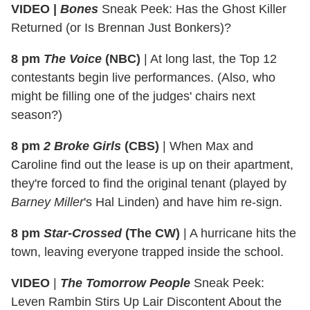
VIDEO |
Bones
Sneak Peek: Has the Ghost Killer
Returned (or Is Brennan Just Bonkers)?
8 pm
The Voice
(NBC)
|
At long last, the Top 12
contestants begin live performances. (Also, who
might be filling one of the judges' chairs next
season?)
8 pm
2 Broke Girls
(CBS)
|
When Max and
Caroline find out the lease is up on their apartment,
they're forced to find the original tenant (played by
Barney Miller
's Hal Linden) and have him re-sign.
8 pm
Star-Crossed
(The CW)
|
A hurricane hits the
town, leaving everyone trapped inside the school.
VIDEO
|
The Tomorrow People
Sneak Peek:
Leven Rambin Stirs Up Lair Discontent About the