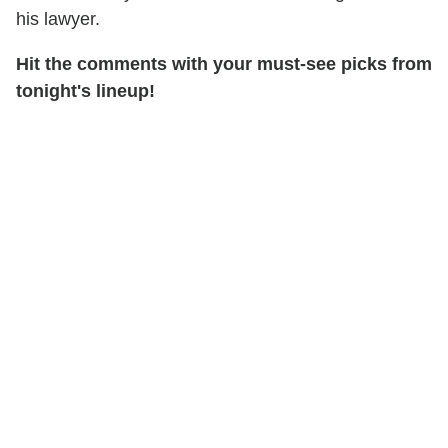
his lawyer.
Hit the comments with your must-see picks from
tonight's lineup!