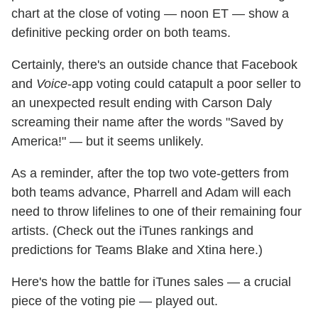
chart at the close of voting — noon ET — show a
definitive pecking order on both teams.
Certainly, there's an outside chance that Facebook
and
Voice
-app voting could catapult a poor seller to
an unexpected result ending with Carson Daly
screaming their name after the words "Saved by
America!" — but it seems unlikely.
As a reminder, after the top two vote-getters from
both teams advance, Pharrell and Adam will each
need to throw lifelines to one of their remaining four
artists. (Check out the iTunes rankings and
predictions for Teams Blake and Xtina here.)
Here's how the battle for iTunes sales — a crucial
piece of the voting pie — played out.