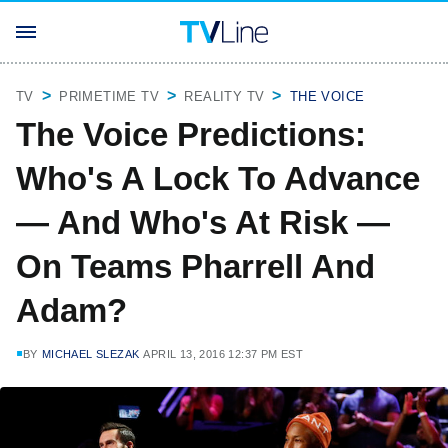
TV
PRIMETIME TV
REALITY TV
THE VOICE
The Voice Predictions:
Who's A Lock To Advance
— And Who's At Risk —
On Teams Pharrell And
Adam?
BY
MICHAEL SLEZAK
APRIL 13, 2016 12:37 PM EST