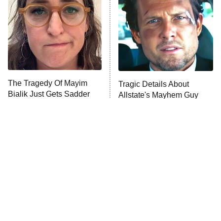
READ MORE
The Tragedy Of Mayim
Tragic Details About
Bialik Just Gets Sadder
Allstate's Mayhem Guy
And Sadder