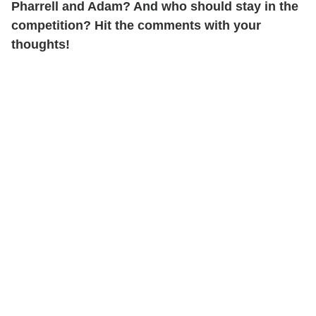
Pharrell and Adam? And who should stay in the
competition? Hit the comments with your
thoughts!