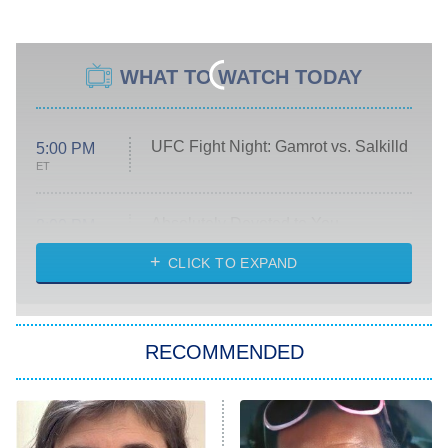
WHAT TO WATCH TODAY
UFC Fight Night: Gamrot vs. Salkilld
5:00 PM
ET
Absolutely Devoted to You
8:00 PM
ET
Heart & Hustle: Houston
CLICK TO EXPAND
She Stole My Son's Heart
The Strangers: Chapter 2
RECOMMENDED
My Adventures With Superman
11:59 PM
ET