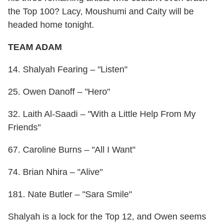
the Top 100? Lacy, Moushumi and Caity will be
headed home tonight.
TEAM ADAM
14. Shalyah Fearing – "Listen"
25. Owen Danoff – "Hero"
32. Laith Al-Saadi – "With a Little Help From My
Friends"
67. Caroline Burns – "All I Want"
74. Brian Nhira – "Alive"
181. Nate Butler – "Sara Smile"
Shalyah is a lock for the Top 12, and Owen seems