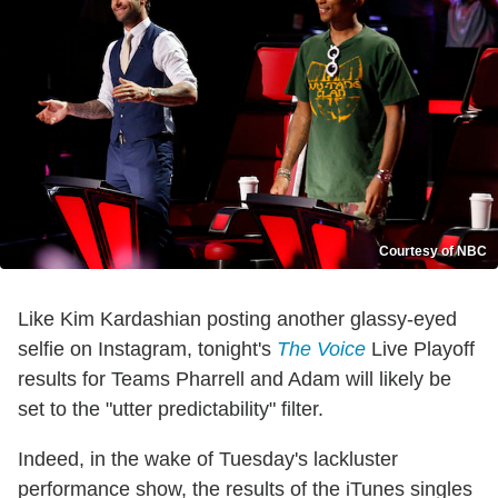
Courtesy of NBC
Like Kim Kardashian posting another glassy-eyed
selfie on Instagram, tonight's
The Voice
Live Playoff
results for Teams Pharrell and Adam will likely be
set to the "utter predictability" filter.
Indeed, in the wake of Tuesday's lackluster
performance show, the results of the iTunes singles