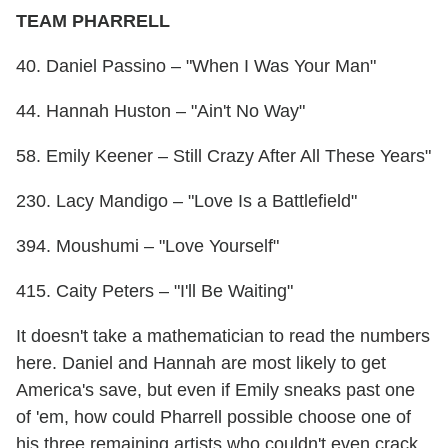
TEAM PHARRELL
40. Daniel Passino – "When I Was Your Man"
44. Hannah Huston – "Ain't No Way"
58. Emily Keener – Still Crazy After All These Years"
230. Lacy Mandigo – "Love Is a Battlefield"
394. Moushumi – "Love Yourself"
415. Caity Peters – "I'll Be Waiting"
It doesn't take a mathematician to read the numbers
here. Daniel and Hannah are most likely to get
America's save, but even if Emily sneaks past one
of 'em, how could Pharrell possible choose one of
his three remaining artists who couldn't even crack