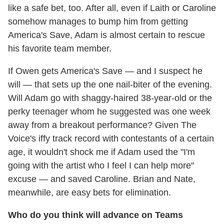
like a safe bet, too. After all, even if Laith or Caroline
somehow manages to bump him from getting
America's Save, Adam is almost certain to rescue
his favorite team member.
If Owen gets America's Save — and I suspect he
will — that sets up the one nail-biter of the evening.
Will Adam go with shaggy-haired 38-year-old or the
perky teenager whom he suggested was one week
away from a breakout performance? Given The
Voice's iffy track record with contestants of a certain
age, it wouldn't shock me if Adam used the "I'm
going with the artist who I feel I can help more"
excuse — and saved Caroline. Brian and Nate,
meanwhile, are easy bets for elimination.
Who do you think will advance on Teams