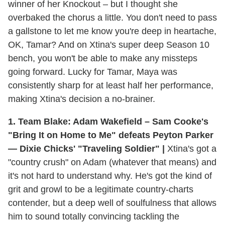
winner of her Knockout – but I thought she
overbaked the chorus a little. You don't need to pass
a gallstone to let me know you're deep in heartache,
OK, Tamar? And on Xtina's super deep Season 10
bench, you won't be able to make any missteps
going forward. Lucky for Tamar, Maya was
consistently sharp for at least half her performance,
making Xtina's decision a no-brainer.
1. Team Blake: Adam Wakefield – Sam Cooke's
"Bring It on Home to Me" defeats Peyton Parker
— Dixie Chicks' "Traveling Soldier" |
Xtina's got a
"country crush" on Adam (whatever that means) and
it's not hard to understand why. He's got the kind of
grit and growl to be a legitimate country-charts
contender, but a deep well of soulfulness that allows
him to sound totally convincing tackling the