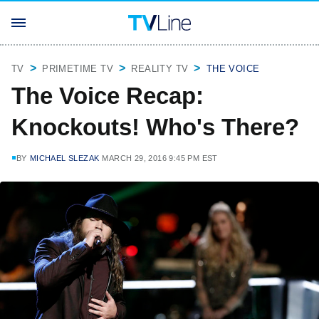
TV
PRIMETIME TV
REALITY TV
THE VOICE
The Voice Recap:
Knockouts! Who's There?
BY
MICHAEL SLEZAK
MARCH 29, 2016 9:45 PM EST