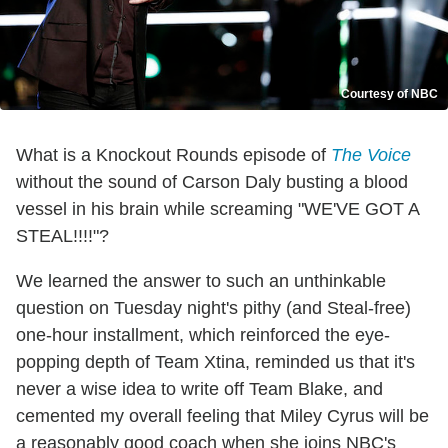
Courtesy of NBC
What is a Knockout Rounds episode of
The Voice
without the sound of Carson Daly busting a blood
vessel in his brain while screaming "WE'VE GOT A
STEAL!!!!"?
We learned the answer to such an unthinkable
question on Tuesday night's pithy (and Steal-free)
one-hour installment, which reinforced the eye-
popping depth of Team Xtina, reminded us that it's
never a wise idea to write off Team Blake, and
cemented my overall feeling that Miley Cyrus will be
a reasonably good coach when she joins NBC's