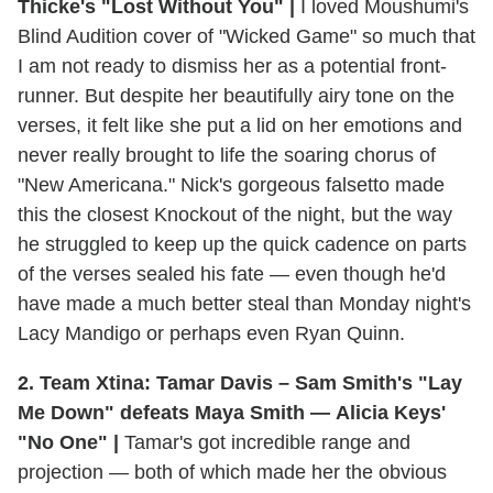
Thicke's "Lost Without You" |
I loved Moushumi's
Blind Audition cover of "Wicked Game" so much that
I am not ready to dismiss her as a potential front-
runner. But despite her beautifully airy tone on the
verses, it felt like she put a lid on her emotions and
never really brought to life the soaring chorus of
"New Americana." Nick's gorgeous falsetto made
this the closest Knockout of the night, but the way
he struggled to keep up the quick cadence on parts
of the verses sealed his fate — even though he'd
have made a much better steal than Monday night's
Lacy Mandigo or perhaps even Ryan Quinn.
2. Team Xtina: Tamar Davis – Sam Smith's "Lay
Me Down" defeats Maya Smith — Alicia Keys'
"No One" |
Tamar's got incredible range and
projection — both of which made her the obvious