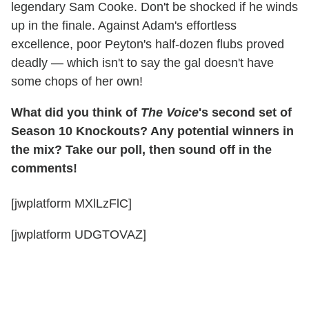
legendary Sam Cooke. Don't be shocked if he winds
up in the finale. Against Adam's effortless
excellence, poor Peyton's half-dozen flubs proved
deadly — which isn't to say the gal doesn't have
some chops of her own!
What did you think of
The Voice
's second set of
Season 10 Knockouts? Any potential winners in
the mix? Take our poll, then sound off in the
comments!
[jwplatform MXlLzFlC]
[jwplatform UDGTOVAZ]