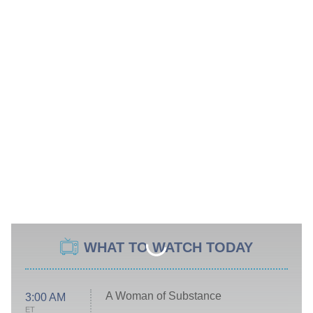
WHAT TO WATCH TODAY
A Woman of Substance
3:00 AM
ET