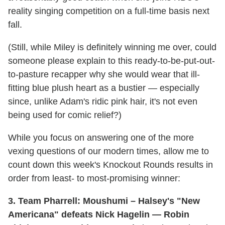
reality singing competition on a full-time basis next
fall.
(Still, while Miley is definitely winning me over, could
someone please explain to this ready-to-be-put-out-
to-pasture recapper why she would wear that ill-
fitting blue plush heart as a bustier — especially
since, unlike Adam's ridic pink hair, it's not even
being used for comic relief?)
While you focus on answering one of the more
vexing questions of our modern times, allow me to
count down this week's Knockout Rounds results in
order from least- to most-promising winner:
3. Team Pharrell: Moushumi – Halsey's "New
Americana" defeats Nick Hagelin — Robin