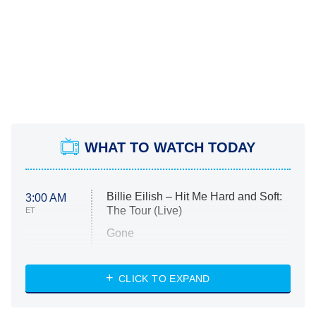
WHAT TO WATCH TODAY
Billie Eilish – Hit Me Hard and Soft:
3:00 AM
The Tour (Live)
ET
Gone
Married at First Sight
My Life With the Walter Boys
CLICK TO EXPAND
Paris Is Always a Good Idea