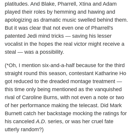
platitudes. And Blake, Pharrell, Xtina and Adam
played their roles by hemming and hawing and
apologizing as dramatic music swelled behind them.
But it was clear that not even one of Pharrell's
patented Jedi mind tricks — saving his lesser
vocalist in the hopes the real victor might receive a
steal — was a possibility.
(*Oh, I mention six-and-a-half because for the third
straight round this season, contestant Katharine Ho
got reduced to the dreaded montage treatment —
this time only being mentioned as the vanquished
rival of Caroline Burns, with not even a note or two
of her performance making the telecast. Did Mark
Burnett catch her backstage mocking the ratings for
his canceled
A.D
. series, or was her cruel fate
utterly random?)