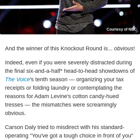
Courtesy of NBC
And the winner of this Knockout Round is...
obvious
!
Indeed, even if you were severely distracted during
the final six-and-a-half* head-to-head showdowns of
The Voice
's tenth season — organizing your tax
receipts or folding laundry or contemplating the
reasons for Adam Levine's cotton candy-hued
tresses — the mismatches were screamingly
obvious.
Carson Daly tried to misdirect with his standard-
operating "You've got a tough choice in front of you"