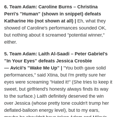
6. Team Adam: Caroline Burns – Christina
Perri's "Human" (shown in snippet) defeats
Katharine Ho (not shown at all) |
Eh, what they
showed of Caroline's performances sounded OK,
but nothing about it screamed "potential winner,"
either.
5. Team Adam: Laith Al-Saadi – Peter Gabriel's
"In Your Eyes" defeats Jessica Crosbie
— Avicii's "Wake Me Up" |
"You both gave solid
performances," said Xtina, but I'm pretty sure her
eyes were screaming "Hated it!" (She tries to keep it
sweet, but girlfriend's honesty always finds its way
to the surface.) Laith definitely deserved the win
over Jessica (whose pretty tone couldn't trump her
deflated-balloon energy level), but to my ears,