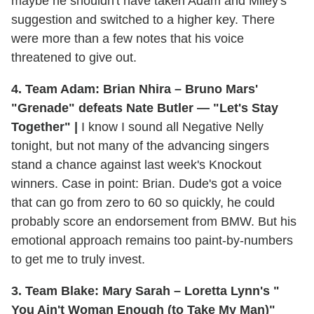
maybe he shouldn't have taken Adam and Miley's
suggestion and switched to a higher key. There
were more than a few notes that his voice
threatened to give out.
4. Team Adam: Brian Nhira – Bruno Mars'
"Grenade" defeats Nate Butler — "Let's Stay
Together" |
I know I sound all Negative Nelly
tonight, but not many of the advancing singers
stand a chance against last week's Knockout
winners. Case in point: Brian. Dude's got a voice
that can go from zero to 60 so quickly, he could
probably score an endorsement from BMW. But his
emotional approach remains too paint-by-numbers
to get me to truly invest.
3. Team Blake: Mary Sarah – Loretta Lynn's "
You Ain't Woman Enough (to Take My Man)"