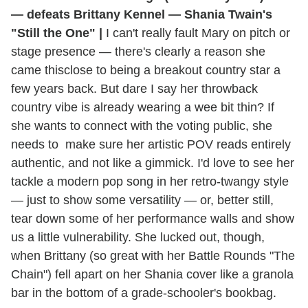
— defeats Brittany Kennel — Shania Twain's
"Still the One" |
I can't really fault Mary on pitch or
stage presence — there's clearly a reason she
came thisclose to being a breakout country star a
few years back. But dare I say her throwback
country vibe is already wearing a wee bit thin? If
she wants to connect with the voting public, she
needs to make sure her artistic POV reads entirely
authentic, and not like a gimmick. I'd love to see her
tackle a modern pop song in her retro-twangy style
— just to show some versatility — or, better still,
tear down some of her performance walls and show
us a little vulnerability. She lucked out, though,
when Brittany (so great with her Battle Rounds "The
Chain") fell apart on her Shania cover like a granola
bar in the bottom of a grade-schooler's bookbag.