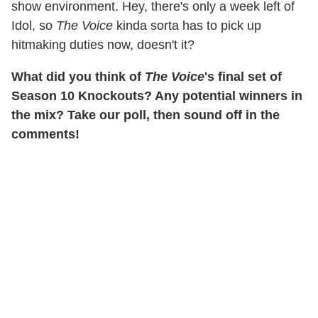
show environment. Hey, there's only a week left of
Idol, so
The Voice
kinda sorta has to pick up
hitmaking duties now, doesn't it?
What did you think of
The Voice
's final set of
Season 10 Knockouts? Any potential winners in
the mix? Take our poll, then sound off in the
comments!