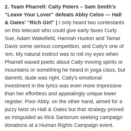
2. Team Pharrell: Caity Peters – Sam Smith's
"Leave Your Lover" defeats Abby Celso — Hall
& Oates' "Rich Girl" |
I only heard two contestants
on this telecast who could give early faves Curly
Sue, Adam Wakefield, Hannah Huston and Tamar
Davis some serious competition, and Caity's one of
'em. My natural instinct was to roll my eyes when
Pharrell waxed poetic about Caity moving spirits or
mountains or something he heard in yoga class, but
dammit, dude was right. Caity's emotional
investment in the lyrics was even more impressive
than her effortless and appealingly unique lower
register. Poor Abby, on the other hand, aimed for a
jazzy twist on Hall & Oates but that strategy proved
as misguided as Rick Santorum seeking campaign
donations at a Human Rights Campaign event.