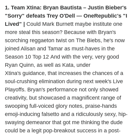
1. Team Xtina: Bryan Bautista – Justin Bieber's
"Sorry" defeats Trey O'Dell — OneRepublic's "I
Lived" |
Could Mark Burnett maybe institute one
more steal this season? Because with Bryan's
scorching reggaeton twist on The Biebs, he's now
joined Alisan and Tamar as must-haves in the
Season 10 Top 12 And with the very, very good
Ryan Quinn, as well as Kata, under
Xtina's guidance, that increases the chances of a
soul-crushing elimination during next week's Live
Playoffs. Bryan's performance not only showed
creativity, but showcased a magnificent range of
swooping full-voiced glory notes, praise-hands
emoji-inducing falsetto and a ridiculously sexy, hip-
swaying demeanor that got me thinking the dude
could be a legit pop-breakout success in a post-