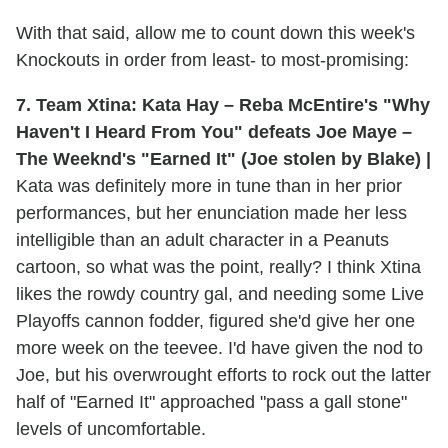
With that said, allow me to count down this week's
Knockouts in order from least- to most-promising:
7. Team Xtina: Kata Hay – Reba McEntire's "Why
Haven't I Heard From You" defeats Joe Maye –
The Weeknd's "Earned It" (Joe stolen by Blake) |
Kata was definitely more in tune than in her prior
performances, but her enunciation made her less
intelligible than an adult character in a Peanuts
cartoon, so what was the point, really? I think Xtina
likes the rowdy country gal, and needing some Live
Playoffs cannon fodder, figured she'd give her one
more week on the teevee. I'd have given the nod to
Joe, but his overwrought efforts to rock out the latter
half of "Earned It" approached "pass a gall stone"
levels of uncomfortable.