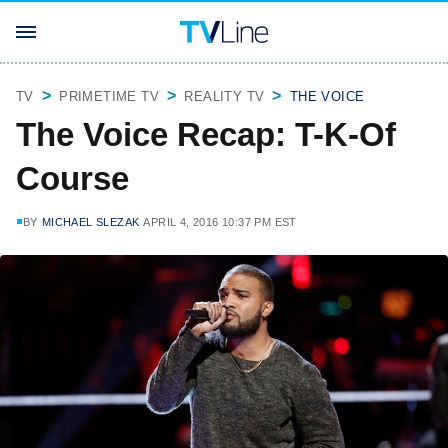
TV
PRIMETIME TV
REALITY TV
THE VOICE
The Voice Recap: T-K-Of
Course
BY
MICHAEL SLEZAK
APRIL 4, 2016 10:37 PM EST