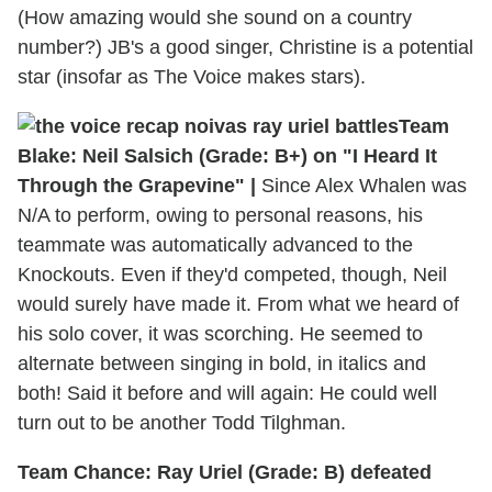
(How amazing would she sound on a country
number?) JB's a good singer, Christine is a potential
star (insofar as The Voice makes stars).
Team
Blake: Neil Salsich (Grade: B+) on "I Heard It
Through the Grapevine" |
Since Alex Whalen was
N/A to perform, owing to personal reasons, his
teammate was automatically advanced to the
Knockouts. Even if they'd competed, though, Neil
would surely have made it. From what we heard of
his solo cover, it was scorching. He seemed to
alternate between singing in bold, in italics and
both! Said it before and will again: He could well
turn out to be another Todd Tilghman.
Team Chance: Ray Uriel (Grade: B) defeated