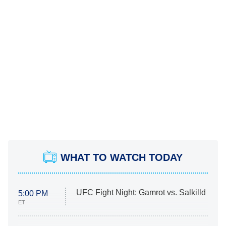
WHAT TO WATCH TODAY
UFC Fight Night: Gamrot vs. Salkilld
5:00 PM
ET