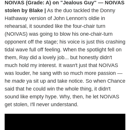
NOIVAS (Grade: A) on "Jealous Guy" — NOIVAS
stolen by Blake |
As the duo tackled the Donny
Hathaway version of John Lennon's oldie in
rehearsal, it sounded like the four-chair turn
(NOIVAS) was going to blow his one-chair-turn
opponent off the stage; his voice is just this crashing
tidal wave full off feeling. When the spotlight fell on
them, Ray did a lovely job... but honestly didn't
much hold my interest. It wasn't just that NOIVAS
was louder, he sang with so much more passion —
he
made
ya sit up and take notice. So when Chance
said that he could win the whole thing, it didn't
sound like empty hype. Why, then, he let NOIVAS
get stolen, I'll never understand.