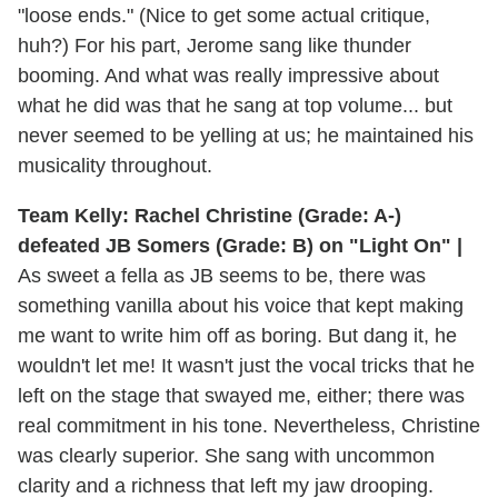
"loose ends." (Nice to get some actual critique,
huh?) For his part, Jerome sang like thunder
booming. And what was really impressive about
what he did was that he sang at top volume... but
never seemed to be yelling at us; he maintained his
musicality throughout.
Team Kelly: Rachel Christine (Grade: A-)
defeated JB Somers (Grade: B) on "Light On" |
As sweet a fella as JB seems to be, there was
something vanilla about his voice that kept making
me want to write him off as boring. But dang it, he
wouldn't let me! It wasn't just the vocal tricks that he
left on the stage that swayed me, either; there was
real commitment in his tone. Nevertheless, Christine
was clearly superior. She sang with uncommon
clarity and a richness that left my jaw drooping.