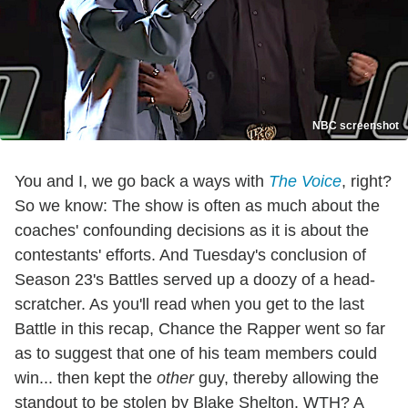
NBC screenshot
You and I, we go back a ways with
The Voice
, right?
So we know: The show is often as much about the
coaches' confounding decisions as it is about the
contestants' efforts. And Tuesday's conclusion of
Season 23's Battles served up a doozy of a head-
scratcher. As you'll read when you get to the last
Battle in this recap, Chance the Rapper went so far
as to suggest that one of his team members could
win... then kept the
other
guy, thereby allowing the
standout to be stolen by Blake Shelton. WTH? A