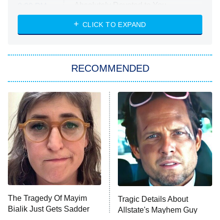
Absolutely Devoted to You
8:00 PM
ET
Heart & Hustle: Houston
CLICK TO EXPAND
She Stole My Son's Heart
The Strangers: Chapter 2
RECOMMENDED
My Adventures With Superman
11:59 PM
ET
READ MORE
The Tragedy Of Mayim
Tragic Details About
Bialik Just Gets Sadder
Allstate's Mayhem Guy
And Sadder