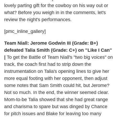
lovely parting gift for the cowboy on his way out or
what? Before you weigh in in the comments, let's
review the night's performances.
[pmc_inline_gallery]
Team Niall: Jerome Godwin III (Grade: B+)
defeated Talia Smith (Grade: C+) on "Like I Can"
|
To get the Battle of Team Niall's "two big voices" on
track, the coach first had to strip down the
instrumentation on Talia's opening lines to give her
more equal footing with her opponent, then adjust
some notes that Sam Smith could hit, but Jerome?
Not so much. In the end, the winner seemed clear.
Mom-to-be Talia showed that she had great range
and charisma to spare but was dinged by Chance
for pitch issues and Blake for leaving too many