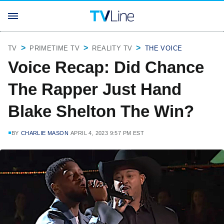
TV
PRIMETIME TV
REALITY TV
THE VOICE
Voice Recap: Did Chance
The Rapper Just Hand
Blake Shelton The Win?
BY
CHARLIE MASON
APRIL 4, 2023 9:57 PM EST