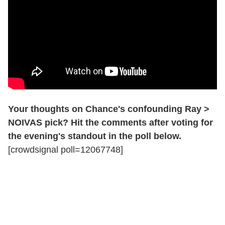
Your thoughts on Chance's confounding Ray >
NOIVAS pick? Hit the comments after voting for
the evening's standout in the poll below.
[crowdsignal poll=12067748]