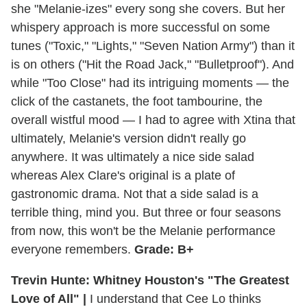
she "Melanie-izes" every song she covers. But her
whispery approach is more successful on some
tunes ("Toxic," "Lights," "Seven Nation Army") than it
is on others ("Hit the Road Jack," "Bulletproof"). And
while "Too Close" had its intriguing moments — the
click of the castanets, the foot tambourine, the
overall wistful mood — I had to agree with Xtina that
ultimately, Melanie's version didn't really go
anywhere. It was ultimately a nice side salad
whereas Alex Clare's original is a plate of
gastronomic drama. Not that a side salad is a
terrible thing, mind you. But three or four seasons
from now, this won't be the Melanie performance
everyone remembers.
Grade: B+
Trevin Hunte: Whitney Houston's "The Greatest
Love of All" |
I understand that Cee Lo thinks