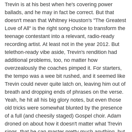
Trevin is at his best when he's covering power
ballads, and he may in fact be correct. But that
doesn't mean that Whitney Houston's "The Greatest
Love of All" is the right song choice to transform the
teenage contestant into a relevant, radio-ready
recording artist. At least not in the year 2012. But
telethon-ready vibe aside, Trevin's rendition had
additional problems, too, no matter how
overzealously the coaches pimped it. For starters,
the tempo was a wee bit rushed, and it seemed like
Trevin could never quite latch on, leaving him out of
breath and dropping ends of phrases on the verse.
Yeah, he hit all his big glory notes, but even those
old tricks were somewhat blunted by the presence
of a full (and cheesily staged) Gospel choir. Adam
droned on about how it doesn't matter what Trevin
sings, that he can master pretty much anything, but