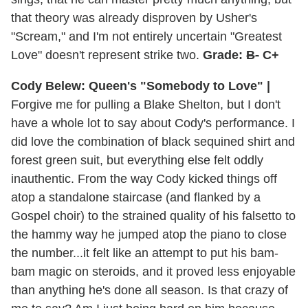
that theory was already disproven by Usher's
"Scream," and I'm not entirely uncertain "Greatest
Love" doesn't represent strike two.
Grade:
B-
C+
Cody Belew: Queen's "Somebody to Love" |
Forgive me for pulling a Blake Shelton, but I don't
have a whole lot to say about Cody's performance. I
did love the combination of black sequined shirt and
forest green suit, but everything else felt oddly
inauthentic. From the way Cody kicked things off
atop a standalone staircase (and flanked by a
Gospel choir) to the strained quality of his falsetto to
the hammy way he jumped atop the piano to close
the number...it felt like an attempt to put his bam-
bam magic on steroids, and it proved less enjoyable
than anything he's done all season. Is that crazy of