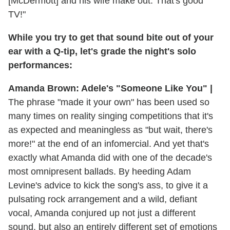
[McDermott] and his wife make out. That's good
TV!"
While you try to get that sound bite out of your
ear with a Q-tip, let's grade the night's solo
performances:
Amanda Brown: Adele's "Someone Like You" |
The phrase "made it your own" has been used so
many times on reality singing competitions that it's
as expected and meaningless as "but wait, there's
more!" at the end of an infomercial. And yet that's
exactly what Amanda did with one of the decade's
most omnipresent ballads. By heeding Adam
Levine's advice to kick the song's ass, to give it a
pulsating rock arrangement and a wild, defiant
vocal, Amanda conjured up not just a different
sound, but also an entirely different set of emotions