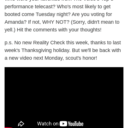
performance telecast? Who's most likely to get
booted come Tuesday night? Are you voting for
Amanda? If not, WHY NOT? (Sorry, didn't mean to
yell.) Hit the comments with your thoughts!
p.s. No new Reality Check this week, thanks to last
week's Thanksgiving holiday. But we'll be back with
a new video next Monday, scout's honor!