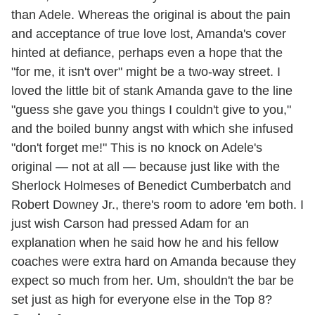
than Adele. Whereas the original is about the pain
and acceptance of true love lost, Amanda's cover
hinted at defiance, perhaps even a hope that the
"for me, it isn't over" might be a two-way street. I
loved the little bit of stank Amanda gave to the line
"guess she gave you things I couldn't give to you,"
and the boiled bunny angst with which she infused
"don't forget me!" This is no knock on Adele's
original — not at all — because just like with the
Sherlock Holmeses of Benedict Cumberbatch and
Robert Downey Jr., there's room to adore 'em both. I
just wish Carson had pressed Adam for an
explanation when he said how he and his fellow
coaches were extra hard on Amanda because they
expect so much from her. Um, shouldn't the bar be
set just as high for everyone else in the Top 8?