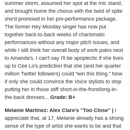
summer storm, assumed her spot at the mic stand,
and brought home the chorus with the twist of spite
she'd promised in her pre-performance package.
The former Hey Monday singer has now put
together back-to-back weeks of charismatic
performances without any major pitch issues, and
while I still think her overall body of work pales next
to Amanda's, I can't say I'll be apoplectic if she lives
up to Cee Lo's prediction that she (and her quarter
million Twitter followers) could "win this thing." Now
if only she could convince the
Voice
stylists to stop
putting her in those stiff short-in-the-front/long-in-
the-back dresses...
Grade: B+
Melanie Martinez: Alex Clare's "Too Close" |
I
appreciate that, at 17, Melanie already has a strong
sense of the type of artist she wants to be and that