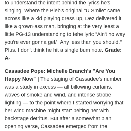
to understand the intent behind the lyrics he's
singing. Where the Bieb's original "U Smile" came
across like a kid playing dress-up, Dez delivered it
like a grown-ass man, bringing at the very least a
little PG-13 understanding to tehe lyric "Ain't no way
you're ever gonna get/ Any less than you should."
Plus, I don't think he hit a single bum note.
Grade:
A-
Cassadee Pope: Michelle Branch's "Are You
Happy Now" |
The staging of Cassadee's number
was a study in excess — all billowing curtains,
waves of smoke and wind, and intense strobe
lighting — to the point where I started worrying that
her wind machine might start pelting her with
backstage detritus. But after a somewhat blah
opening verse, Cassadee emerged from the