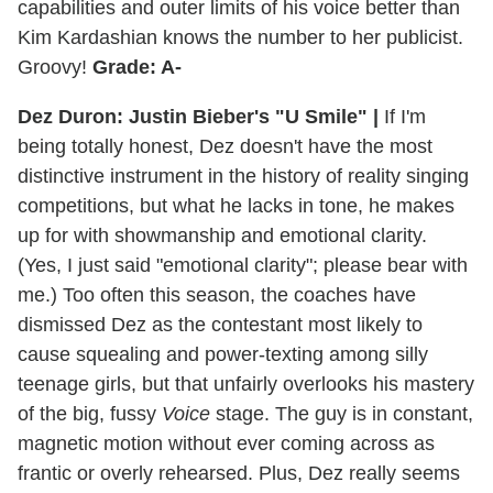
capabilities and outer limits of his voice better than
Kim Kardashian knows the number to her publicist.
Groovy!
Grade: A-
Dez Duron: Justin Bieber's "U Smile" |
If I'm
being totally honest, Dez doesn't have the most
distinctive instrument in the history of reality singing
competitions, but what he lacks in tone, he makes
up for with showmanship and emotional clarity.
(Yes, I just said "emotional clarity"; please bear with
me.) Too often this season, the coaches have
dismissed Dez as the contestant most likely to
cause squealing and power-texting among silly
teenage girls, but that unfairly overlooks his mastery
of the big, fussy
Voice
stage. The guy is in constant,
magnetic motion without ever coming across as
frantic or overly rehearsed. Plus, Dez really seems