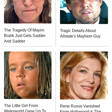
The Tragedy Of Mayim
Tragic Details About
Bialik Just Gets Sadder
Allstate's Mayhem Guy
And Sadder
The Little Girl From
Rene Russo Vanished
Waterworld Grew Up To
From Hollywood & The