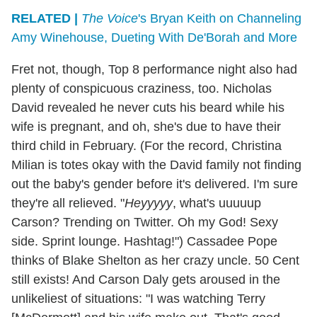
RELATED |
The Voice
's Bryan Keith on Channeling
Amy Winehouse, Dueting With De'Borah and More
Fret not, though, Top 8 performance night also had
plenty of conspicuous craziness, too. Nicholas
David revealed he never cuts his beard while his
wife is pregnant, and oh, she's due to have their
third child in February. (For the record, Christina
Milian is totes okay with the David family not finding
out the baby's gender before it's delivered. I'm sure
they're all relieved. "
Heyyyyy
, what's uuuuup
Carson? Trending on Twitter. Oh my God! Sexy
side. Sprint lounge. Hashtag!") Cassadee Pope
thinks of Blake Shelton as her crazy uncle. 50 Cent
still exists! And Carson Daly gets aroused in the
unlikeliest of situations: "I was watching Terry