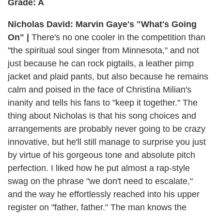
Grade: A
Nicholas David: Marvin Gaye's "What's Going
On" |
There's no one cooler in the competition than
"the spiritual soul singer from Minnesota," and not
just because he can rock pigtails, a leather pimp
jacket and plaid pants, but also because he remains
calm and poised in the face of Christina Milian's
inanity and tells his fans to "keep it together." The
thing about Nicholas is that his song choices and
arrangements are probably never going to be crazy
innovative, but he'll still manage to surprise you just
by virtue of his gorgeous tone and absolute pitch
perfection. I liked how he put almost a rap-style
swag on the phrase "we don't need to escalate,"
and the way he effortlessly reached into his upper
register on "father, father." The man knows the