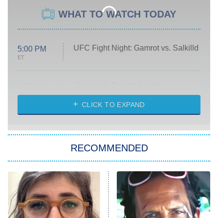
WHAT TO WATCH TODAY
UFC Fight Night: Gamrot vs. Salkilld
5:00 PM
ET
Absolutely Devoted to You
8:00 PM
ET
Heart & Hustle: Houston
CLICK TO EXPAND
She Stole My Son's Heart
The Strangers: Chapter 2
RECOMMENDED
My Adventures With Superman
11:59 PM
ET
READ MORE