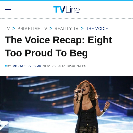
TV
PRIMETIME TV
REALITY TV
THE VOICE
The Voice Recap: Eight
Too Proud To Beg
BY
MICHAEL SLEZAK
NOV. 26, 2012 10:30 PM EST