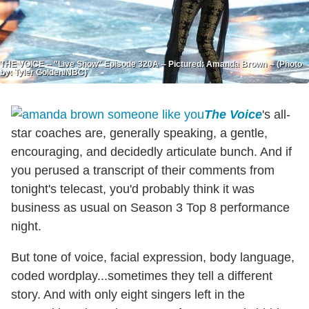
THE VOICE -- "Live Show" Episode 320A -- Pictured: Amanda Brown -- (Photo
by: Tyler Golden/NBC)
The Voice
's all-
star coaches are, generally speaking, a gentle,
encouraging, and decidedly articulate bunch. And if
you perused a transcript of their comments from
tonight's telecast, you'd probably think it was
business as usual on Season 3 Top 8 performance
night.
But tone of voice, facial expression, body language,
coded wordplay...sometimes they tell a different
story. And with only eight singers left in the