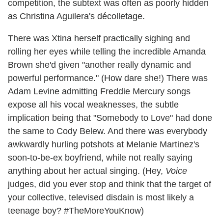
competition, the subtext was often as poorly hidden
as Christina Aguilera's décolletage.
There was Xtina herself practically sighing and
rolling her eyes while telling the incredible Amanda
Brown she'd given "another really dynamic and
powerful performance." (How dare she!) There was
Adam Levine admitting Freddie Mercury songs
expose all his vocal weaknesses, the subtle
implication being that "Somebody to Love" had done
the same to Cody Belew. And there was everybody
awkwardly hurling potshots at Melanie Martinez's
soon-to-be-ex boyfriend, while not really saying
anything about her actual singing. (Hey,
Voice
judges, did you ever stop and think that the target of
your collective, televised disdain is most likely a
teenage boy? #TheMoreYouKnow)