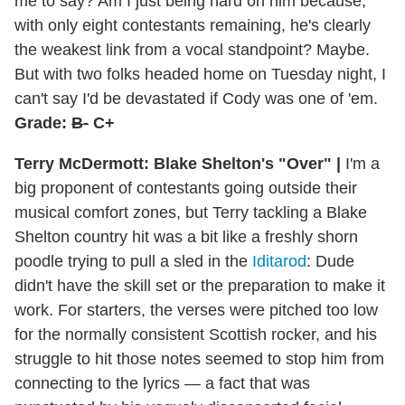
me to say? Am I just being hard on him because,
with only eight contestants remaining, he's clearly
the weakest link from a vocal standpoint? Maybe.
But with two folks headed home on Tuesday night, I
can't say I'd be devastated if Cody was one of 'em.
Grade:
B-
C+
Terry McDermott: Blake Shelton's "Over" |
I'm a
big proponent of contestants going outside their
musical comfort zones, but Terry tackling a Blake
Shelton country hit was a bit like a freshly shorn
poodle trying to pull a sled in the
Iditarod
: Dude
didn't have the skill set or the preparation to make it
work. For starters, the verses were pitched too low
for the normally consistent Scottish rocker, and his
struggle to hit those notes seemed to stop him from
connecting to the lyrics — a fact that was