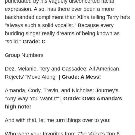
punctuated by his vaguely disconcerted facial
expression. Also, has there ever been a more
backhanded compliment than Xtina telling Terry he's
"always such a solid vocalist." Because every
budding singer really dreams of being known as
"solid."
Grade: C
Group Numbers
Dez, Melanie, Tery and Cassadee: All American
Rejects' "Move Along" |
Grade: A Mess!
Amanda, Cody, Trevin, and Nicholas: Journey's
"Any Way You Want It" |
Grade: OMG Amanda's
high note!
And with that, let me turn things over to you:
Who were your favorites from
The Voice
's Top 8