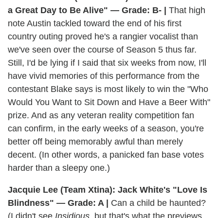
a Great Day to Be Alive" — Grade: B- |
That high
note Austin tackled toward the end of his first
country outing proved he's a rangier vocalist than
we've seen over the course of Season 5 thus far.
Still, I'd be lying if I said that six weeks from now, I'll
have vivid memories of this performance from the
contestant Blake says is most likely to win the "Who
Would You Want to Sit Down and Have a Beer With"
prize. And as any veteran reality competition fan
can confirm, in the early weeks of a season, you're
better off being memorably awful than merely
decent. (In other words, a panicked fan base votes
harder than a sleepy one.)
Jacquie Lee (Team Xtina): Jack White's "Love Is
Blindness" — Grade: A |
Can a child be haunted?
(I didn't see
Insidious
, but that's what the previews