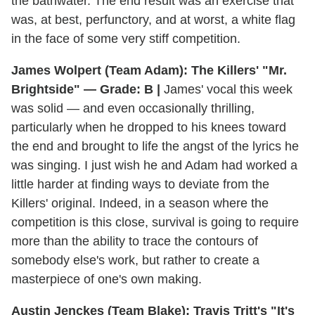
the bathwater. The end result was an exercise that
was, at best, perfunctory, and at worst, a white flag
in the face of some very stiff competition.
James Wolpert (Team Adam): The Killers' "Mr.
Brightside" — Grade: B |
James' vocal this week
was solid — and even occasionally thrilling,
particularly when he dropped to his knees toward
the end and brought to life the angst of the lyrics he
was singing. I just wish he and Adam had worked a
little harder at finding ways to deviate from the
Killers' original. Indeed, in a season where the
competition is this close, survival is going to require
more than the ability to trace the contours of
somebody else's work, but rather to create a
masterpiece of one's own making.
Austin Jenckes (Team Blake): Travis Tritt's "It's