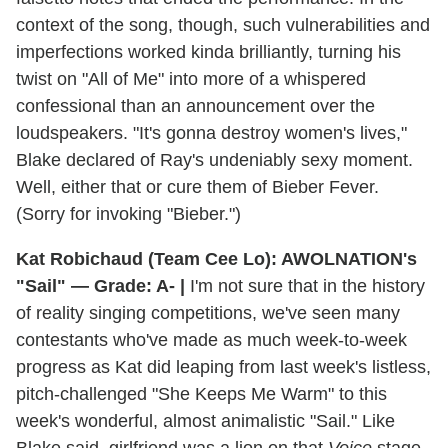
context of the song, though, such vulnerabilities and
imperfections worked kinda brilliantly, turning his
twist on "All of Me" into more of a whispered
confessional than an announcement over the
loudspeakers. "It's gonna destroy women's lives,"
Blake declared of Ray's undeniably sexy moment.
Well, either that or cure them of Bieber Fever.
(Sorry for invoking "Bieber.")
Kat Robichaud (Team Cee Lo): AWOLNATION's
"Sail" — Grade: A- |
I'm not sure that in the history
of reality singing competitions, we've seen many
contestants who've made as much week-to-week
progress as Kat did leaping from last week's listless,
pitch-challenged "She Keeps Me Warm" to this
week's wonderful, almost animalistic "Sail." Like
Blake said, girlfriend was a lion on that
Voice
stage,