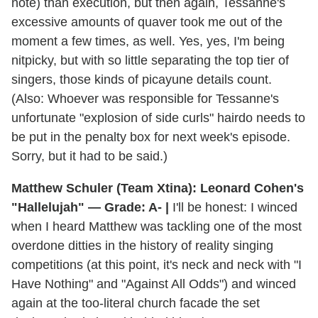
note) than execution, but then again, Tessanne's
excessive amounts of quaver took me out of the
moment a few times, as well. Yes, yes, I'm being
nitpicky, but with so little separating the top tier of
singers, those kinds of picayune details count.
(Also: Whoever was responsible for Tessanne's
unfortunate "explosion of side curls" hairdo needs to
be put in the penalty box for next week's episode.
Sorry, but it had to be said.)
Matthew Schuler (Team Xtina): Leonard Cohen's
"Hallelujah" — Grade: A- |
I'll be honest: I winced
when I heard Matthew was tackling one of the most
overdone ditties in the history of reality singing
competitions (at this point, it's neck and neck with "I
Have Nothing" and "Against All Odds") and winced
again at the too-literal church facade the set