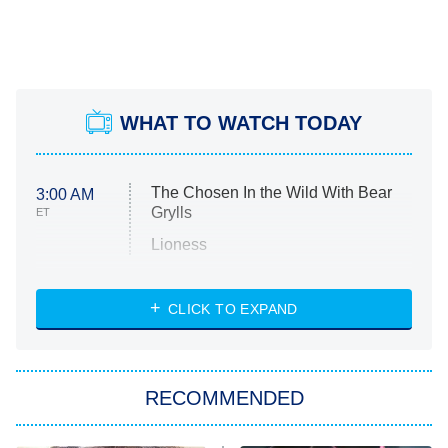
WHAT TO WATCH TODAY
The Chosen In the Wild With Bear
3:00 AM
Grylls
ET
Lioness
NASCAR Americana
7:00 PM
CLICK TO EXPAND
ET
Big Brother
8:00 PM
RECOMMENDED
ET
The Him I Knew
The Real Housewives of Atlanta