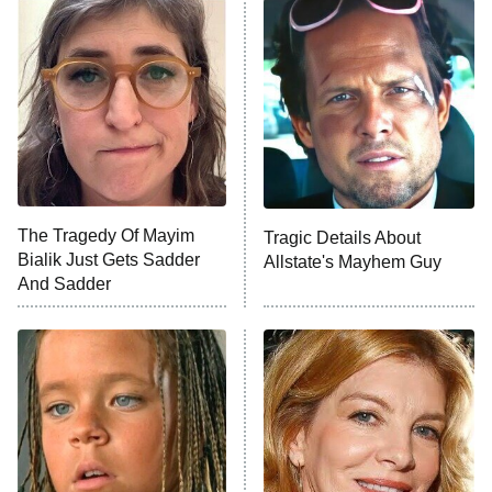
Decades in Sports
9:00 PM
ET
House of the Dragon
The Librarians: The Next Chapter
The Real Housewives Ultimate Girls
Trip: Roaring 20th
The Walking Dead: Dead City
The Tragedy Of Mayim
Tragic Details About
Bialik Just Gets Sadder
Allstate's Mayhem Guy
The Westies
And Sadder
President Curtis
11:30 PM
ET
READ MORE