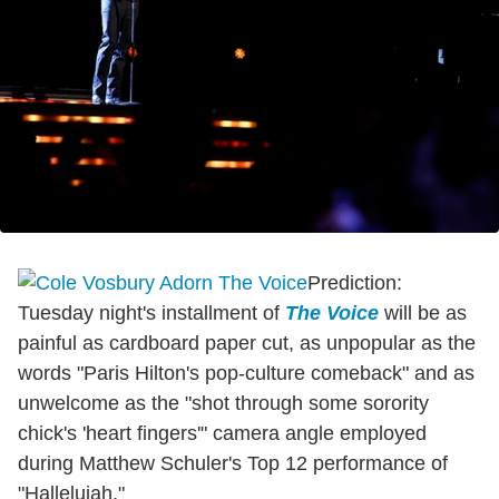
Prediction:
Tuesday night's installment of
The Voice
will be as
painful as cardboard paper cut, as unpopular as the
words "Paris Hilton's pop-culture comeback" and as
unwelcome as the "shot through some sorority
chick's 'heart fingers'" camera angle employed
during Matthew Schuler's Top 12 performance of
"Hallelujah."