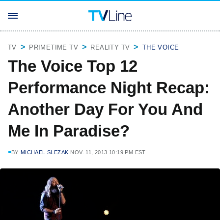
TV
PRIMETIME TV
REALITY TV
THE VOICE
The Voice Top 12
Performance Night Recap:
Another Day For You And
Me In Paradise?
BY
MICHAEL SLEZAK
NOV. 11, 2013 10:19 PM EST