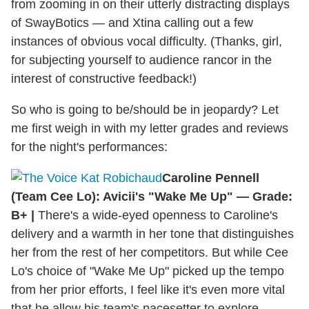
from zooming in on their utterly distracting displays
of SwayBotics — and Xtina calling out a few
instances of obvious vocal difficulty. (Thanks, girl,
for subjecting yourself to audience rancor in the
interest of constructive feedback!)
So who is going to be/should be in jeopardy? Let
me first weigh in with my letter grades and reviews
for the night's performances:
Caroline Pennell
(Team Cee Lo): Avicii's "Wake Me Up" — Grade:
B+ |
There's a wide-eyed openness to Caroline's
delivery and a warmth in her tone that distinguishes
her from the rest of her competitors. But while Cee
Lo's choice of "Wake Me Up" picked up the tempo
from her prior efforts, I feel like it's even more vital
that he allow his team's pacesetter to explore