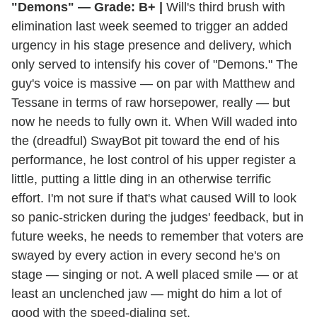
"Demons" — Grade: B+ |
Will's third brush with
elimination last week seemed to trigger an added
urgency in his stage presence and delivery, which
only served to intensify his cover of "Demons." The
guy's voice is massive — on par with Matthew and
Tessane in terms of raw horsepower, really — but
now he needs to fully own it. When Will waded into
the (dreadful) SwayBot pit toward the end of his
performance, he lost control of his upper register a
little, putting a little ding in an otherwise terrific
effort. I'm not sure if that's what caused Will to look
so panic-stricken during the judges' feedback, but in
future weeks, he needs to remember that voters are
swayed by every action in every second he's on
stage — singing or not. A well placed smile — or at
least an unclenched jaw — might do him a lot of
good with the speed-dialing set.