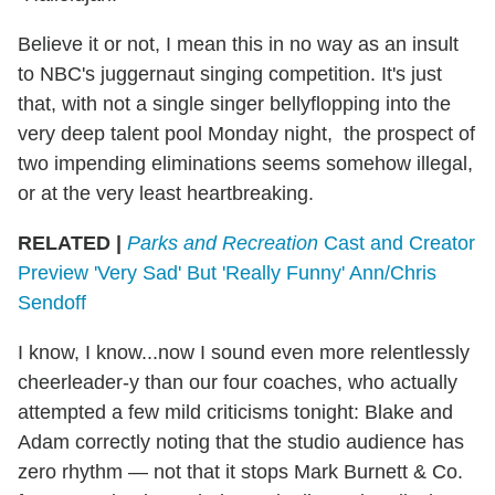
Believe it or not, I mean this in no way as an insult
to NBC's juggernaut singing competition. It's just
that, with not a single singer bellyflopping into the
very deep talent pool Monday night, the prospect of
two impending eliminations seems somehow illegal,
or at the very least heartbreaking.
RELATED |
Parks and Recreation
Cast and Creator
Preview 'Very Sad' But 'Really Funny' Ann/Chris
Sendoff
I know, I know...now I sound even more relentlessly
cheerleader-y than our four coaches, who actually
attempted a few mild criticisms tonight: Blake and
Adam correctly noting that the studio audience has
zero rhythm — not that it stops Mark Burnett & Co.