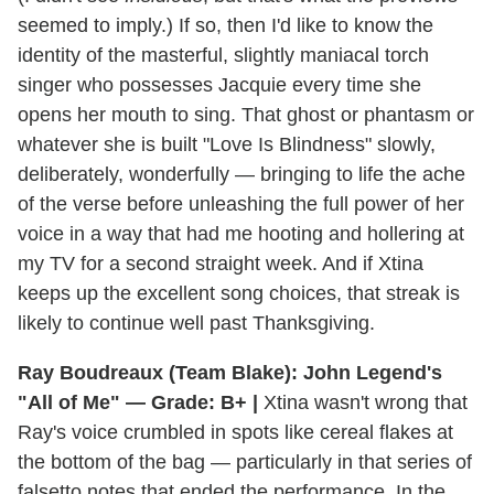
seemed to imply.) If so, then I'd like to know the
identity of the masterful, slightly maniacal torch
singer who possesses Jacquie every time she
opens her mouth to sing. That ghost or phantasm or
whatever she is built "Love Is Blindness" slowly,
deliberately, wonderfully — bringing to life the ache
of the verse before unleashing the full power of her
voice in a way that had me hooting and hollering at
my TV for a second straight week. And if Xtina
keeps up the excellent song choices, that streak is
likely to continue well past Thanksgiving.
Ray Boudreaux (Team Blake): John Legend's
"All of Me" — Grade: B+ |
Xtina wasn't wrong that
Ray's voice crumbled in spots like cereal flakes at
the bottom of the bag — particularly in that series of
falsetto notes that ended the performance. In the