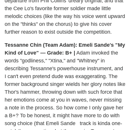
departure from Phil Collins' dreary original, and that
the Cee Lo's favorite former soldier made little
melodic choices (like the way his voice went upward
on the "thinks" on the chorus) to give his cover
further reason to exist outside the competition.
Tessanne Chin (Team Adam): Emeli Sande's "My
Kind of Love" — Grade: B+ |
Adam invoked the
words "godliness," "Xtina," and "Whitney" in
describing Tessanne's powerhouse instrument, and
I can't even pretend dude was exaggerating. The
former background singer wields her glory notes like
Thor's hammer, throwing down with such force that
her emotions come at you in waves, never missing
a note in the process. So how come I only gave her
a B+? To be honest, it might have more to do with
song choice (that Emeli Sande track is kinda one-