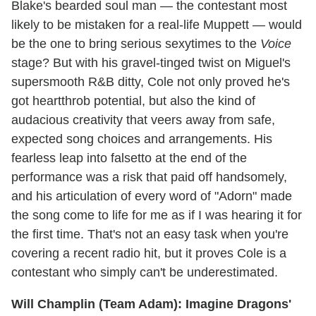
Blake's bearded soul man — the contestant most
likely to be mistaken for a real-life Muppett — would
be the one to bring serious sexytimes to the
Voice
stage? But with his gravel-tinged twist on Miguel's
supersmooth R&B ditty, Cole not only proved he's
got heartthrob potential, but also the kind of
audacious creativity that veers away from safe,
expected song choices and arrangements. His
fearless leap into falsetto at the end of the
performance was a risk that paid off handsomely,
and his articulation of every word of "Adorn" made
the song come to life for me as if I was hearing it for
the first time. That's not an easy task when you're
covering a recent radio hit, but it proves Cole is a
contestant who simply can't be underestimated.
Will Champlin (Team Adam): Imagine Dragons'