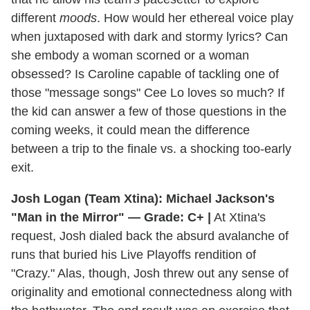
different
moods
. How would her ethereal voice play
when juxtaposed with dark and stormy lyrics? Can
she embody a woman scorned or a woman
obsessed? Is Caroline capable of tackling one of
those "message songs" Cee Lo loves so much? If
the kid can answer a few of those questions in the
coming weeks, it could mean the difference
between a trip to the finale vs. a shocking too-early
exit.
Josh Logan (Team Xtina): Michael Jackson's
"Man in the Mirror" — Grade: C+ |
At Xtina's
request, Josh dialed back the absurd avalanche of
runs that buried his Live Playoffs rendition of
"Crazy." Alas, though, Josh threw out any sense of
originality and emotional connectedness along with