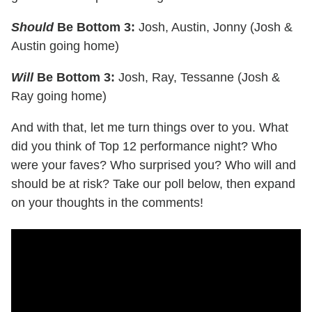
Should
Be Bottom 3:
Josh, Austin, Jonny (Josh &
Austin going home)
Will
Be Bottom 3:
Josh, Ray, Tessanne (Josh &
Ray going home)
And with that, let me turn things over to you. What
did you think of Top 12 performance night? Who
were your faves? Who surprised you? Who will and
should be at risk? Take our poll below, then expand
on your thoughts in the comments!