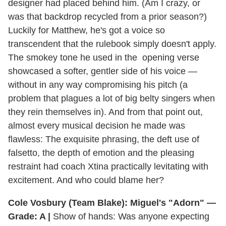
designer had placed behind him. (Am I crazy, or
was that backdrop recycled from a prior season?)
Luckily for Matthew, he's got a voice so
transcendent that the rulebook simply doesn't apply.
The smokey tone he used in the opening verse
showcased a softer, gentler side of his voice —
without in any way compromising his pitch (a
problem that plagues a lot of big belty singers when
they rein themselves in). And from that point out,
almost every musical decision he made was
flawless: The exquisite phrasing, the deft use of
falsetto, the depth of emotion and the pleasing
restraint had coach Xtina practically levitating with
excitement. And who could blame her?
Cole Vosbury (Team Blake): Miguel's "Adorn" —
Grade: A |
Show of hands: Was anyone expecting