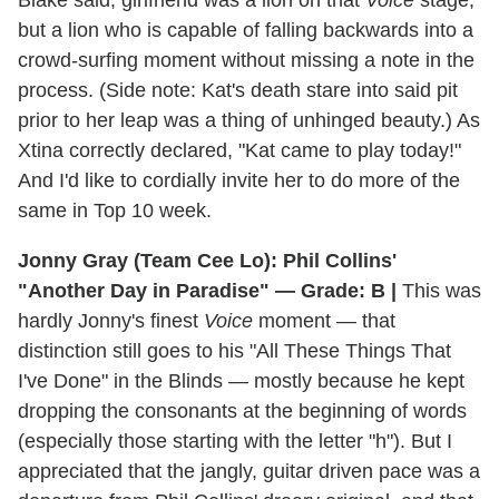
but a lion who is capable of falling backwards into a
crowd-surfing moment without missing a note in the
process. (Side note: Kat's death stare into said pit
prior to her leap was a thing of unhinged beauty.) As
Xtina correctly declared, "Kat came to play today!"
And I'd like to cordially invite her to do more of the
same in Top 10 week.
Jonny Gray (Team Cee Lo): Phil Collins'
"Another Day in Paradise" — Grade: B |
This was
hardly Jonny's finest
Voice
moment — that
distinction still goes to his "All These Things That
I've Done" in the Blinds — mostly because he kept
dropping the consonants at the beginning of words
(especially those starting with the letter "h"). But I
appreciated that the jangly, guitar driven pace was a