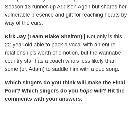
Season 13 runner-up Addison Agen but shares her
vulnerable presence and gift for reaching hearts by
way of the ears.
Kirk Jay (Team Blake Shelton)
|
Not only is this
22-year-old able to pack a vocal with an entire
relationship's worth of emotion, but the wannabe
country star has a coach who's less likely than
some (er, Adam) to saddle him with a dud song.
Which singers do you think will make the Final
Four? Which singers do you
hope
will? Hit the
comments with your answers.