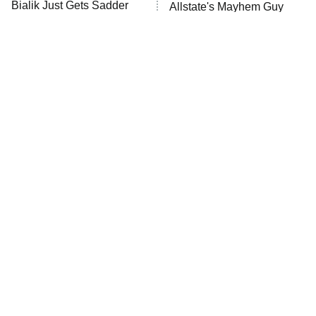
MasterChef
Bialik Just Gets Sadder
Allstate's Mayhem Guy
And Sadder
The Valley
Who Wants to Be a Millionaire
Next Gen NYC
9:00 PM
ET
The Shards
The Ark
10:00 PM
ET
House of Stassi
The Little Girl From
Rene Russo Vanished
Waterworld Grew Up To
From Hollywood & The
READ MORE
Be Drop Dead Gorgeous
Reason Why Is Clear