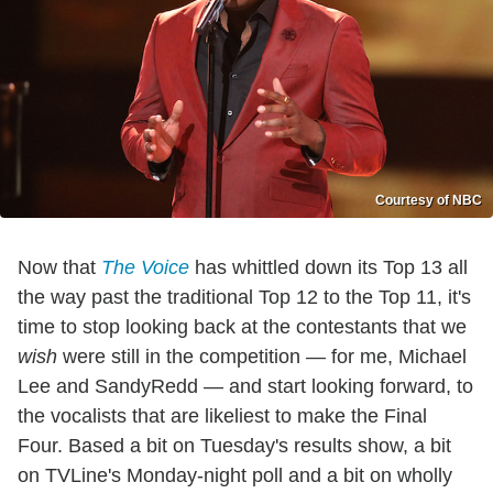
Courtesy of NBC
Now that
The Voice
has whittled down its Top 13 all
the way past the traditional Top 12 to the Top 11, it's
time to stop looking back at the contestants that we
wish
were still in the competition — for me, Michael
Lee and SandyRedd — and start looking forward, to
the vocalists that are likeliest to make the Final
Four. Based a bit on Tuesday's results show, a bit
on TVLine's Monday-night poll and a bit on wholly