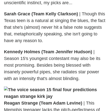
unscientific instinct, my picks are...
Sarah Grace (Team Kelly Clarkson)
|
Though this
Texas teen is a natural at singing the blues, the fact
that she's (almost) never hit a false note suggests
that, metaphorically speaking, she isn't going to
have any reason to.
Kennedy Holmes (Team Jennifer Hudson)
|
Season 15's youngest contestant may also be its
most promising. Besides being blessed with
insanely powerful pipes, she radiates star power
with an intensity that's almost blinding.
Reagan Strange (Team Adam Levine)
|
This
Memphis teenager lacks the pitch-perfectness of