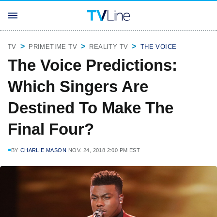
TV
PRIMETIME TV
REALITY TV
THE VOICE
The Voice Predictions:
Which Singers Are
Destined To Make The
Final Four?
BY
CHARLIE MASON
NOV. 24, 2018 2:00 PM EST