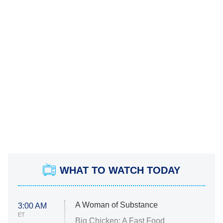
WHAT TO WATCH TODAY
A Woman of Substance
3:00 AM
ET
Big Chicken: A Fast Food