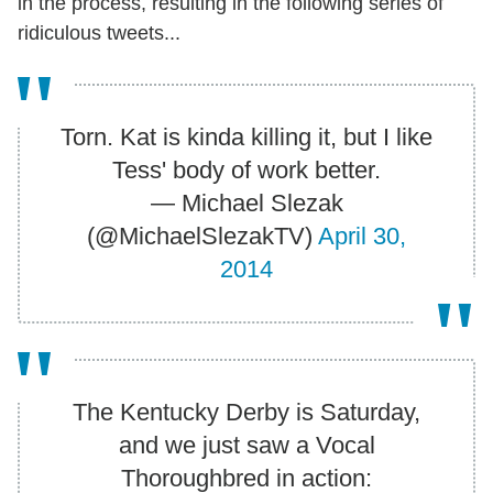
in the process, resulting in the following series of
ridiculous tweets...
Torn. Kat is kinda killing it, but I like
Tess' body of work better.
— Michael Slezak
(@MichaelSlezakTV)
April 30,
2014
The Kentucky Derby is Saturday,
and we just saw a Vocal
Thoroughbred in action: