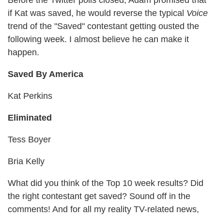
if Kat was saved, he would reverse the typical
Voice
trend of the "Saved" contestant getting ousted the
following week. I almost believe he can make it
happen.
Saved By America
Kat Perkins
Eliminated
Tess Boyer
Bria Kelly
What did you think of the Top 10 week results? Did
the right contestant get saved? Sound off in the
comments! And for all my reality TV-related news,