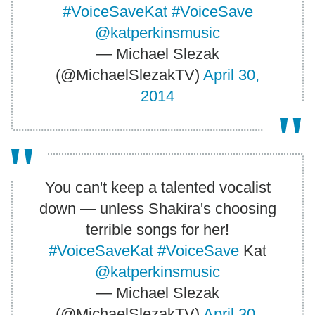
#VoiceSaveKat
#VoiceSave
@katperkinsmusic
— Michael Slezak
(@MichaelSlezakTV)
April 30,
2014
You can't keep a talented vocalist
down — unless Shakira's choosing
terrible songs for her!
#VoiceSaveKat
#VoiceSave
Kat
@katperkinsmusic
— Michael Slezak
(@MichaelSlezakTV)
April 30,