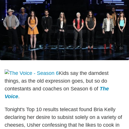
Kids say the darndest
things, as the old expression goes, but so do
contestants and coaches on Season 6 of
The
Voice
.
Tonight's Top 10 results telecast found Bria Kelly
declaring her desire to subsist solely on a variety of
cheeses, Usher confessing that he likes to cook in