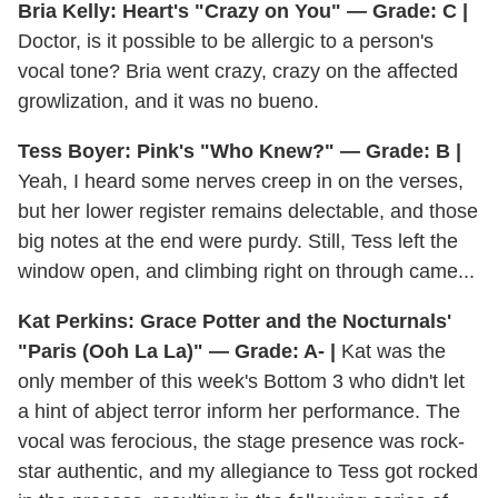
Bria Kelly: Heart's "Crazy on You" — Grade: C |
Doctor, is it possible to be allergic to a person's
vocal tone? Bria went crazy, crazy on the affected
growlization, and it was no bueno.
Tess Boyer: Pink's "Who Knew?" — Grade: B |
Yeah, I heard some nerves creep in on the verses,
but her lower register remains delectable, and those
big notes at the end were purdy. Still, Tess left the
window open, and climbing right on through came...
Kat Perkins: Grace Potter and the Nocturnals'
"Paris (Ooh La La)" — Grade: A- |
Kat was the
only member of this week's Bottom 3 who didn't let
a hint of abject terror inform her performance. The
vocal was ferocious, the stage presence was rock-
star authentic, and my allegiance to Tess got rocked