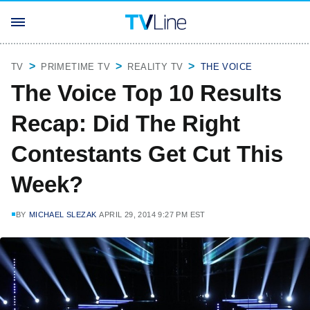
TV
PRIMETIME TV
REALITY TV
THE VOICE
The Voice Top 10 Results
Recap: Did The Right
Contestants Get Cut This
Week?
BY
MICHAEL SLEZAK
APRIL 29, 2014 9:27 PM EST