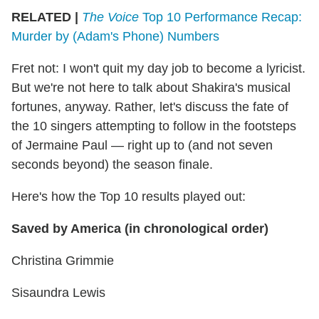
RELATED |
The Voice
Top 10 Performance Recap:
Murder by (Adam's Phone) Numbers
Fret not: I won't quit my day job to become a lyricist.
But we're not here to talk about Shakira's musical
fortunes, anyway. Rather, let's discuss the fate of
the 10 singers attempting to follow in the footsteps
of Jermaine Paul — right up to (and not seven
seconds beyond) the season finale.
Here's how the Top 10 results played out:
Saved by America (in chronological order)
Christina Grimmie
Sisaundra Lewis