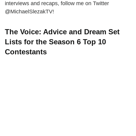
interviews and recaps, follow me on Twitter
@MichaelSlezakTV!
The Voice: Advice and Dream Set
Lists for the Season 6 Top 10
Contestants