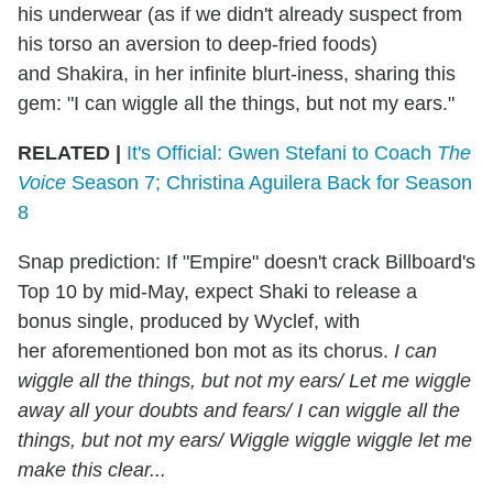
his underwear (as if we didn't already suspect from
his torso an aversion to deep-fried foods)
and Shakira, in her infinite blurt-iness, sharing this
gem: "I can wiggle all the things, but not my ears."
RELATED |
It's Official: Gwen Stefani to Coach
The
Voice
Season 7; Christina Aguilera Back for Season
8
Snap prediction: If "Empire" doesn't crack Billboard's
Top 10 by mid-May, expect Shaki to release a
bonus single, produced by Wyclef, with
her aforementioned bon mot as its chorus.
I can
wiggle all the things, but not my ears/ Let me wiggle
away all your doubts and fears/ I can wiggle all the
things, but not my ears/ Wiggle wiggle wiggle let me
make this clear...