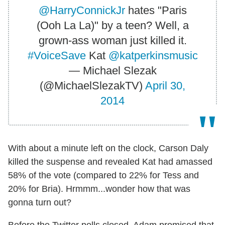
@HarryConnickJr
hates "Paris
(Ooh La La)" by a teen? Well, a
grown-ass woman just killed it.
#VoiceSave
Kat
@katperkinsmusic
— Michael Slezak
(@MichaelSlezakTV)
April 30,
2014
With about a minute left on the clock, Carson Daly
killed the suspense and revealed Kat had amassed
58% of the vote (compared to 22% for Tess and
20% for Bria). Hrmmm...wonder how that was
gonna turn out?
Before the Twitter polls closed, Adam promised that