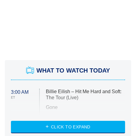
WHAT TO WATCH TODAY
Billie Eilish – Hit Me Hard and Soft:
3:00 AM
The Tour (Live)
ET
Gone
Married at First Sight
My Life With the Walter Boys
CLICK TO EXPAND