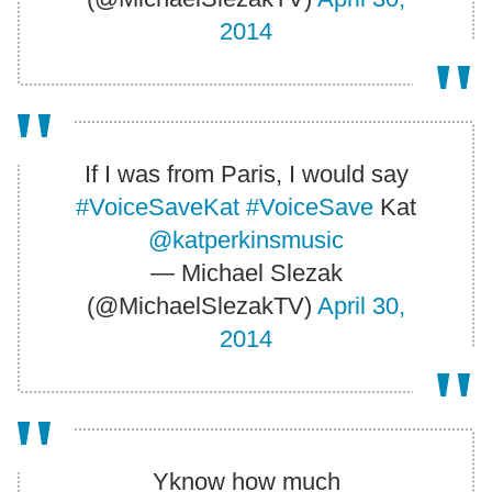
2014
If I was from Paris, I would say
#VoiceSaveKat
#VoiceSave
Kat
@katperkinsmusic
— Michael Slezak
(@MichaelSlezakTV)
April 30,
2014
Yknow how much