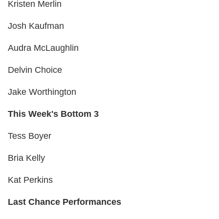
Kristen Merlin
Josh Kaufman
Audra McLaughlin
Delvin Choice
Jake Worthington
This Week's Bottom 3
Tess Boyer
Bria Kelly
Kat Perkins
Last Chance Performances