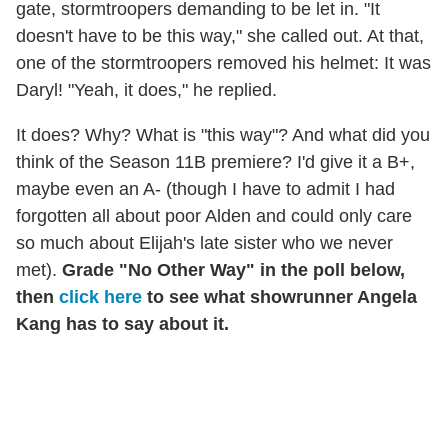
gate, stormtroopers demanding to be let in. "It
doesn't have to be this way," she called out. At that,
one of the stormtroopers removed his helmet: It was
Daryl! "Yeah, it does," he replied.
It does? Why? What is "this way"? And what did you
think of the Season 11B premiere? I'd give it a B+,
maybe even an A- (though I have to admit I had
forgotten all about poor Alden and could only care
so much about Elijah's late sister who we never
met).
Grade "No Other Way" in the poll below,
then
click here
to see what showrunner Angela
Kang has to say about it.