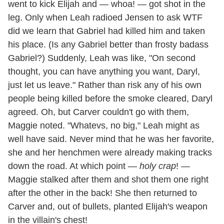
went to kick Elijah and — whoa! — got shot in the
leg. Only when Leah radioed Jensen to ask WTF
did we learn that Gabriel had killed him and taken
his place. (Is any Gabriel better than frosty badass
Gabriel?) Suddenly, Leah was like, "On second
thought, you can have anything you want, Daryl,
just let us leave." Rather than risk any of his own
people being killed before the smoke cleared, Daryl
agreed. Oh, but Carver couldn't go with them,
Maggie noted. "Whatevs, no big," Leah might as
well have said. Never mind that he was her favorite,
she and her henchmen were already making tracks
down the road. At which point —
holy crap
! —
Maggie stalked after them and shot them one right
after the other in the back! She then returned to
Carver and, out of bullets, planted Elijah's weapon
in the villain's chest!