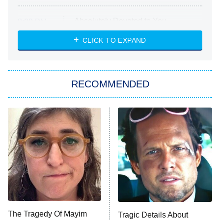
Absolutely Devoted to You
8:00 PM
ET
Heart & Hustle: Houston
CLICK TO EXPAND
She Stole My Son's Heart
The Strangers: Chapter 2
RECOMMENDED
My Adventures With Superman
11:59 PM
ET
READ MORE
The Tragedy Of Mayim
Tragic Details About