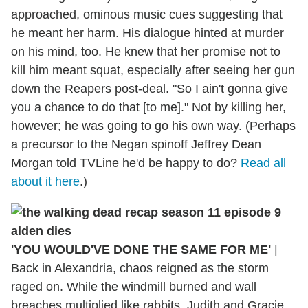
approached, ominous music cues suggesting that
he meant her harm. His dialogue hinted at murder
on his mind, too. He knew that her promise not to
kill him meant squat, especially after seeing her gun
down the Reapers post-deal. "So I ain't gonna give
you a chance to do that [to me]." Not by killing her,
however; he was going to go his own way. (Perhaps
a precursor to the Negan spinoff Jeffrey Dean
Morgan told TVLine he'd be happy to do?
Read all
about it here
.)
'YOU WOULD'VE DONE THE SAME FOR ME'
|
Back in Alexandria, chaos reigned as the storm
raged on. While the windmill burned and wall
breaches multiplied like rabbits, Judith and Gracie