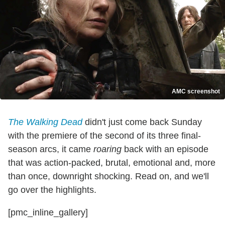
AMC screenshot
The Walking Dead
didn't just come back Sunday
with the premiere of the second of its three final-
season arcs, it came
roaring
back with an episode
that was action-packed, brutal, emotional and, more
than once, downright shocking. Read on, and we'll
go over the highlights.
[pmc_inline_gallery]