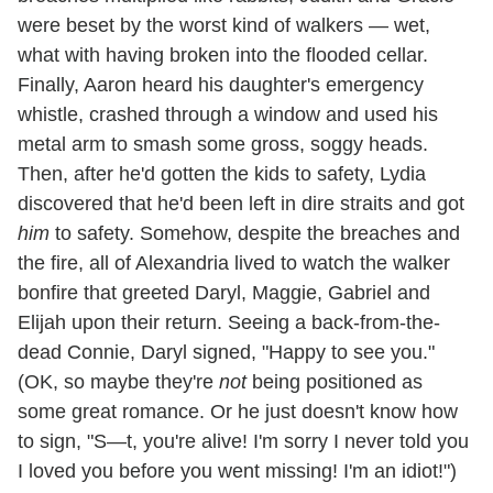
were beset by the worst kind of walkers — wet,
what with having broken into the flooded cellar.
Finally, Aaron heard his daughter's emergency
whistle, crashed through a window and used his
metal arm to smash some gross, soggy heads.
Then, after he'd gotten the kids to safety, Lydia
discovered that he'd been left in dire straits and got
him
to safety. Somehow, despite the breaches and
the fire, all of Alexandria lived to watch the walker
bonfire that greeted Daryl, Maggie, Gabriel and
Elijah upon their return. Seeing a back-from-the-
dead Connie, Daryl signed, "Happy to see you."
(OK, so maybe they're
not
being positioned as
some great romance. Or he just doesn't know how
to sign, "S—t, you're alive! I'm sorry I never told you
I loved you before you went missing! I'm an idiot!")