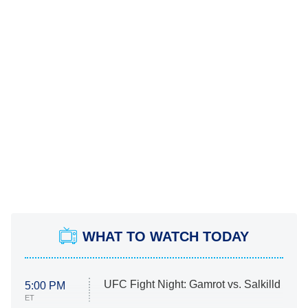
WHAT TO WATCH TODAY
UFC Fight Night: Gamrot vs. Salkilld
5:00 PM
ET