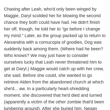
Chasing after Leah, who'd only been winged by
Maggie, Daryl scolded her for blowing the second
chance they both could have had. He didn't finish
her off, though, he told her to "go before I change
my mind." Later, as the group packed up to return to
Alexandria with a cornucopia of goodies, Dog was
suddenly back among them. (Where had he been?
Who knows? We may just have to consider
ourselves lucky that Leah never threatened him to
get at Daryl.) Maggie would catch up with her crew,
she said. Before she could, she wanted to go
retrieve Alden from the abandoned church at which
she'd... aw. In a particularly heart-shredding
moment, she discovered that he'd died and turned
(apparently a victim of the
other
zombie that'd been
lumbering around). After she buried him, Negan