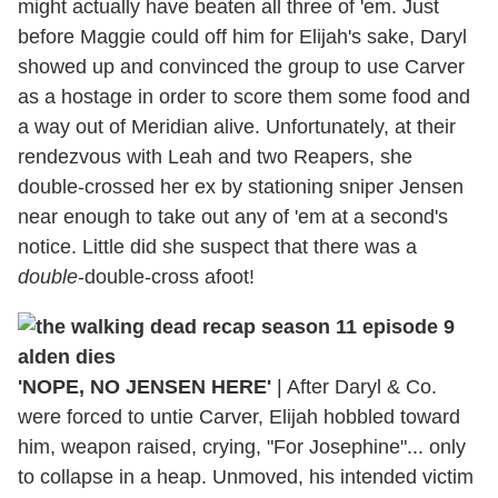
might actually have beaten all three of 'em. Just
before Maggie could off him for Elijah's sake, Daryl
showed up and convinced the group to use Carver
as a hostage in order to score them some food and
a way out of Meridian alive. Unfortunately, at their
rendezvous with Leah and two Reapers, she
double-crossed her ex by stationing sniper Jensen
near enough to take out any of 'em at a second's
notice. Little did she suspect that there was a
double
-double-cross afoot!
'NOPE, NO JENSEN HERE'
|
After Daryl & Co.
were forced to untie Carver, Elijah hobbled toward
him, weapon raised, crying, "For Josephine"... only
to collapse in a heap. Unmoved, his intended victim