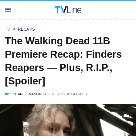
TV
RECAPS
The Walking Dead 11B
Premiere Recap: Finders
Reapers — Plus, R.I.P.,
[Spoiler]
BY
CHARLIE MASON
FEB. 20, 2022 10:04 PM EST