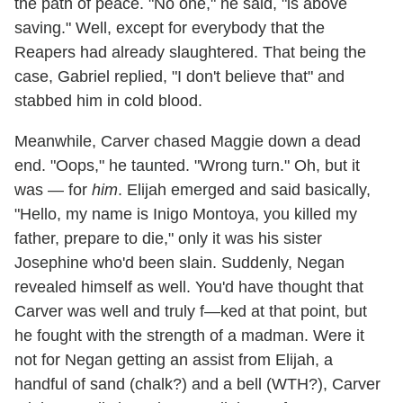
the path of peace. "No one," he said, "is above
saving." Well, except for everybody that the
Reapers had already slaughtered. That being the
case, Gabriel replied, "I don't believe that" and
stabbed him in cold blood.
Meanwhile, Carver chased Maggie down a dead
end. "Oops," he taunted. "Wrong turn." Oh, but it
was — for
him
. Elijah emerged and said basically,
"Hello, my name is Inigo Montoya, you killed my
father, prepare to die," only it was his sister
Josephine who'd been slain. Suddenly, Negan
revealed himself as well. You'd have thought that
Carver was well and truly f—ked at that point, but
he fought with the strength of a madman. Were it
not for Negan getting an assist from Elijah, a
handful of sand (chalk?) and a bell (WTH?), Carver