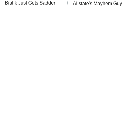
Bialik Just Gets Sadder
Allstate's Mayhem Guy
And Sadder
The Little Girl From
Rene Russo Vanished
Waterworld Grew Up To
From Hollywood & The
Be Drop Dead Gorgeous
Reason Why Is Clear