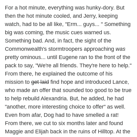
For a hot minute, everything was hunky-dory. But
then the hot minute cooled, and Jerry, keeping
watch, had to be all like, "Erm... guys... " Something
big was coming, the music cues warned us.
Something bad. And, in fact, the sight of the
Commonwealth's stormtroopers approaching
was
pretty ominous... until Eugene ran to the front of the
pack to say, "We're all friends. They're here to help."
From there, he explained the outcome of his
mission to
get laid
find hope and introduced Lance,
who made an offer that sounded too good to be true
to help rebuild Alexandria. But, he added, he had
"another, more interesting choice to offer" as well.
Even from afar, Dog had to have smelled a rat!
From there, we cut to six months later and found
Maggie and Elijah back in the ruins of Hilltop. At the