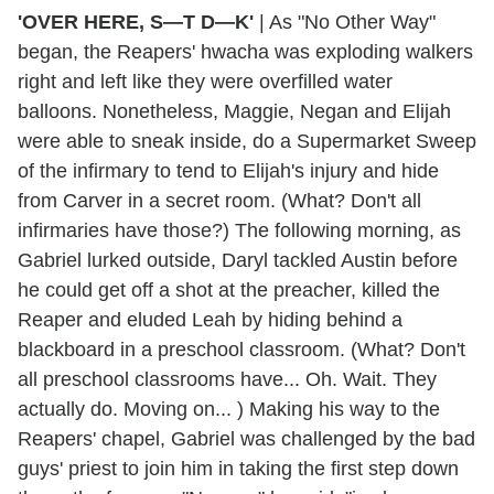
'OVER HERE, S—T D—K'
|
As "No Other Way"
began, the Reapers' hwacha was exploding walkers
right and left like they were overfilled water
balloons. Nonetheless, Maggie, Negan and Elijah
were able to sneak inside, do a Supermarket Sweep
of the infirmary to tend to Elijah's injury and hide
from Carver in a secret room. (What? Don't all
infirmaries have those?) The following morning, as
Gabriel lurked outside, Daryl tackled Austin before
he could get off a shot at the preacher, killed the
Reaper and eluded Leah by hiding behind a
blackboard in a preschool classroom. (What? Don't
all preschool classrooms have... Oh. Wait. They
actually do. Moving on... ) Making his way to the
Reapers' chapel, Gabriel was challenged by the bad
guys' priest to join him in taking the first step down