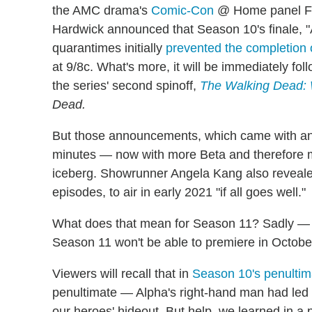
the AMC drama's
Comic-Con
@ Home panel F
Hardwick announced that Season 10's finale, 
quarantimes initially
prevented the completion 
at 9/8c. What's more, it will be immediately fo
the series' second spinoff,
The Walking Dead:
Dead.
But those announcements, which came with an 
minutes — now with more Beta and therefore mo
iceberg. Showrunner Angela Kang also reveale
episodes, to air in early 2021 "if all goes well."
What does that mean for Season 11? Sadly — a
Season 11 won't be able to premiere in Octobe
Viewers will recall that in
Season 10's penultim
penultimate — Alpha's right-hand man had led h
our heroes' hideout. But help, we learned in a p