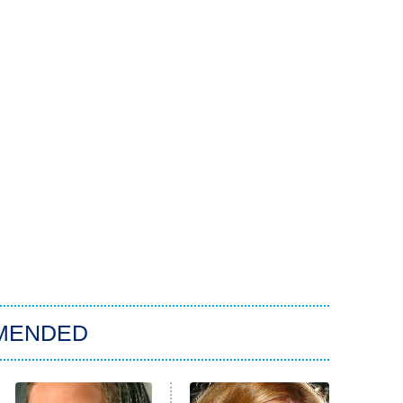
MENDED