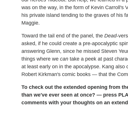
was on the way, in the form of Kevin Carroll's V
his private island tending to the graves of his
Maggie.
Toward the tail end of the panel, the
Dead
-ver
asked, if he could create a pre-apocalyptic spin
answering Glenn, since he missed Steven Yeun, 
things where we
can
take a peek at past chara
at least early on in the apocalypse. Kang also
Robert Kirkman's comic books — that the Com
To check out the extended opening from the
than we've ever seen at once? — press PLAY
comments with your thoughts on an extend