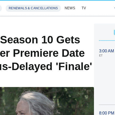
NEWS
TV
RENEWALS & CANCELLATIONS
SIVES
FEATURES
 Season 10 Gets
er Premiere Date
3:00 AM
ET
s-Delayed 'Finale'
8:00 PM