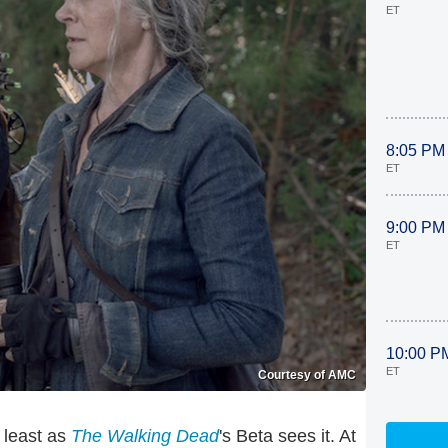
ET
8:05 PM
ET
9:00 PM
ET
10:00 P
ET
Courtesy of AMC
t least as
The Walking Dead
's Beta sees it. At