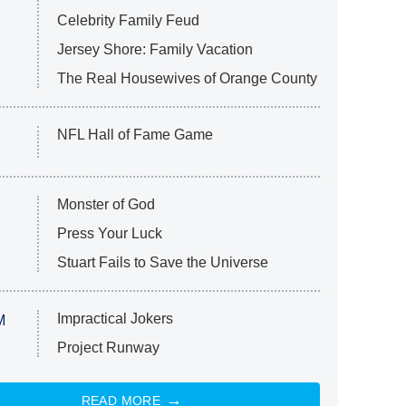
Celebrity Family Feud
Jersey Shore: Family Vacation
The Real Housewives of Orange County
NFL Hall of Fame Game
Monster of God
Press Your Luck
Stuart Fails to Save the Universe
Impractical Jokers
M
Project Runway
READ MORE