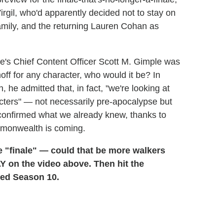
irgil, who'd apparently decided not to stay on
 family, and the returning Lauren Cohan as
se's Chief Content Officer Scott M. Gimple was
off for any character, who would it be? In
he admitted that, in fact, "we're looking at
cters" — not necessarily pre-apocalypse but
 confirmed what we already knew, thanks to
monwealth is coming.
 "finale" — could that be more walkers
 on the video above. Then hit the
ed Season 10.