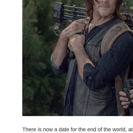
There is now a date for the end of the world, a