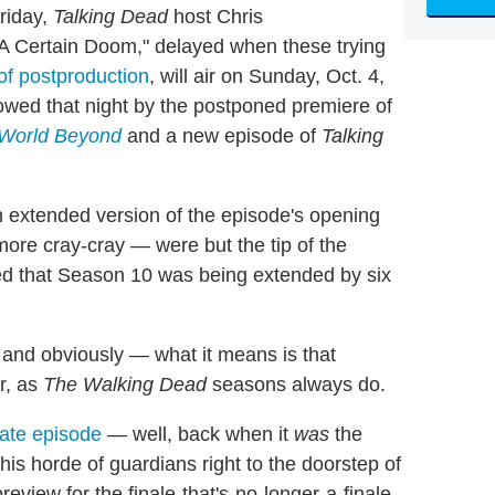
riday,
Talking Dead
host Chris
"A Certain Doom," delayed when these trying
of postproduction
, will air on Sunday, Oct. 4,
llowed that night by the postponed premiere of
 World Beyond
and a new episode of
Talking
extended version of the episode's opening
re cray-cray — were but the tip of the
d that Season 10 was being extended by six
nd obviously — what it means is that
r, as
The Walking Dead
seasons always do.
ate episode
— well, back when it
was
the
is horde of guardians right to the doorstep of
review for the finale-that's-no-longer-a-finale,