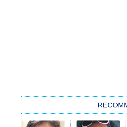
RECOM