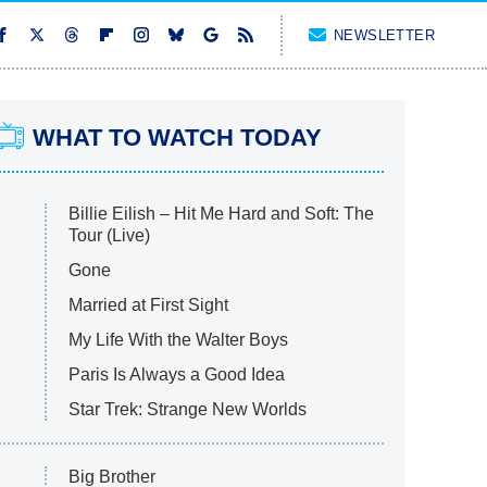
NEWSLETTER
WHAT TO WATCH TODAY
Billie Eilish – Hit Me Hard and Soft: The
Tour (Live)
Gone
Married at First Sight
My Life With the Walter Boys
Paris Is Always a Good Idea
Star Trek: Strange New Worlds
Big Brother