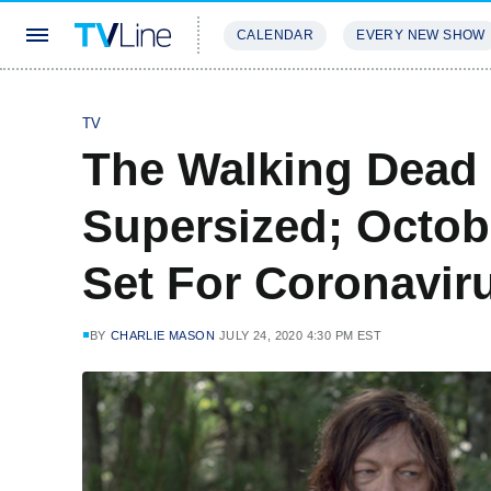
CALENDAR
EVERY NEW SHOW
STREAMING
REVIEWS
EXCLU
TV
The Walking Dead
Supersized; Octob
Set For Coronaviru
BY
CHARLIE MASON
JULY 24, 2020 4:30 PM EST