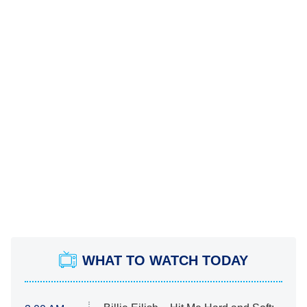
WHAT TO WATCH TODAY