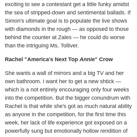
exciting to see a contestant get a little funky amidst
the sea of stripped-down and sentimental ballads. If
Simon's ultimate goal is to populate the live shows
with diamonds in the rough — as opposed to those
behind the counter at Zales — he could do worse
than the intriguing Ms. Tolliver.
Rachel "America's Next Top
Annie
" Crow
She wants a wall of mirrors and a big TV and her
own bathroom. I want her to get a new shtick —
which is a not entirely encouraging only four weeks
into the competition. But the bigger conundrum with
Rachel is that while she's got as much natural ability
as anyone in the competition, for the first time this
week, her lack of life experience got exposed on a
powerfully sung but emotionally hollow rendition of