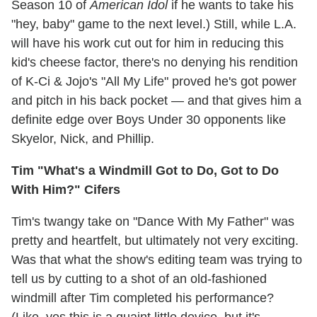
Season 10 of
American Idol
if he wants to take his
"hey, baby" game to the next level.) Still, while L.A.
will have his work cut out for him in reducing this
kid's cheese factor, there's no denying his rendition
of K-Ci & Jojo's "All My Life" proved he's got power
and pitch in his back pocket — and that gives him a
definite edge over Boys Under 30 opponents like
Skyelor, Nick, and Phillip.
Tim "What's a Windmill Got to Do, Got to Do
With Him?" Cifers
Tim's twangy take on "Dance With My Father" was
pretty and heartfelt, but ultimately not very exciting.
Was that what the show's editing team was trying to
tell us by cutting to a shot of an old-fashioned
windmill after Tim completed his performance?
(Like, yes this is a quaint little device, but it's