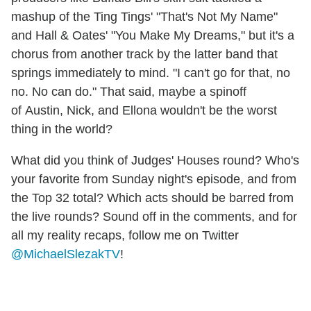
mashup of the Ting Tings' "That's Not My Name"
and Hall & Oates' "You Make My Dreams," but it's a
chorus from another track by the latter band that
springs immediately to mind. "I can't go for that, no
no. No can do." That said, maybe a spinoff
of Austin, Nick, and Ellona wouldn't be the worst
thing in the world?
What did you think of Judges' Houses round? Who's
your favorite from Sunday night's episode, and from
the Top 32 total? Which acts should be barred from
the live rounds? Sound off in the comments, and for
all my reality recaps, follow me on Twitter
@MichaelSlezakTV
!