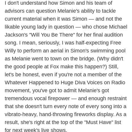
I don't understand how Simon and his team of
advisors can question Melanie's ability to tackle
current material when it was Simon — and not the
likable young lady in question — who chose Michael
Jackson's "Will You Be There" for her final audition
song. I mean, seriously, I was half-expecting Free
Willy to perform an aerial in Simon's swimming pool
as Melanie went to town on the bridge. (Why didn't
the good people at Fox make this happen?) Still,
let's be honest, even if you're not a member of the
Whatever Happened to Huge Diva Voices on Radio
movement, you've got to admit Melanie's got
tremendous vocal firepower — and enough restraint
that she doesn't turn every note of every song into a
vibrato-heavy, hand-throwing fireworks display. As a
result, she's right at the top of the "Must Have" list
for next week's live shows.