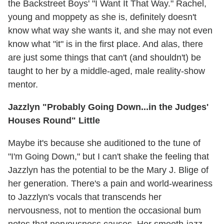
the Backstreet Boys' "I Want It That Way." Rachel,
young and moppety as she is, definitely doesn't
know what way she wants it, and she may not even
know what "it" is in the first place. And alas, there
are just some things that can't (and shouldn't) be
taught to her by a middle-aged, male reality-show
mentor.
Jazzlyn "Probably Going Down...in the Judges'
Houses Round" Little
Maybe it's because she auditioned to the tune of
"I'm Going Down," but I can't shake the feeling that
Jazzlyn has the potential to be the Mary J. Blige of
her generation. There's a pain and world-weariness
to Jazzlyn's vocals that transcends her
nervousness, not to mention the occasional bum
notes that nervousness causes. Her smooth-jazz