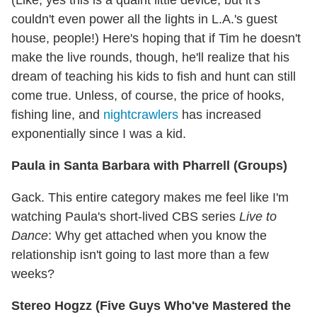
couldn't even power all the lights in L.A.'s guest
house, people!) Here's hoping that if Tim he doesn't
make the live rounds, though, he'll realize that his
dream of teaching his kids to fish and hunt can still
come true. Unless, of course, the price of hooks,
fishing line, and
nightcrawlers
has increased
exponentially since I was a kid.
Paula in Santa Barbara with Pharrell (Groups)
Gack. This entire category makes me feel like I'm
watching Paula's short-lived CBS series
Live to
Dance
: Why get attached when you know the
relationship isn't going to last more than a few
weeks?
Stereo Hogzz (Five Guys Who've Mastered the