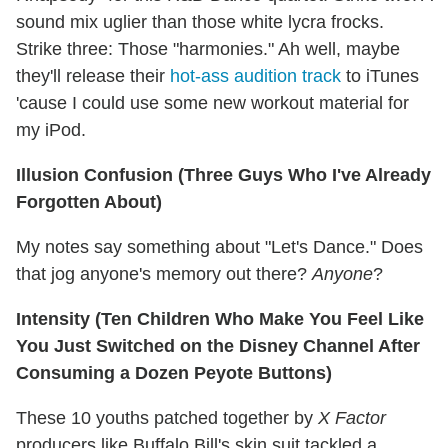
sound mix uglier than those white lycra frocks.
Strike three: Those "harmonies." Ah well, maybe
they'll release their
hot-ass audition track
to iTunes
'cause I could use some new workout material for
my iPod.
Illusion Confusion (Three Guys Who I've Already
Forgotten About)
My notes say something about "Let's Dance." Does
that jog anyone's memory out there?
Anyone
?
Intensity (Ten Children Who Make You Feel Like
You Just Switched on the Disney Channel After
Consuming a Dozen Peyote Buttons)
These 10 youths patched together by
X Factor
producers like Buffalo Bill's skin suit tackled a