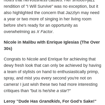
rendition of "I Will Survive" was no exception, but it
also highlighted the concern that Jazzlyn may need
a year or two more of singing in her living room
before she's ready for an opportunity as
overwhelming as
X Factor
.
Nicole in Malibu with Enrique Iglesias (The Over
30s)
Congrats to Nicole and Enrique for achieving that
dewy fresh look that can only be achieved by having
a team of stylists on hand to enthusiastically primp,
spray, and mist you every second you're not on
camera! I just wish these two had more interesting
critiques than "but is he/she
a star
?"
Leroy "Dude Has
Grandkids
, For God's Sake!"