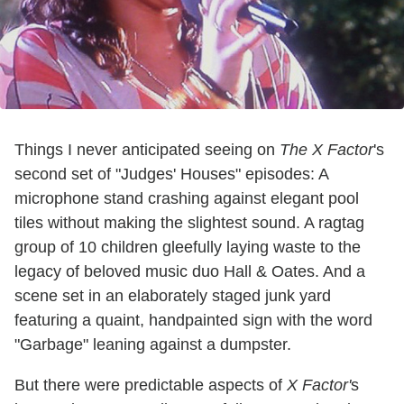
Things I never anticipated seeing on
The X Factor
's
second set of "Judges' Houses" episodes: A
microphone stand crashing against elegant pool
tiles without making the slightest sound. A ragtag
group of 10 children gleefully laying waste to the
legacy of beloved music duo Hall & Oates. And a
scene set in an elaborately staged junk yard
featuring a quaint, handpainted sign with the word
"Garbage" leaning against a dumpster.
But there were predictable aspects of
X Factor'
s