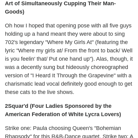
Art of Simultaneously Cupping Their Man-
Goods)
Oh how I hoped that opening pose with all five guys
holding up a hand meant they were about to sing
702's legendary "Where My Girls At" (featuring the
lyric "Where my girls at/ From the front to back/ Well
is you feelin' that/ Put one hand up"). Alas, though, it
was a decently sung but hideously choreographed
version of "I Heard It Through the Grapevine" with a
charismatic lead vocal definitely good enough to get
these cats to the live shows.
2Squar'd (Four Ladies Sponsored by the
American Federation of White Lycra Lovers)
Strike one: Paula choosing Queen's "Bohemian
Rhapsody" for this R&B-Dance quartet. Strike two: A