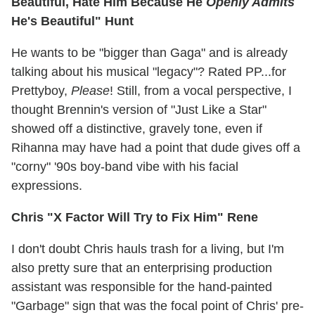
Beautiful, Hate Him Because He
Openly Admits
He's Beautiful" Hunt
He wants to be "bigger than Gaga" and is already
talking about his musical "legacy"? Rated PP...for
Prettyboy,
Please
! Still, from a vocal perspective, I
thought Brennin's version of "Just Like a Star"
showed off a distinctive, gravely tone, even if
Rihanna may have had a point that dude gives off a
"corny" '90s boy-band vibe with his facial
expressions.
Chris "X Factor Will Try to Fix Him" Rene
I don't doubt Chris hauls trash for a living, but I'm
also pretty sure that an enterprising production
assistant was responsible for the hand-painted
"Garbage" sign that was the focal point of Chris' pre-