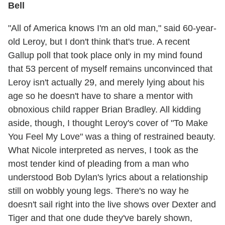
Bell
"All of America knows I'm an old man," said 60-year-
old Leroy, but I don't think that's true. A recent
Gallup poll that took place only in my mind found
that 53 percent of myself remains unconvinced that
Leroy isn't actually 29, and merely lying about his
age so he doesn't have to share a mentor with
obnoxious child rapper Brian Bradley. All kidding
aside, though, I thought Leroy's cover of "To Make
You Feel My Love" was a thing of restrained beauty.
What Nicole interpreted as nerves, I took as the
most tender kind of pleading from a man who
understood Bob Dylan's lyrics about a relationship
still on wobbly young legs. There's no way he
doesn't sail right into the live shows over Dexter and
Tiger and that one dude they've barely shown,