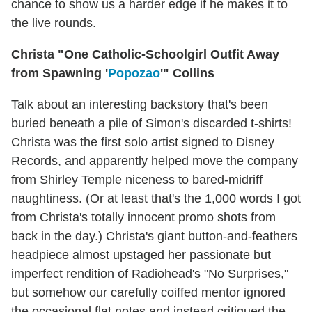
chance to show us a harder edge if he makes it to
the live rounds.
Christa "One Catholic-Schoolgirl Outfit Away
from Spawning '
Popozao
'" Collins
Talk about an interesting backstory that's been
buried beneath a pile of Simon's discarded t-shirts!
Christa was the first solo artist signed to Disney
Records, and apparently helped move the company
from Shirley Temple niceness to bared-midriff
naughtiness. (Or at least that's the 1,000 words I got
from Christa's totally innocent promo shots from
back in the day.) Christa's giant button-and-feathers
headpiece almost upstaged her passionate but
imperfect rendition of Radiohead's "No Surprises,"
but somehow our carefully coiffed mentor ignored
the occasional flat notes and instead critiqued the