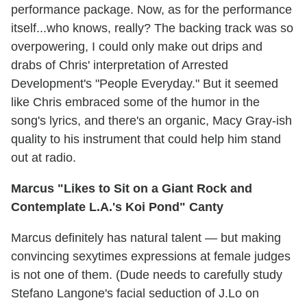
performance package. Now, as for the performance
itself...who knows, really? The backing track was so
overpowering, I could only make out drips and
drabs of Chris' interpretation of Arrested
Development's "People Everyday." But it seemed
like Chris embraced some of the humor in the
song's lyrics, and there's an organic, Macy Gray-ish
quality to his instrument that could help him stand
out at radio.
Marcus "Likes to Sit on a Giant Rock and
Contemplate L.A.'s Koi Pond" Canty
Marcus definitely has natural talent — but making
convincing sexytimes expressions at female judges
is not one of them. (Dude needs to carefully study
Stefano Langone's facial seduction of J.Lo on