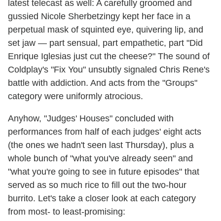
latest telecast as well: A carefully groomed and
gussied Nicole Sherbetzingy kept her face in a
perpetual mask of squinted eye, quivering lip, and
set jaw — part sensual, part empathetic, part "Did
Enrique Iglesias just cut the cheese?" The sound of
Coldplay's "Fix You" unsubtly signaled Chris Rene's
battle with addiction. And acts from the "Groups"
category were uniformly atrocious.
Anyhow, "Judges' Houses" concluded with
performances from half of each judges' eight acts
(the ones we hadn't seen last Thursday), plus a
whole bunch of "what you've already seen" and
"what you're going to see in future episodes" that
served as so much rice to fill out the two-hour
burrito. Let's take a closer look at each category
from most- to least-promising: