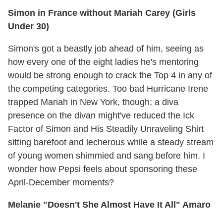
Simon in France without Mariah Carey (Girls
Under 30)
Simon's got a beastly job ahead of him, seeing as
how every one of the eight ladies he's mentoring
would be strong enough to crack the Top 4 in any of
the competing categories. Too bad Hurricane Irene
trapped Mariah in New York, though; a diva
presence on the divan might've reduced the Ick
Factor of Simon and His Steadily Unraveling Shirt
sitting barefoot and lecherous while a steady stream
of young women shimmied and sang before him. I
wonder how Pepsi feels about sponsoring these
April-December moments?
Melanie "Doesn't She Almost Have It All" Amaro