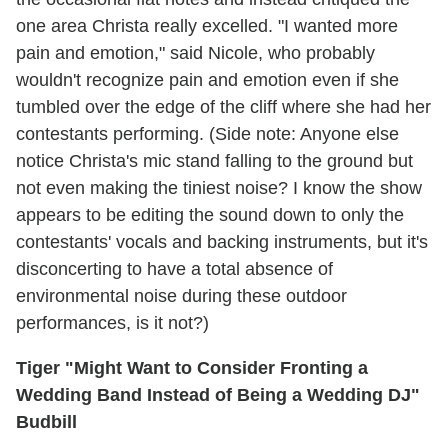
one area Christa really excelled. "I wanted more
pain and emotion," said Nicole, who probably
wouldn't recognize pain and emotion even if she
tumbled over the edge of the cliff where she had her
contestants performing. (Side note: Anyone else
notice Christa's mic stand falling to the ground but
not even making the tiniest noise? I know the show
appears to be editing the sound down to only the
contestants' vocals and backing instruments, but it's
disconcerting to have a total absence of
environmental noise during these outdoor
performances, is it not?)
Tiger "Might Want to Consider Fronting a
Wedding Band Instead of Being a Wedding DJ"
Budbill