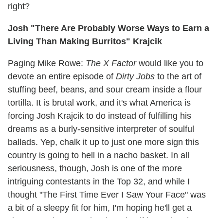
right?
Josh "There Are Probably Worse Ways to Earn a
Living Than Making Burritos" Krajcik
Paging Mike Rowe:
The X Factor
would like you to
devote an entire episode of
Dirty Jobs
to the art of
stuffing beef, beans, and sour cream inside a flour
tortilla. It is brutal work, and it's what America is
forcing Josh Krajcik to do instead of fulfilling his
dreams as a burly-sensitive interpreter of soulful
ballads. Yep, chalk it up to just one more sign this
country is going to hell in a nacho basket. In all
seriousness, though, Josh is one of the more
intriguing contestants in the Top 32, and while I
thought "The First Time Ever I Saw Your Face" was
a bit of a sleepy fit for him, I'm hoping he'll get a