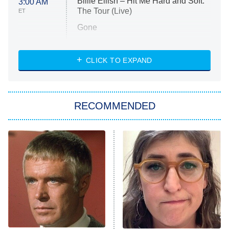
Billie Eilish – Hit Me Hard and Soft:
3:00 AM
The Tour (Live)
ET
Gone
Married at First Sight
My Life With the Walter Boys
CLICK TO EXPAND
Paris Is Always a Good Idea
Star Trek: Strange New Worlds
RECOMMENDED
Big Brother
8:00 PM
ET
Celebrity Family Feud
Jersey Shore: Family Vacation
The Real Housewives of Orange
County
NFL Hall of Fame Game
8:05 PM
ET