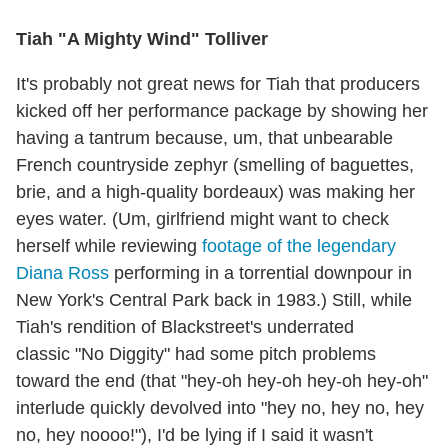
Tiah "A Mighty Wind" Tolliver
It's probably not great news for Tiah that producers
kicked off her performance package by showing her
having a tantrum because, um, that unbearable
French countryside zephyr (smelling of baguettes,
brie, and a high-quality bordeaux) was making her
eyes water. (Um, girlfriend might want to check
herself while reviewing
footage of the legendary
Diana Ross
performing in a torrential downpour in
New York's Central Park back in 1983.) Still, while
Tiah's rendition of Blackstreet's underrated
classic "No Diggity" had some pitch problems
toward the end (that "hey-oh hey-oh hey-oh hey-oh"
interlude quickly devolved into "hey no, hey no, hey
no, hey noooo!"), I'd be lying if I said it wasn't