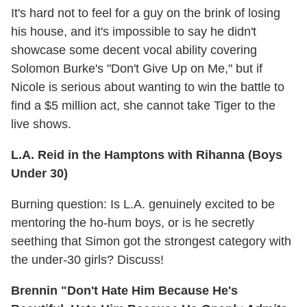
It's hard not to feel for a guy on the brink of losing
his house, and it's impossible to say he didn't
showcase some decent vocal ability covering
Solomon Burke's "Don't Give Up on Me," but if
Nicole is serious about wanting to win the battle to
find a $5 million act, she cannot take Tiger to the
live shows.
L.A. Reid in the Hamptons with Rihanna (Boys
Under 30)
Burning question: Is L.A. genuinely excited to be
mentoring the ho-hum boys, or is he secretly
seething that Simon got the strongest category with
the under-30 girls? Discuss!
Brennin "Don't Hate Him Because He's