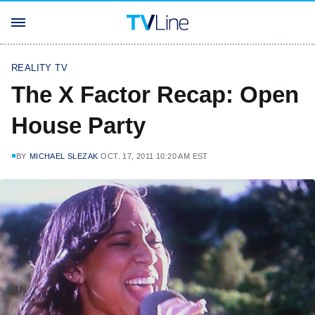
REALITY TV
The X Factor Recap: Open
House Party
BY
MICHAEL SLEZAK
OCT. 17, 2011 10:20 AM EST