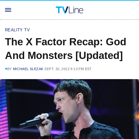
REALITY TV
The X Factor Recap: God
And Monsters [Updated]
BY
MICHAEL SLEZAK
SEPT. 20, 2012 9:13 PM EST