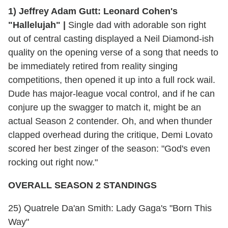
1) Jeffrey Adam Gutt: Leonard Cohen's
"Hallelujah" |
Single dad with adorable son right
out of central casting displayed a Neil Diamond-ish
quality on the opening verse of a song that needs to
be immediately retired from reality singing
competitions, then opened it up into a full rock wail.
Dude has major-league vocal control, and if he can
conjure up the swagger to match it, might be an
actual Season 2 contender. Oh, and when thunder
clapped overhead during the critique, Demi Lovato
scored her best zinger of the season: "God's even
rocking out right now."
OVERALL SEASON 2 STANDINGS
25) Quatrele Da'an Smith: Lady Gaga's "Born This
Way"