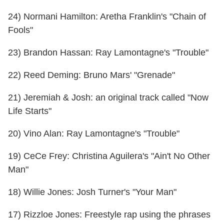
24) Normani Hamilton: Aretha Franklin's "Chain of
Fools"
23) Brandon Hassan: Ray Lamontagne's "Trouble"
22) Reed Deming: Bruno Mars' "Grenade"
21) Jeremiah & Josh: an original track called "Now
Life Starts"
20) Vino Alan: Ray Lamontagne's "Trouble"
19) CeCe Frey: Christina Aguilera's "Ain't No Other
Man"
18) Willie Jones: Josh Turner's "Your Man"
17) Rizzloe Jones: Freestyle rap using the phrases