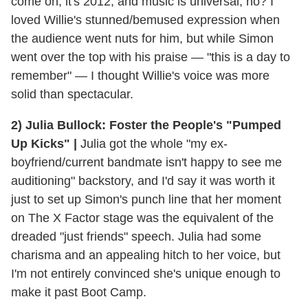
come on, it's 2012, and music is universal, no? I
loved Willie's stunned/bemused expression when
the audience went nuts for him, but while Simon
went over the top with his praise — "this is a day to
remember" — I thought Willie's voice was more
solid than spectacular.
2) Julia Bullock: Foster the People's "Pumped
Up Kicks" |
Julia got the whole "my ex-
boyfriend/current bandmate isn't happy to see me
auditioning" backstory, and I'd say it was worth it
just to set up Simon's punch line that her moment
on The X Factor stage was the equivalent of the
dreaded "just friends" speech. Julia had some
charisma and an appealing hitch to her voice, but
I'm not entirely convinced she's unique enough to
make it past Boot Camp.