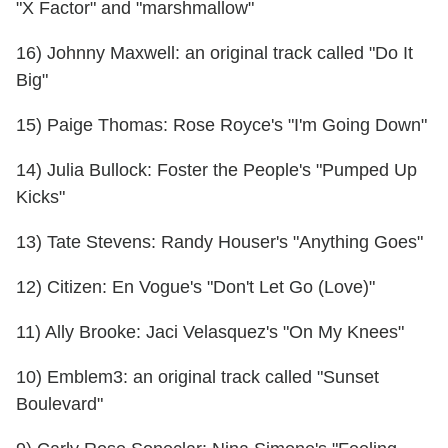
"X Factor" and "marshmallow"
16) Johnny Maxwell: an original track called "Do It
Big"
15) Paige Thomas: Rose Royce's "I'm Going Down"
14) Julia Bullock: Foster the People's "Pumped Up
Kicks"
13) Tate Stevens: Randy Houser's "Anything Goes"
12) Citizen: En Vogue's "Don't Let Go (Love)"
11) Ally Brooke: Jaci Velasquez's "On My Knees"
10) Emblem3: an original track called "Sunset
Boulevard"