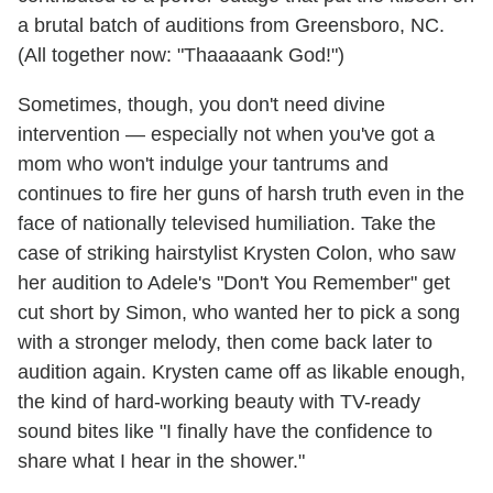
a brutal batch of auditions from Greensboro, NC.
(All together now: "Thaaaaank God!")
Sometimes, though, you don't need divine
intervention — especially not when you've got a
mom who won't indulge your tantrums and
continues to fire her guns of harsh truth even in the
face of nationally televised humiliation. Take the
case of striking hairstylist Krysten Colon, who saw
her audition to Adele's "Don't You Remember" get
cut short by Simon, who wanted her to pick a song
with a stronger melody, then come back later to
audition again. Krysten came off as likable enough,
the kind of hard-working beauty with TV-ready
sound bites like "I finally have the confidence to
share what I hear in the shower."