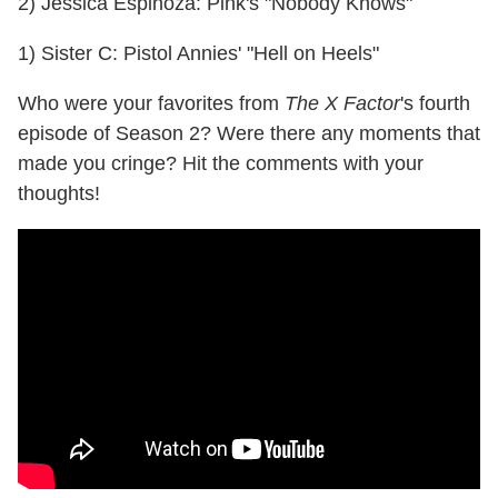
2) Jessica Espinoza: Pink's "Nobody Knows"
1) Sister C: Pistol Annies' "Hell on Heels"
Who were your favorites from
The X Factor
's fourth
episode of Season 2? Were there any moments that
made you cringe? Hit the comments with your
thoughts!