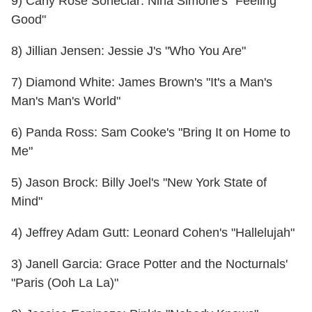
9) Carly Rose Soneclar: Nina Simone's "Feeling
Good"
8) Jillian Jensen: Jessie J's "Who You Are"
7) Diamond White: James Brown's "It's a Man's
Man's Man's World"
6) Panda Ross: Sam Cooke's "Bring It on Home to
Me"
5) Jason Brock: Billy Joel's "New York State of
Mind"
4) Jeffrey Adam Gutt: Leonard Cohen's "Hallelujah"
3) Janell Garcia: Grace Potter and the Nocturnals'
"Paris (Ooh La La)"