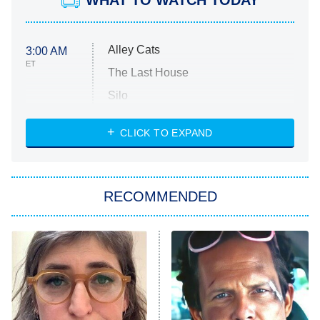
WHAT TO WATCH TODAY
Alley Cats
3:00 AM
ET
The Last House
Silo
The Strangers: Chapter 2
CLICK TO EXPAND
Sugar
You, Me & Tuscany
RECOMMENDED
Big Brother
8:00 PM
ET
Power Book III: Raising Kanan
The Secret Lives of Suburban
Housewives
Fightland
9:00 PM