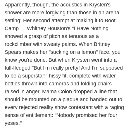
Apparently, though, the acoustics in Krysten's
shower are more forgiving than those in an arena
setting: Her second attempt at making it to Boot
Camp — Whitney Houston's "I Have Nothing" —
showed a grasp of pitch as tenuous as a
rockclimber with sweaty palms. When Britney
Spears makes her "sucking on a lemon" face, you
know you're done. But when Krysten went into a
full-fledged "But I'm really pretty! And I'm supposed
to be a superstar!" hissy fit, complete with water
bottles thrown into cameras and folding chairs
raised in anger, Mama Colon dropped a line that
should be mounted on a plaque and handed out to
every rejected reality show contestant with a raging
sense of entitlement: "Nobody promised her four
yeses."