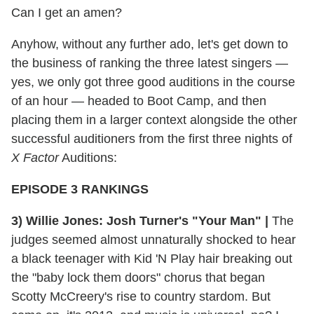
Can I get an amen?
Anyhow, without any further ado, let's get down to
the business of ranking the three latest singers —
yes, we only got three good auditions in the course
of an hour — headed to Boot Camp, and then
placing them in a larger context alongside the other
successful auditioners from the first three nights of
X Factor
Auditions:
EPISODE 3 RANKINGS
3) Willie Jones: Josh Turner's "Your Man" |
The
judges seemed almost unnaturally shocked to hear
a black teenager with Kid 'N Play hair breaking out
the "baby lock them doors" chorus that began
Scotty McCreery's rise to country stardom. But