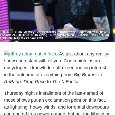
THE X FACTOR: Jeffrey Gutt performs in front of the judges on an all new
epsiode of THE X FACTOR airing Thursday, Sep. 20 (8:00-9:00PM ET/PT) on
FOX. CR: Ray Mickshaw/ FOX
As just about any reality-
show contestant will tell you, God maintains an
encyclopedic knowledge of/a keen rooting interest
in the outcome of everything from
Big Brother
to
RuPaul's Drag Race
to
The X Factor
.
Thursday night's installment of the last-named of
those shows put an exclamation point on this fact,
as lightning, heavy winds, and torrential downpours
contributed to a power outage that put the kibosh on