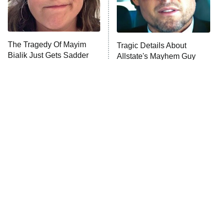
ET
Life, Larry, and the Pursuit of
Unhappiness
The Tragedy Of Mayim
Tragic Details About
Anna Pigeon
10:00 PM
Bialik Just Gets Sadder
Allstate's Mayhem Guy
ET
And Sadder
READ MORE
The Little Girl From
Rene Russo Vanished
Waterworld Grew Up To
From Hollywood & The
Be Drop Dead Gorgeous
Reason Why Is Clear