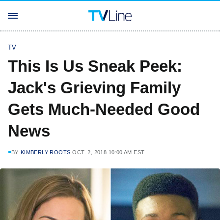
TV
This Is Us Sneak Peek:
Jack's Grieving Family
Gets Much-Needed Good
News
BY
KIMBERLY ROOTS
OCT. 2, 2018 10:00 AM EST