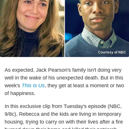
Courtesy of NBC
As expected, Jack Pearson's family isn't doing very
well in the wake of his unexpected death. But in this
week's
This Is Us
, they get at least a moment or two
of happiness.
In this exclusive clip from Tuesday's episode (NBC,
9/8c), Rebecca and the kids are living in temporary
housing, trying to carry on with their lives after a fire