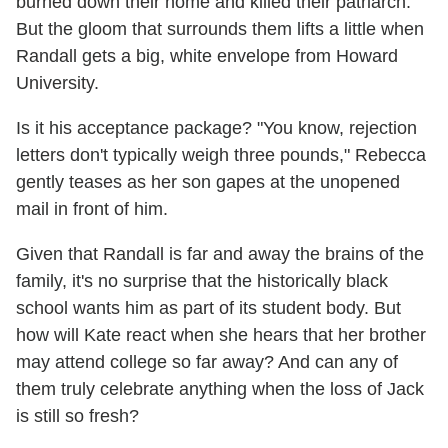
burned down their home and killed their patriarch.
But the gloom that surrounds them lifts a little when
Randall gets a big, white envelope from Howard
University.
Is it his acceptance package? "You know, rejection
letters don't typically weigh three pounds," Rebecca
gently teases as her son gapes at the unopened
mail in front of him.
Given that Randall is far and away the brains of the
family, it's no surprise that the historically black
school wants him as part of its student body. But
how will Kate react when she hears that her brother
may attend college so far away? And can any of
them truly celebrate anything when the loss of Jack
is still so fresh?