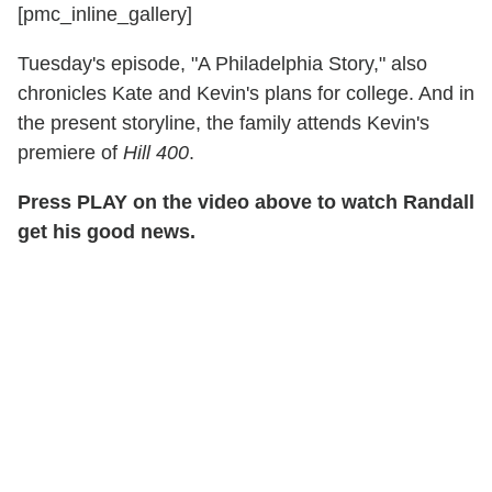
[pmc_inline_gallery]
Tuesday's episode, "A Philadelphia Story," also
chronicles Kate and Kevin's plans for college. And in
the present storyline, the family attends Kevin's
premiere of
Hill 400
.
Press PLAY on the video above to watch Randall
get his good news.