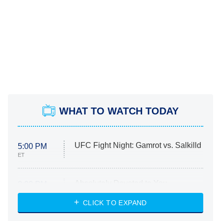
WHAT TO WATCH TODAY
UFC Fight Night: Gamrot vs. Salkilld
5:00 PM
ET
Absolutely Devoted to You
8:00 PM
ET
Heart & Hustle: Houston
CLICK TO EXPAND
She Stole My Son's Heart