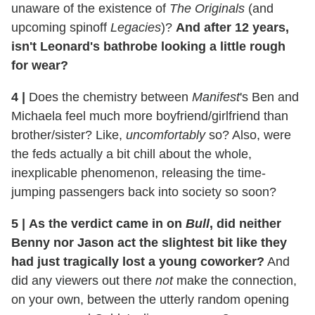
unaware of the existence of
The Originals
(and
upcoming spinoff
Legacies
)?
And after 12 years,
isn't Leonard's bathrobe looking a little rough
for wear?
4
|
Does the chemistry between
Manifest
's Ben and
Michaela feel much more boyfriend/girlfriend than
brother/sister? Like,
uncomfortably
so? Also, were
the feds actually a bit chill about the whole,
inexplicable phenomenon, releasing the time-
jumping passengers back into society so soon?
5
|
As the verdict came in on
Bull
, did neither
Benny nor Jason act the slightest bit like they
had just tragically lost a young coworker?
And
did any viewers out there
not
make the connection,
on your own, between the utterly random opening