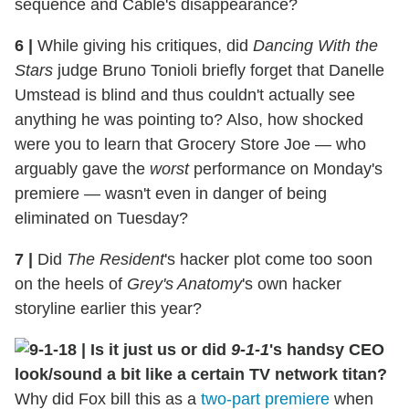
sequence and Cable's disappearance?
6
|
While giving his critiques, did
Dancing With the
Stars
judge Bruno Tonioli briefly forget that Danelle
Umstead is blind and thus couldn't actually see
anything he was pointing to? Also, how shocked
were you to learn that Grocery Store Joe — who
arguably gave the
worst
performance on Monday's
premiere — wasn't even in danger of being
eliminated on Tuesday?
7
|
Did
The Resident
's hacker plot come too soon
on the heels of
Grey's Anatomy
's own hacker
storyline earlier this year?
8
|
Is it just us or did
9-1-1
's handsy CEO
look/sound a bit like a certain TV network titan?
Why did Fox bill this as a
two-part premiere
when