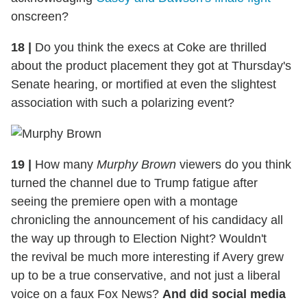
onscreen?
18
|
Do you think the execs at Coke are thrilled
about the product placement they got at Thursday's
Senate hearing, or mortified at even the slightest
association with such a polarizing event?
19
|
How many
Murphy Brown
viewers do you think
turned the channel due to Trump fatigue after
seeing the premiere open with a montage
chronicling the announcement of his candidacy all
the way up through to Election Night? Wouldn't
the revival be much more interesting if Avery grew
up to be a true conservative, and not just a liberal
voice on a faux Fox News?
And did social media