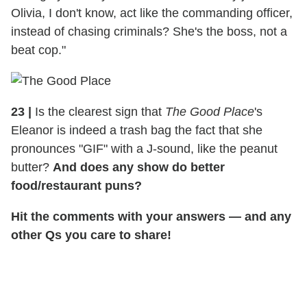
Olivia, I don't know, act like the commanding officer,
instead of chasing criminals? She's the boss, not a
beat cop."
23
|
Is the clearest sign that
The Good Place
's
Eleanor is indeed a trash bag the fact that she
pronounces "GIF" with a J-sound, like the peanut
butter?
And does any show do better
food/restaurant puns?
Hit the comments with your answers — and any
other Qs you care to share!