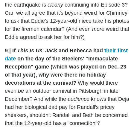
the earthquake is
clearly
continuing into Episode 3?
Can we all agree that it's beyond weird for Chimney
to ask that Eddie's 12-year-old niece take his photos
for the firemen calendar? (And even
more
weird that
Eddie agreed to ask her for him?)
9
|
If
This Is Us
' Jack and Rebecca had
their first
date
on the day of the Steelers' "Immaculate
Reception" game (which was played on Dec. 23
of that year), why were there no holiday
decorations at the carnival?
Why would there
even
be
an outdoor carnival in Pittsburgh in late
December? And while the
audience
knows that Deja
had her biological dad pay for Randall's pricey
sneakers, shouldn't Randall and Beth be concerned
that the 12-year-old has a "connection"?