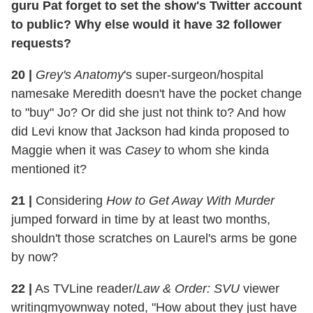
guru Pat forget to set the show's Twitter account
to public? Why else would it have 32 follower
requests?
20
|
Grey's Anatomy
's super-surgeon/hospital
namesake Meredith doesn't have the pocket change
to "buy" Jo? Or did she just not think to? And how
did Levi know that Jackson had kinda proposed to
Maggie when it was
Casey
to whom she kinda
mentioned it?
21
|
Considering
How to Get Away With Murder
jumped forward in time by at least two months,
shouldn't those scratches on Laurel's arms be gone
by now?
22
|
As TVLine reader/
Law & Order: SVU
viewer
writingmyownway noted, "How about they just have