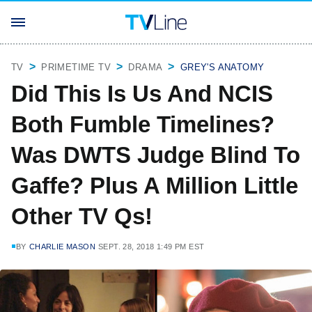
TV
PRIMETIME TV
DRAMA
GREY'S ANATOMY
Did This Is Us And NCIS
Both Fumble Timelines?
Was DWTS Judge Blind To
Gaffe? Plus A Million Little
Other TV Qs!
BY
CHARLIE MASON
SEPT. 28, 2018 1:49 PM EST