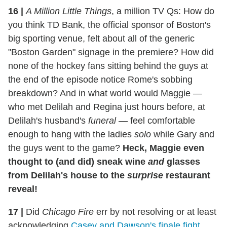
16
|
A Million Little Things
, a million TV Qs: How do
you think TD Bank, the official sponsor of Boston's
big sporting venue, felt about all of the generic
"Boston Garden" signage in the premiere? How did
none of the hockey fans sitting behind the guys at
the end of the episode notice Rome's sobbing
breakdown? And in what world would Maggie —
who met Delilah and Regina just hours before, at
Delilah's husband's
funeral
— feel comfortable
enough to hang with the ladies
solo
while Gary and
the guys went to the game?
Heck, Maggie even
thought to (and did) sneak wine
and
glasses
from Delilah's house to the
surprise
restaurant
reveal!
17
|
Did
Chicago Fire
err by not resolving or at least
acknowledging
Casey and Dawson's finale fight