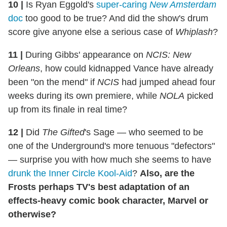
10
|
Is Ryan Eggold's
super-caring
New Amsterdam
doc
too good to be true? And did the show's drum
score give anyone else a serious case of
Whiplash
?
11
|
During Gibbs' appearance on
NCIS: New
Orleans
, how could kidnapped Vance have already
been "on the mend" if
NCIS
had jumped ahead four
weeks during its own premiere, while
NOLA
picked
up from its finale in real time?
12
|
Did
The Gifted
's Sage — who seemed to be
one of the Underground's more tenuous "defectors"
— surprise you with how much she seems to have
drunk the Inner Circle Kool-Aid
?
Also, are the
Frosts perhaps TV's best adaptation of an
effects-heavy comic book character, Marvel or
otherwise?