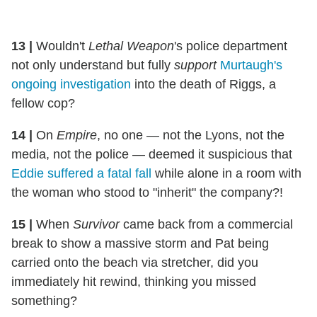
13
|
Wouldn't
Lethal Weapon
's police department
not only understand but fully
support
Murtaugh's
ongoing investigation
into the death of Riggs, a
fellow cop?
14
|
On
Empire
, no one — not the Lyons, not the
media, not the police — deemed it suspicious that
Eddie suffered a fatal fall
while alone in a room with
the woman who stood to "inherit" the company?!
15
|
When
Survivor
came back from a commercial
break to show a massive storm and Pat being
carried onto the beach via stretcher, did you
immediately hit rewind, thinking you missed
something?