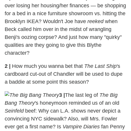
over losing her housing/her finances — be shopping
for a bed in a nice furniture showroom vs. hitting the
Brooklyn IKEA? Wouldn't Joe have
reeked
when
Beck called him over in the midst of wrangling
Benji's oozing corpse? And just how many "quirky"
qualities are they going to give this Blythe
character?
2
|
How much you wanna bet that
The Last Ship
's
cardboard cut-out of Chandler will be used to dupe
a baddie at some point this season?
3
|
The last leg of
The Big
Bang Theory
's honeymoon reminded us of an old
Seinfeld
beef: Why can L.A. shows never depict a
convincing NYC sidewalk? Also, will Mrs. Fowler
ever get a first name? Is
Vampire Diaries
fan Penny