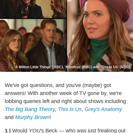
'A Million Little Things' (ABC), 'Manifest' (NBC) and 'This Is Us' (NBC)
We've got questions, and you've (maybe) got
answers! With another week of TV gone by, we're
lobbing queries left and right about shows including
The Big Bang Theory
,
This Is Us
,
Grey's Anatomy
and
Murphy Brown
!
1
|
Would
YOU
's Beck — who was
just
freaking out