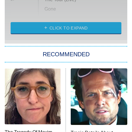
Gone
Married at First Sight
My Life With the Walter Boys
CLICK TO EXPAND
Paris Is Always a Good Idea
Star Trek: Strange New Worlds
RECOMMENDED
Big Brother
8:00 PM
ET
Celebrity Family Feud
Jersey Shore: Family Vacation
The Real Housewives of Orange
County
NFL Hall of Fame Game
8:05 PM
ET