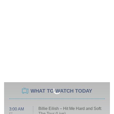
WHAT TO WATCH TODAY
Billie Eilish – Hit Me Hard and Soft:
3:00 AM
The Tour (Live)
ET