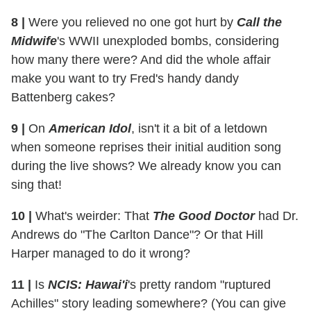
8
|
Were you relieved no one got hurt by
Call the
Midwife
's WWII unexploded bombs, considering
how many there were? And did the whole affair
make you want to try Fred's handy dandy
Battenberg cakes?
9
|
On
American Idol
, isn't it a bit of a letdown
when someone reprises their initial audition song
during the live shows? We already know you can
sing that!
10
|
What's weirder: That
The Good Doctor
had Dr.
Andrews do "The Carlton Dance"? Or that Hill
Harper managed to do it wrong?
11
|
Is
NCIS: Hawai'i
's pretty random "ruptured
Achilles" story leading somewhere? (You can give