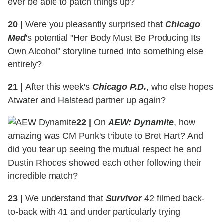
ever be able to patch things up?
20
|
Were you pleasantly surprised that
Chicago
Med
's potential "Her Body Must Be Producing Its
Own Alcohol" storyline turned into something else
entirely?
21
|
After this week's
Chicago P.D.
, who else hopes
Atwater and Halstead partner up again?
22
|
On
AEW: Dynamite
, how
amazing was CM Punk's tribute to Bret Hart? And
did you tear up seeing the mutual respect he and
Dustin Rhodes showed each other following their
incredible match?
23
|
We understand that
Survivor
42 filmed back-
to-back with 41 and under particularly trying