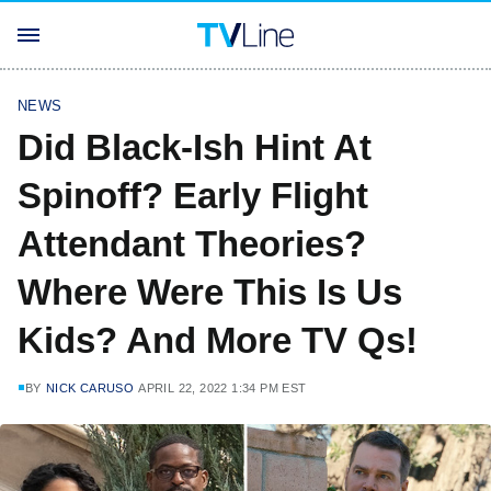
NEWS
Did Black-Ish Hint At
Spinoff? Early Flight
Attendant Theories?
Where Were This Is Us
Kids? And More TV Qs!
BY
NICK CARUSO
APRIL 22, 2022 1:34 PM EST