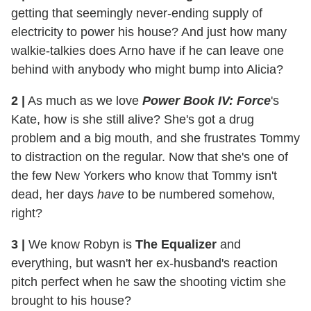
getting that seemingly never-ending supply of
electricity to power his house? And just how many
walkie-talkies does Arno have if he can leave one
behind with anybody who might bump into Alicia?
2
|
As much as we love
Power Book IV: Force
's
Kate, how is she still alive? She's got a drug
problem and a big mouth, and she frustrates Tommy
to distraction on the regular. Now that she's one of
the few New Yorkers who know that Tommy isn't
dead, her days
have
to be numbered somehow,
right?
3
|
We know Robyn is
The Equalizer
and
everything, but wasn't her ex-husband's reaction
pitch perfect when he saw the shooting victim she
brought to his house?