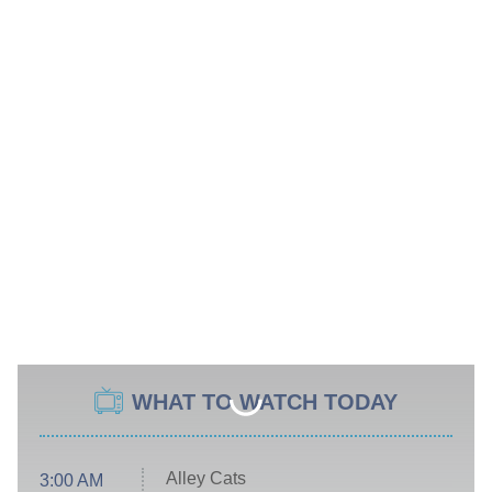
WHAT TO WATCH TODAY
Alley Cats
3:00 AM