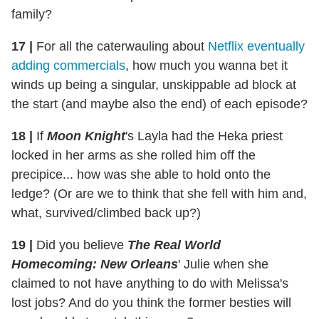
family?
17
|
For all the caterwauling about
Netflix eventually
adding commercials
, how much you wanna bet it
winds up being a singular, unskippable ad block at
the start (and maybe also the end) of each episode?
18
|
If
Moon Knight
's Layla had the Heka priest
locked in her arms as she rolled him off the
precipice... how was she able to hold onto the
ledge? (Or are we to think that she fell with him and,
what, survived/climbed back up?)
19
|
Did you believe
The Real World
Homecoming: New Orleans
' Julie when she
claimed to not have anything to do with Melissa's
lost jobs? And do you think the former besties will