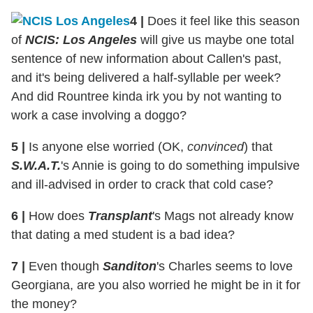
4
|
Does it feel like this season
of
NCIS: Los Angeles
will give us maybe one total
sentence of new information about Callen's past,
and it's being delivered a half-syllable per week?
And did Rountree kinda irk you by not wanting to
work a case involving a doggo?
5
|
Is anyone else worried (OK,
convinced
) that
S.W.A.T.
's Annie is going to do something impulsive
and ill-advised in order to crack that cold case?
6
|
How does
Transplant
's Mags not already know
that dating a med student is a bad idea?
7
|
Even though
Sanditon
's Charles seems to love
Georgiana, are you also worried he might be in it for
the money?