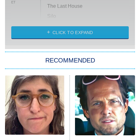
ET
The Last House
Silo
The Strangers: Chapter 2
CLICK TO EXPAND
Sugar
You, Me & Tuscany
RECOMMENDED
Big Brother
8:00 PM
ET
Power Book III: Raising Kanan
The Secret Lives of Suburban
Housewives
Fightland
9:00 PM
ET
Life, Larry, and the Pursuit of
Unhappiness