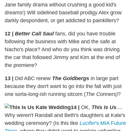
Jane family drama without crushing a good kid's
dreams!) Will sidelined baseball prodigy Alex grow
darkly despondent, or get addicted to painkillers?
12
|
Better Call Saul
fans, did you have trouble
following the business with Mike and the safe at
Nacho's place? And who do you think was driving
the car that followed Jimmy and Kim at the end of
the premiere?
13
|
Did ABC renew
The Goldbergs
in large part
because they don't want to go into the fall with just
one sorta-long-ish running sitcom (
The Conners)
?
14
|
OK,
This Is Us
....
Why weren't Randall and Beth's daughters at Kate's
wedding ceremony? (Is this like
Lucifer
's MIA Future