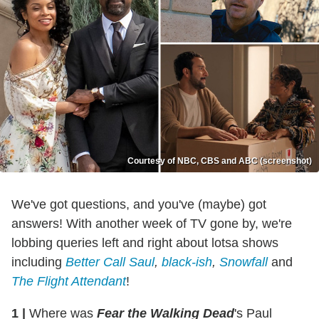
Courtesy of NBC, CBS and ABC (screenshot)
We've got questions, and you've (maybe) got
answers! With another week of TV gone by, we're
lobbing queries left and right about lotsa shows
including
Better Call Saul
,
black-ish
,
Snowfall
and
The Flight Attendant
!
1
|
Where was
Fear the Walking Dead
's Paul