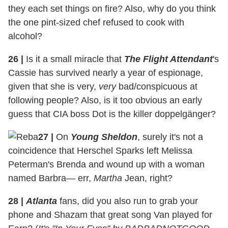
they each set things on fire? Also, why do you think
the one pint-sized chef refused to cook with
alcohol?
26
|
Is it a small miracle that
The Flight Attendant
's
Cassie has survived nearly a year of espionage,
given that she is very,
very
bad/conspicuous at
following people? Also, is it too obvious an early
guess that CIA boss Dot is the killer doppelgänger?
27
|
On
Young Sheldon
, surely it's not a
coincidence that Herschel Sparks left Melissa
Peterman's Brenda and wound up with a woman
named Barbra— err,
Martha
Jean, right?
28
|
Atlanta
fans, did you also run to grab your
phone and Shazam that great song Van played for