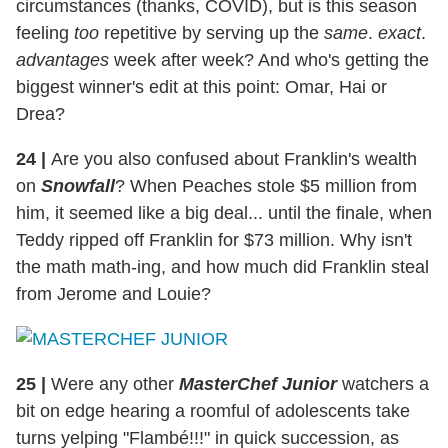
circumstances (thanks, COVID), but is this season
feeling
too
repetitive by serving up the
same
.
exact
.
advantages
week after week? And who's getting the
biggest winner's edit at this point: Omar, Hai or
Drea?
24
|
Are you also confused about Franklin's wealth
on
Snowfall
? When Peaches stole $5 million from
him, it seemed like a big deal... until the finale, when
Teddy ripped off Franklin for $73 million. Why isn't
the math math-ing, and how much did Franklin steal
from Jerome and Louie?
25
|
Were any other
MasterChef Junior
watchers a
bit on edge hearing a roomful of adolescents take
turns yelping "Flambé!!!" in quick succession, as