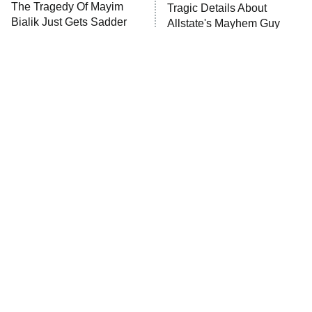
The Tragedy Of Mayim
Tragic Details About
Anna Pigeon
10:00 PM
Bialik Just Gets Sadder
Allstate's Mayhem Guy
ET
And Sadder
READ MORE
The Little Girl From
Rene Russo Vanished
Waterworld Grew Up To
From Hollywood & The
Be Drop Dead Gorgeous
Reason Why Is Clear