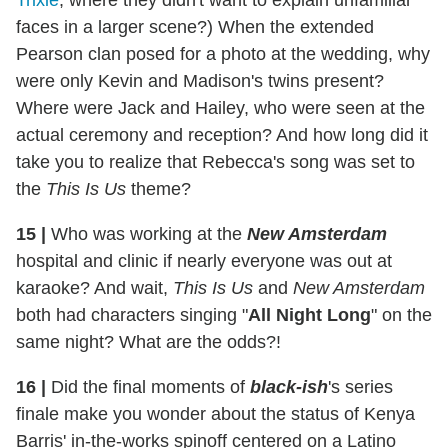
Trixie
, where they didn't want to explain unfamiliar
faces in a larger scene?) When the extended
Pearson clan posed for a photo at the wedding, why
were only Kevin and Madison's twins present?
Where were Jack and Hailey, who were seen at the
actual ceremony and reception? And how long did it
take you to realize that Rebecca's song was set to
the
This Is Us
theme?
15
|
Who was working at the
New Amsterdam
hospital and clinic if nearly everyone was out at
karaoke? And wait,
This Is Us
and
New Amsterdam
both had characters singing "
All Night Long
" on the
same night? What are the odds?!
16
|
Did the final moments of
black-ish
's series
finale make you wonder about the status of Kenya
Barris' in-the-works spinoff centered on a Latino