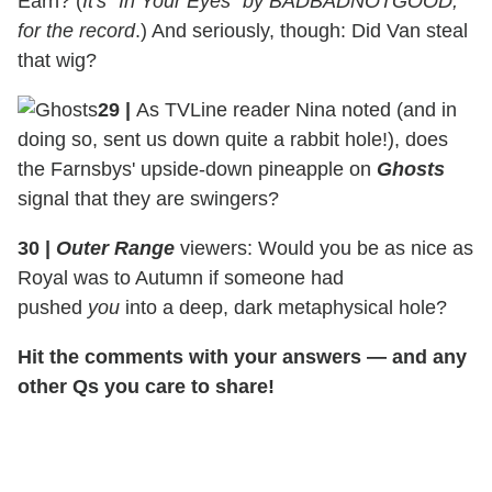
Earn? (
It's "In Your Eyes" by BADBADNOTGOOD,
for the record
.) And seriously, though: Did Van steal
that wig?
29
|
As TVLine reader Nina noted (and in
doing so, sent us down quite a rabbit hole!), does
the Farnsbys' upside-down pineapple on
Ghosts
signal that they are swingers?
30
|
Outer Range
viewers: Would you be as nice as
Royal was to Autumn if someone had
pushed
you
into a deep, dark metaphysical hole?
Hit the comments with your answers — and any
other Qs you care to share!