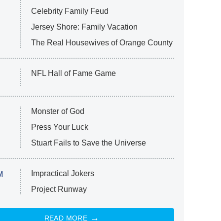
Celebrity Family Feud
Jersey Shore: Family Vacation
The Real Housewives of Orange County
NFL Hall of Fame Game
Monster of God
Press Your Luck
Stuart Fails to Save the Universe
Impractical Jokers
M
Project Runway
READ MORE