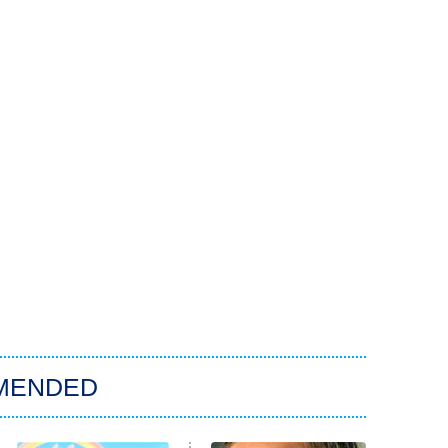
MENDED