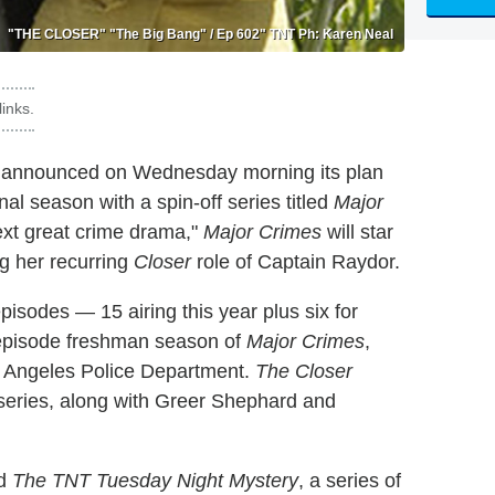
"THE CLOSER" "The Big Bang" / Ep 602" TNT Ph: Karen Neal
inks.
y announced on Wednesday morning its plan
al season with a spin-off series titled
Major
next great crime drama,"
Major Crimes
will star
ng her recurring
Closer
role of Captain Raydor.
l episodes — 15 airing this year plus six for
-episode freshman season of
Major Crimes
,
Los Angeles Police Department.
The Closer
series, along with Greer Shephard and
ed
The TNT Tuesday Night Mystery
, a series of