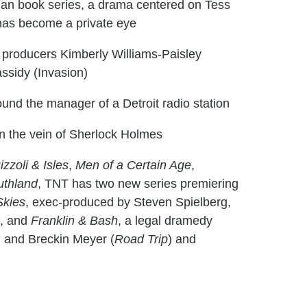
man book series, a drama centered on Tess
as become a private eye
e producers Kimberly Williams-Paisley
ssidy (Invasion)
ound the manager of a Detroit radio station
n the vein of Sherlock Holmes
izzoli & Isles
,
Men of a Certain Age
,
uthland
, TNT has two new series premiering
Skies
, exec-produced by Steven Spielberg,
9, and
Franklin & Bash
, a legal dramedy
) and Breckin Meyer (
Road Trip
) and