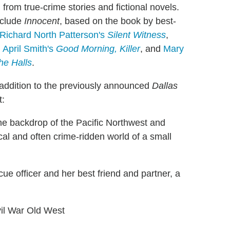
rom true-crime stories and fictional novels.
nclude
Innocent
, based on the book by best-
Richard North Patterson's
Silent Witness
,
,
April Smith's
Good Morning, Killer
, and
Mary
he Halls
.
 addition to the previously announced
Dallas
t:
the backdrop of the Pacific Northwest and
cal and often crime-ridden world of a small
ue officer and her best friend and partner, a
ivil War Old West