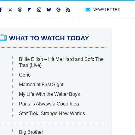
NEWSLETTER
WHAT TO WATCH TODAY
Billie Eilish – Hit Me Hard and Soft: The
Tour (Live)
Gone
Married at First Sight
My Life With the Walter Boys
Paris Is Always a Good Idea
Star Trek: Strange New Worlds
Big Brother