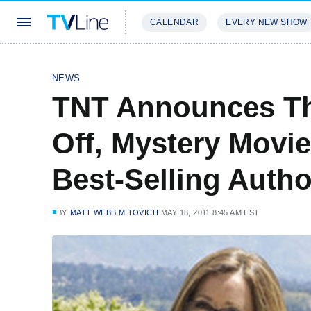
CALENDAR
EVERY NEW SHOW
STREAMING
REVIEWS
EXCLU
NEWS
TNT Announces Th
Off, Mystery Movie
Best-Selling Autho
BY
MATT WEBB MITOVICH
MAY 18, 2011 8:45 AM EST