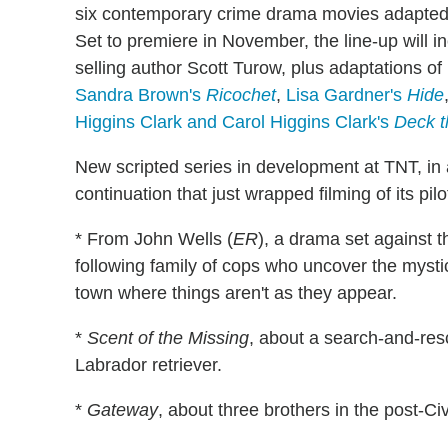
six contemporary crime drama movies adapted f
Set to premiere in November, the line-up will i
selling author Scott Turow, plus adaptations of
Sandra Brown's
Ricochet
,
Lisa Gardner's
Hide
Higgins Clark and Carol Higgins Clark's
Deck t
New scripted series in development at TNT, in
continuation that just wrapped filming of its pilo
* From John Wells (
ER
), a drama set against 
following family of cops who uncover the mysti
town where things aren't as they appear.
*
Scent of the Missing
, about a search-and-resc
Labrador retriever.
*
Gateway
, about three brothers in the post-C