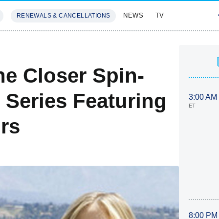
NEWS
TV
RENEWALS & CANCELLATIONS
SIVES
FEATURES
e Closer Spin-
 Series Featuring
3:00 AM
ET
rs
8:00 PM