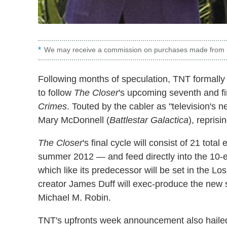
We may receive a commission on purchases made from l
Following months of speculation, TNT formall
to follow
The Closer
's upcoming seventh and fin
Crimes
. Touted by the cabler as "television's 
Mary McDonnell (
Battlestar Galactica
), reprisi
The Closer
's final cycle will consist of 21 tota
summer 2012 — and feed directly into the 10
which like its predecessor will be set in the 
creator James Duff will exec-produce the new 
Michael M. Robin.
TNT's upfronts week announcement also hail