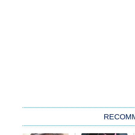
RECOM