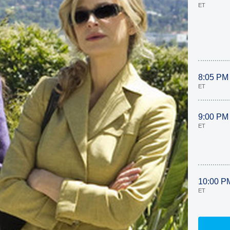
ET
8:05 PM
ET
9:00 PM
ET
10:00 P
ET