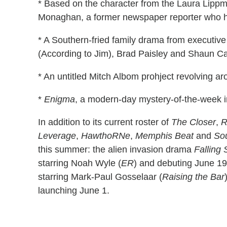
* Based on the character from the Laura Lipp
Monaghan, a former newspaper reporter who h
* A Southern-fried family drama from executiv
(According to Jim), Brad Paisley and Shaun Ca
* An untitled Mitch Albom prohject revolving ar
*
Enigma
, a modern-day mystery-of-the-week i
In addition to its current roster of
The Closer
,
R
Leverage
,
HawthoRNe
,
Memphis Beat
and
So
this summer: the alien invasion drama
Falling 
starring Noah Wyle (
ER
) and debuting June 1
starring Mark-Paul Gosselaar (
Raising the Bar
launching June 1.