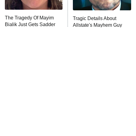
The Tragedy Of Mayim
Tragic Details About
Bialik Just Gets Sadder
Allstate's Mayhem Guy
And Sadder
The Little Girl From
Rene Russo Vanished
Waterworld Grew Up To
From Hollywood & The
Be Drop Dead Gorgeous
Reason Why Is Clear