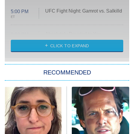
UFC Fight Night: Gamrot vs. Salkilld
5:00 PM
ET
Absolutely Devoted to You
8:00 PM
ET
Heart & Hustle: Houston
CLICK TO EXPAND
She Stole My Son's Heart
The Strangers: Chapter 2
RECOMMENDED
My Adventures With Superman
11:59 PM
ET
READ MORE