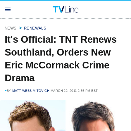
NEWS
RENEWALS
It's Official: TNT Renews
Southland, Orders New
Eric McCormack Crime
Drama
BY
MATT WEBB MITOVICH
MARCH 22, 2011 2:56 PM EST