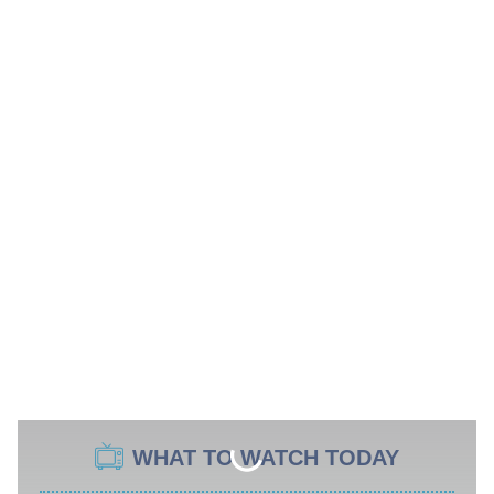
WHAT TO WATCH TODAY