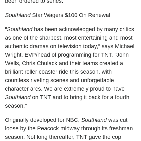
been ordered to series.
Southland
Star Wagers $100 On Renewal
"
Southland
has been acknowledged by many critics
as one of the sharpest, most entertaining and most
authentic dramas on television today," says Michael
Wright, EVP/head of programming for TNT. "John
Wells, Chris Chulack and their teams created a
brilliant roller coaster ride this season, with
countless riveting scenes and unforgettable
character arcs. We are extremely proud to have
Southland
on TNT and to bring it back for a fourth
season."
Originally developed for NBC,
Southland
was cut
loose by the Peacock midway through its freshman
season. Not long thereafter, TNT gave the cop