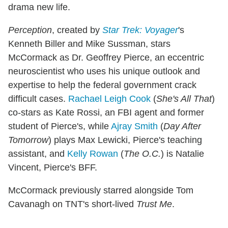
drama new life.
Perception
, created by
Star Trek: Voyager
's
Kenneth Biller and Mike Sussman, stars
McCormack as Dr. Geoffrey Pierce, an eccentric
neuroscientist who uses his unique outlook and
expertise to help the federal government crack
difficult cases.
Rachael Leigh Cook
(
She's All That
)
co-stars as Kate Rossi, an FBI agent and former
student of Pierce's, while
Ajray Smith
(
Day After
Tomorrow
) plays Max Lewicki, Pierce's teaching
assistant, and
Kelly Rowan
(
The O.C.
) is Natalie
Vincent, Pierce's BFF.
McCormack previously starred alongside Tom
Cavanagh on TNT's short-lived
Trust Me
.