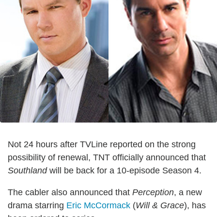
Not 24 hours after TVLine reported on the strong
possibility of renewal, TNT officially announced that
Southland
will be back for a 10-episode Season 4.
The cabler also announced that
Perception
, a new
drama starring
Eric McCormack
(
Will & Grace
), has