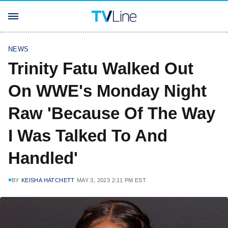
NEWS
Trinity Fatu Walked Out
On WWE's Monday Night
Raw 'Because Of The Way
I Was Talked To And
Handled'
BY
KEISHA HATCHETT
MAY 3, 2023 2:11 PM EST