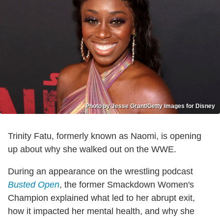
Photo by Jesse Grant/Getty Images for Disney
Trinity Fatu, formerly known as Naomi, is opening
up about why she walked out on the WWE.
During an appearance on the wrestling podcast
Busted Open
, the former Smackdown Women's
Champion explained what led to her abrupt exit,
how it impacted her mental health, and why she