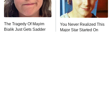
The Librarians: The Next Chapter
The Real Housewives Ultimate Girls
Trip: Roaring 20th
The Walking Dead: Dead City
The Tragedy Of Mayim
You Never Realized This
Bialik Just Gets Sadder
Major Star Started On
The Westies
And Sadder
Mickey Mouse Club
President Curtis
11:30 PM
ET
READ MORE
Tragic Details About
The Little Girl From
Allstate's Mayhem Guy
Waterworld Grew Up To Be
Drop Dead Gorgeous