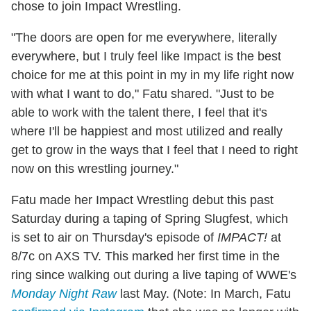
chose to join Impact Wrestling.
"The doors are open for me everywhere, literally
everywhere, but I truly feel like Impact is the best
choice for me at this point in my in my life right now
with what I want to do," Fatu shared. "Just to be
able to work with the talent there, I feel that it's
where I'll be happiest and most utilized and really
get to grow in the ways that I feel that I need to right
now on this wrestling journey."
Fatu made her Impact Wrestling debut this past
Saturday during a taping of Spring Slugfest, which
is set to air on Thursday's episode of
IMPACT!
at
8/7c on AXS TV. This marked her first time in the
ring since walking out during a live taping of WWE's
Monday Night Raw
last May. (Note: In March, Fatu