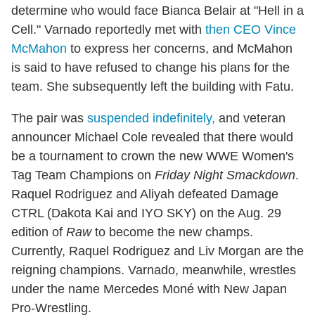
determine who would face Bianca Belair at "Hell in a
Cell." Varnado reportedly met with
then CEO Vince
McMahon
to express her concerns, and McMahon
is said to have refused to change his plans for the
team. She subsequently left the building with Fatu.
The pair was
suspended
indefinitely,
and veteran
announcer Michael Cole revealed that there would
be a tournament to crown the new WWE Women's
Tag Team Champions on
Friday Night Smackdown
.
Raquel Rodriguez and Aliyah defeated Damage
CTRL (Dakota Kai and IYO SKY)
on the Aug. 29
edition of
Raw
to become the new champs.
Currently, Raquel Rodriguez and Liv Morgan are the
reigning champions. Varnado, meanwhile, wrestles
under the name Mercedes Moné with New Japan
Pro-Wrestling.