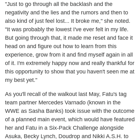
"Just to go through all the backlash and the
negativity and the lies and the rumors and then to
also kind of just feel lost... It broke me," she noted.
"It was probably the lowest I've ever felt in my life.
But going through that, it made me reset and face it
head on and figure out how to learn from this
experience, grow from it and find myself again in all
of it. I'm extremely happy now and really thankful for
this opportunity to show that you haven't seen me at
my best yet."
As you'll recall of the walkout last May, Fatu's tag
team partner Mercedes Varnado (known in the
WWE as Sasha Banks) took issue with the outcome
of a planned main event, which would have featured
her and Fatu in a Six-Pack Challenge alongside
Asuka, Becky Lynch, Doudrop and Nikki A.S.H. to