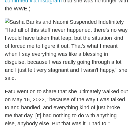
confirmed via Instagram
that she was no longer with
the WWE.)
"Had all of this stuff never happened, there's no way
I would have taken that leap, but the situation kind
of forced me to figure it out. That's what I meant
when I say everything was like a blessing in
disguise, because I was really going through a lot
and I just felt very stagnant and I wasn't happy," she
said.
Fatu went on to share that she ultimately walked out
on May 16, 2022, "because of the way I was talked
to and handled, and everything kind of just broke
me that day. [It] had nothing to do with anything
else, anybody else. But that was it. I had to."