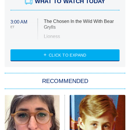
WHAT TO WATCH TODAY
The Chosen In the Wild With Bear
3:00 AM
Grylls
ET
Lioness
NASCAR Americana
7:00 PM
CLICK TO EXPAND
ET
Big Brother
8:00 PM
RECOMMENDED
ET
The Him I Knew
The Real Housewives of Atlanta
Decades in Sports
9:00 PM
ET
House of the Dragon