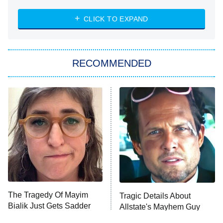
8:00 PM
ET
Heart & Hustle: Houston
CLICK TO EXPAND
She Stole My Son's Heart
The Strangers: Chapter 2
RECOMMENDED
My Adventures With Superman
11:59 PM
ET
READ MORE
The Tragedy Of Mayim
Tragic Details About
Bialik Just Gets Sadder
Allstate's Mayhem Guy
And Sadder