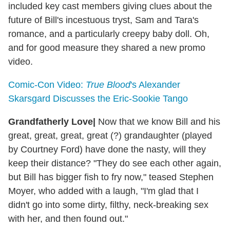
included key cast members giving clues about the
future of Bill's incestuous tryst, Sam and Tara's
romance, and a particularly creepy baby doll. Oh,
and for good measure they shared a new promo
video.
Comic-Con Video:
True Blood
's Alexander
Skarsgard Discusses the Eric-Sookie Tango
Grandfatherly Love
|
Now that we know Bill and his
great, great, great, great (?) grandaughter (played
by Courtney Ford) have done the nasty, will they
keep their distance? "They do see each other again,
but Bill has bigger fish to fry now," teased Stephen
Moyer, who added with a laugh, "I'm glad that I
didn't go into some dirty, filthy, neck-breaking sex
with her, and then found out."