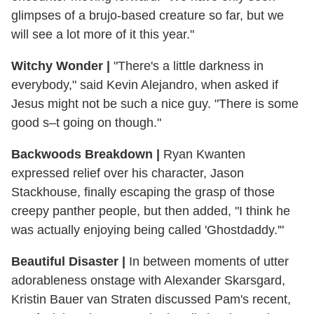
glimpses of a brujo-based creature so far, but we
will see a lot more of it this year."
Witchy Wonder
|
"There's a little darkness in
everybody," said Kevin Alejandro, when asked if
Jesus might not be such a nice guy. "There is some
good s–t going on though."
Backwoods Breakdown
|
Ryan Kwanten
expressed relief over his character, Jason
Stackhouse, finally escaping the grasp of those
creepy panther people, but then added, "I think he
was actually enjoying being called 'Ghostdaddy.'"
Beautiful Disaster
|
In between moments of utter
adorableness onstage with Alexander Skarsgard,
Kristin Bauer van Straten discussed Pam's recent,