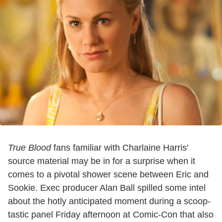
True Blood
fans familiar with Charlaine Harris'
source material may be in for a surprise when it
comes to a pivotal shower scene between Eric and
Sookie. Exec producer Alan Ball spilled some intel
about the hotly anticipated moment during a scoop-
tastic panel Friday afternoon at Comic-Con that also