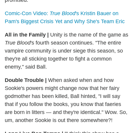
promised.
Comic-Con Video:
True Blood
's Kristin Bauer on
Pam's Biggest Crisis Yet and Why She's Team Eric
All in the Family
|
Unity is the name of the game as
True Blood
's fourth season continues. "The entire
vampire community is under siege this season, so
they're all sticking together to fight a common
enemy," said Ball.
Double Trouble
|
When asked when and how
Sookie's powers might change now that her fairy
godmother has been killed, Ball hinted, "I will say
that if you follow the books, you know that faeries
are born in litters — and they're identical." Wow. So,
um, another Sookie is out there somewhere?!