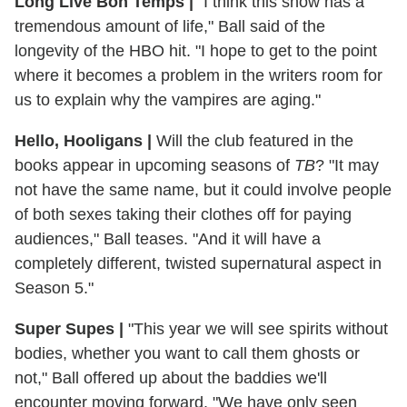
Long Live Bon Temps
|
"I think this show has a
tremendous amount of life," Ball said of the
longevity of the HBO hit. "I hope to get to the point
where it becomes a problem in the writers room for
us to explain why the vampires are aging."
Hello, Hooligans
|
Will the club featured in the
books appear in upcoming seasons of
TB
? "It may
not have the same name, but it could involve people
of both sexes taking their clothes off for paying
audiences," Ball teases. "And it will have a
completely different, twisted supernatural aspect in
Season 5."
Super Supes
|
"This year we will see spirits without
bodies, whether you want to call them ghosts or
not," Ball offered up about the baddies we'll
encounter moving forward. "We have only seen