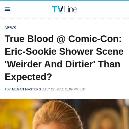
NEWS
True Blood @ Comic-Con:
Eric-Sookie Shower Scene
'Weirder And Dirtier' Than
Expected?
BY
MEGAN MASTERS
JULY 22, 2011 11:09 PM EST