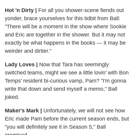
Hot 'n Dirty
|
For all you shower-scene fiends out
yonder, brace yourselves for this tidbit from Ball:
"There will be a moment in the show where Sookie
and Eric are together in the shower. But it may not
exactly be what happens in the books — it may be
weirder and dirtier."
Lady Loves
|
Now that Tara has seemingly
switched teams, might we see a little lovin' with Bon
Temps' resident bi-curious vamp, Pam? "I'm gonna
write that down and send myself a memo," Ball
joked.
Maker's Mark
|
Unfortunately, we will not see how
Eric made Pam before the current season ends, but
"you will definitely see it in Season 5," Ball