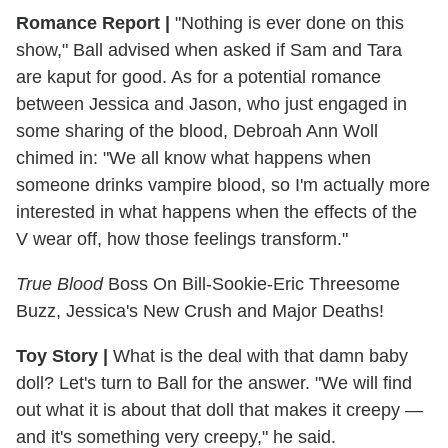
Romance Report
|
"Nothing is ever done on this
show," Ball advised when asked if Sam and Tara
are kaput for good. As for a potential romance
between Jessica and Jason, who just engaged in
some sharing of the blood, Debroah Ann Woll
chimed in: "We all know what happens when
someone drinks vampire blood, so I'm actually more
interested in what happens when the effects of the
V wear off, how those feelings transform."
True Blood
Boss On Bill-Sookie-Eric Threesome
Buzz, Jessica's New Crush and Major Deaths!
Toy Story
|
What is the deal with that damn baby
doll? Let's turn to Ball for the answer. "We will find
out what it is about that doll that makes it creepy —
and it's something very creepy," he said.