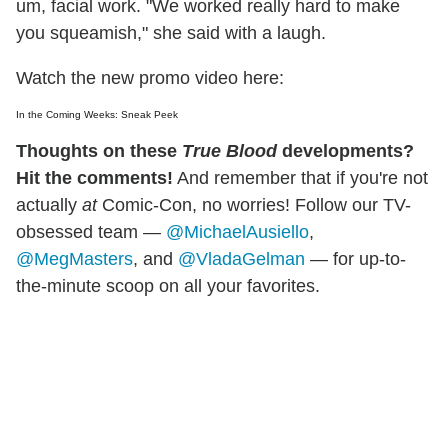
um, facial work. "We worked really hard to make
you squeamish," she said with a laugh.
Watch the new promo video here:
In the Coming Weeks: Sneak Peek
Thoughts on these
True Blood
developments?
Hit the comments!
And remember that if you're not
actually
at
Comic-Con, no worries! Follow our TV-
obsessed team —
@MichaelAusiello
,
@MegMasters
, and
@VladaGelman
— for up-to-
the-minute scoop on all your favorites.