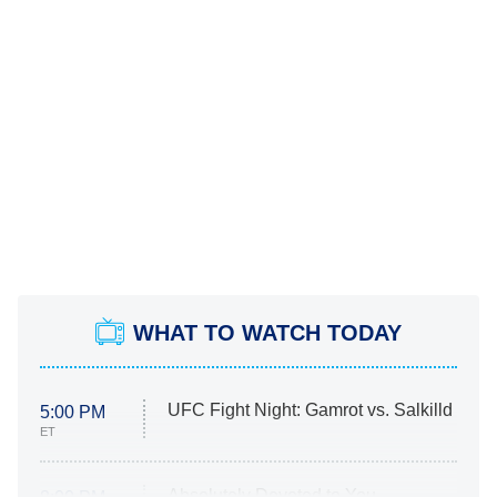
WHAT TO WATCH TODAY
UFC Fight Night: Gamrot vs. Salkilld
5:00 PM
ET
Absolutely Devoted to You