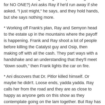
for NO ONE?) Ani asks Ray if he'd run away if she
asked. "I just might," he says, and they hold hands,
but she says nothing more.
* Working off Frank's plan, Ray and Semyon head
to the estate up in the mountains where the payoff
is happening. Frank and Ray shoot a lot of people
before killing the Catalyst guy and Osip, then
making off with all the cash. They part ways with a
handshake and an understanding that they'll meet
"down south," then Frank lights the car on fire.
* Ani discovers that Dr. Pitlor killed himself. Or
maybe he didn't. Loose ends, yadda yadda. Ray
calls her from the road and they are as close to
happy as anyone gets on this show as they
contemplate going on the lam together. But Ray has