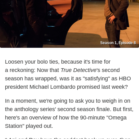
Season 1, Episode 8
Loosen your bolo ties, because it's time for
a reckoning: Now that
True Detective
's second
season has wrapped, was it as "satisfying" as HBO
president Michael Lombardo promised last week?
In a moment, we're going to ask you to weigh in on
the anthology series' second season finale. But first,
here's an overview of how the 90-minute "Omega
Station" played out.