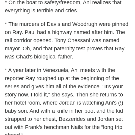
* On the boat to safety/freedom, Ani realizes that
everything is terrible and cries.
* The murders of Davis and Woodrugh were pinned
on Ray. Paul had a highway named after him. The
rail corridor opened. Tony Chessani was named
mayor. Oh, and that paternity test proves that Ray
was
Chad's biological father.
* A year later in Venezuela, Ani meets with the
reporter Ray roughed up at the beginning of the
series and gives him all of the evidence. "It's your
story now. I told it," she says. Then she returns to
her hotel room, where Jordan is watching Ani's (!)
baby son. And with a knife in her boot and the kid
strapped to her chest, Bezzerides and Jordan set
out with Frank's henchman Nails for the "long trip