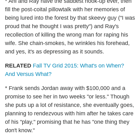
* Ani and Ray have the saddest hook-up ever, then
fill the post-coital pillowtalk with her memories of
being lured into the forest by that skeevy guy ("I was
proud that he thought I was pretty") and Ray's
recollection of killing the wrong man for raping his
wife. She chain-smokes, he wrinkles his forehead,
and yes, it's as depressing as it sounds.
RELATED
Fall TV Grid 2015: What's on When?
And Versus What?
* Frank sends Jordan away with $100,000 and a
promise to see her in two weeks "or less." Though
she puts up a lot of resistance, she eventually goes,
planning to rendezvous with him after he takes care
of his "play," promising that he has "one thing they
don't know."