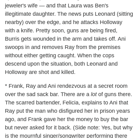
jeweler's wife — and that Laura was Ben's
illegitimate daughter. The news puts Leonard (sitting
nearby) over the edge, and he attacks Holloway
with a knife. Pretty soon, guns are being fired,
Burris gets wounded in the arm and takes off. Ani
swoops in and removes Ray from the premises
without either getting caught. When the cops
descend upon the situation, both Leonard and
Holloway are shot and killed.
* Frank, Ray and Ani rendezvous at a secret room
over the sad sack bar. There are a
lot
of guns there.
The scarred bartender, Felicia, explains to Ani that
Ray put the man who disfigured her in prison years
ago, and Frank gave her the money to buy the bar
but never asked for it back. (Side note: Yes, but why
is the mournful singer/songwriter performing there