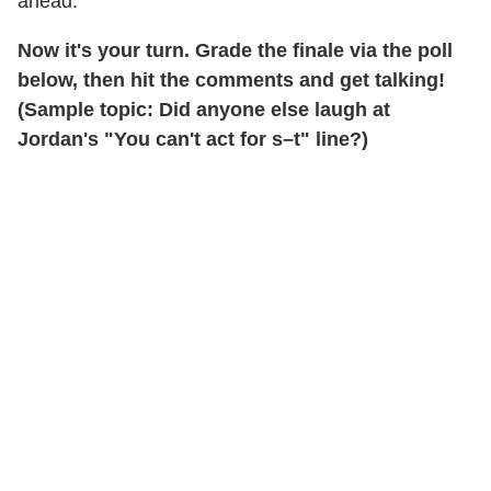
ahead."
Now it's your turn.
Grade the finale via the poll
below, then hit the comments and get talking!
(Sample topic: Did anyone else laugh at
Jordan's "You can't act for s–t" line?)