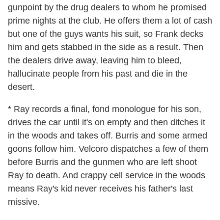
gunpoint by the drug dealers to whom he promised
prime nights at the club. He offers them a lot of cash
but one of the guys wants his suit, so Frank decks
him and gets stabbed in the side as a result. Then
the dealers drive away, leaving him to bleed,
hallucinate people from his past and die in the
desert.
* Ray records a final, fond monologue for his son,
drives the car until it's on empty and then ditches it
in the woods and takes off. Burris and some armed
goons follow him. Velcoro dispatches a few of them
before Burris and the gunmen who are left shoot
Ray to death. And crappy cell service in the woods
means Ray's kid never receives his father's last
missive.