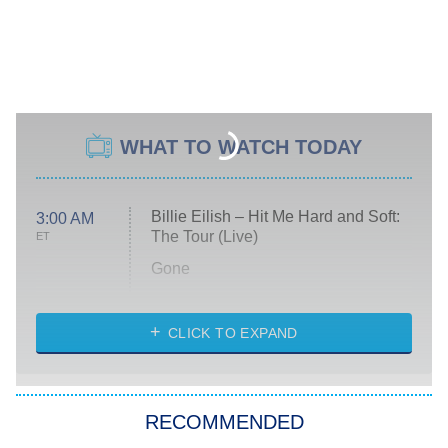
WHAT TO WATCH TODAY
Billie Eilish – Hit Me Hard and Soft:
3:00 AM
The Tour (Live)
ET
Gone
Married at First Sight
My Life With the Walter Boys
CLICK TO EXPAND
Paris Is Always a Good Idea
Star Trek: Strange New Worlds
RECOMMENDED