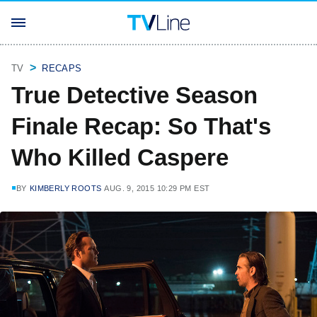
TV
RECAPS
True Detective Season
Finale Recap: So That's
Who Killed Caspere
BY
KIMBERLY ROOTS
AUG. 9, 2015 10:29 PM EST