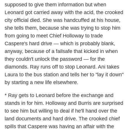
supposed to give them information but when
Leonard got carried away with the acid, the crooked
city official died. She was handcuffed at his house,
she tells them, because she was trying to stop him
from going to meet Chief Holloway to trade
Caspere's hard drive — which is probably blank,
anyway, because of a failsafe that kicked in when
they couldn't unlock the password — for the
diamonds. Ray runs off to stop Leonard. Ani takes
Laura to the bus station and tells her to "lay it down"
by starting a new life elsewhere.
* Ray gets to Leonard before the exchange and
stands in for him. Holloway and Burris are surprised
to see him but willing to deal if he'll hand over the
land documents and hard drive. The crooked chief
spills that Caspere was having an affair with the