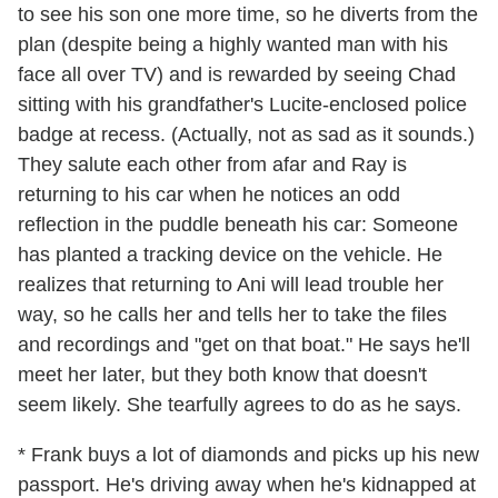
to see his son one more time, so he diverts from the
plan (despite being a highly wanted man with his
face all over TV) and is rewarded by seeing Chad
sitting with his grandfather's Lucite-enclosed police
badge at recess. (Actually, not as sad as it sounds.)
They salute each other from afar and Ray is
returning to his car when he notices an odd
reflection in the puddle beneath his car: Someone
has planted a tracking device on the vehicle. He
realizes that returning to Ani will lead trouble her
way, so he calls her and tells her to take the files
and recordings and "get on that boat." He says he'll
meet her later, but they both know that doesn't
seem likely. She tearfully agrees to do as he says.
* Frank buys a lot of diamonds and picks up his new
passport. He's driving away when he's kidnapped at