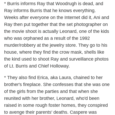
* Burris informs Ray that Woodrugh is dead, and
Ray informs Burris that he knows everything.
Weeks after everyone on the Internet did it, Ani and
Ray then put together that the set photographer on
the movie shoot is actually Leonard, one of the kids
who was orphaned as a result of the 1992
murder/robbery at the jewelry store. They go to his
house, where they find the crow mask, shells like
the kind used to shoot Ray and surveillance photos
of Lt. Burris and Chief Holloway.
* They also find Erica, aka Laura, chained to her
brother's fireplace. She confesses that she was one
of the girls from the parties and that when she
reunited with her brother, Leonard, who'd been
raised in some rough foster homes, they conspired
to avenge their parents' deaths. Caspere was