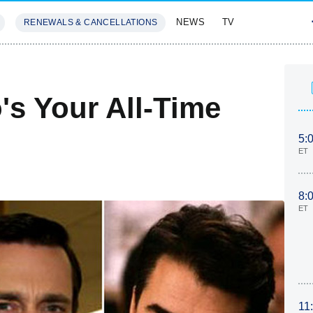
NEWS
TV
RENEWALS & CANCELLATIONS
SIVES
FEATURES
s Your All-Time
5:
ET
8:
ET
11