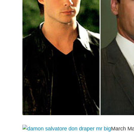
March Mad