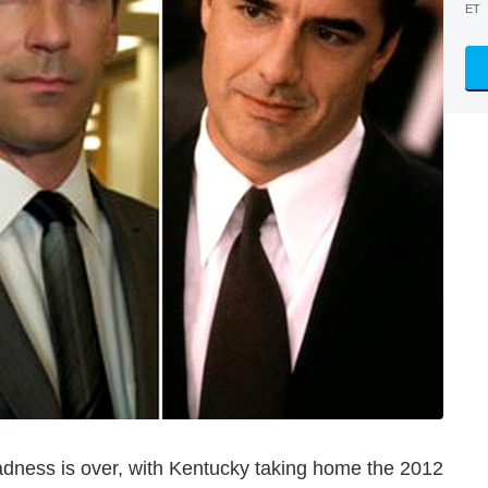
ET
ness is over, with Kentucky taking home the 2012