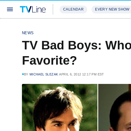
CALENDAR
EVERY NEW SHOW
STREAMING
REVIEWS
EXCLU
NEWS
TV Bad Boys: Who'
Favorite?
BY
MICHAEL SLEZAK
APRIL 6, 2012 12:17 PM EST