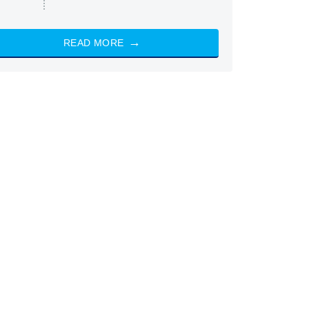
READ MORE