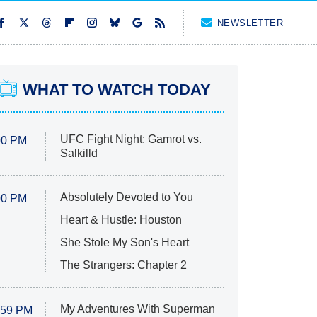
NEWSLETTER
WHAT TO WATCH TODAY
UFC Fight Night: Gamrot vs.
00 PM
Salkilld
Absolutely Devoted to You
00 PM
Heart & Hustle: Houston
She Stole My Son's Heart
The Strangers: Chapter 2
My Adventures With Superman
:59 PM