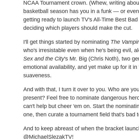
NCAA Tournament crown. (Whew, writing about sp
basketball season has you in a funk — or even 
getting ready to launch TV's All-Time Best Bad
deciding which players should make the cut.
I'll get things started by nominating
The Vampir
who's irresistable even when he's being evil, a
Sex and the City
's Mr. Big (Chris Noth), two g
emotional availability, and yet make up for it i
suaveness.
And with that, I turn it over to you. Who are 
present? Feel free to nominate dangerous heroes
can't help but cheer 'em on. Start the nominati
one, then curate a tournament field that's bad 
And to keep abreast of when the bracket launch
@MichaelSlezakTV!