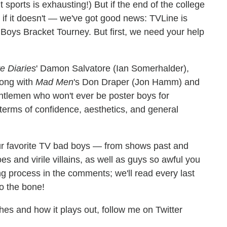
orts is exhausting!) But if the end of the college
if it doesn't — we've got good news: TVLine is
 Boys Bracket Tourney. But first, we need your help
e Diaries
' Damon Salvatore (Ian Somerhalder),
long with
Mad Men
's Don Draper (Jon Hamm) and
entlemen who won't ever be poster boys for
n terms of confidence, aesthetics, and general
your favorite TV bad boys — from shows past and
 and virile villains, as well as guys so awful you
ng process in the comments; we'll read every last
to the bone!
es and how it plays out, follow me on Twitter