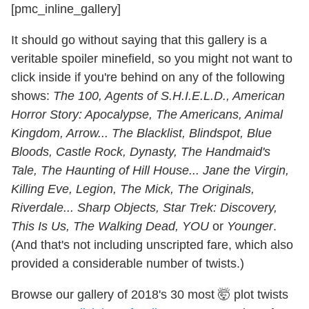
[pmc_inline_gallery]
It should go without saying that this gallery is a
veritable spoiler minefield, so you might not want to
click inside if you're behind on any of the following
shows:
The 100, Agents of S.H.I.E.L.D., American
Horror Story: Apocalypse, The Americans, Animal
Kingdom, Arrow... The Blacklist, Blindspot, Blue
Bloods, Castle Rock, Dynasty, The Handmaid's
Tale, The Haunting of Hill House... Jane the Virgin,
Killing Eve, Legion, The Mick, The Originals,
Riverdale... Sharp Objects, Star Trek: Discovery,
This Is Us, The Walking Dead, YOU
or
Younger
.
(And that's not including unscripted fare, which also
provided a considerable number of twists.)
Browse our gallery of 2018's 30 most 🤯 plot twists