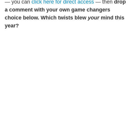
— you can
click here for direct access
— then
drop
a comment with your own game changers
choice below. Which twists blew
your
mind this
year?