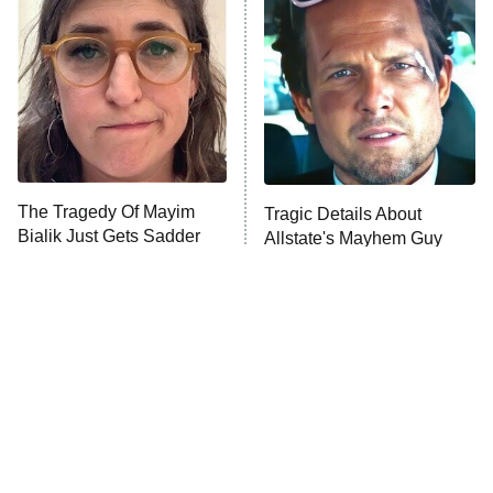
READ MORE
The Tragedy Of Mayim
Tragic Details About
Bialik Just Gets Sadder
Allstate's Mayhem Guy
And Sadder