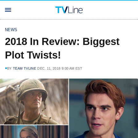
NEWS
2018 In Review: Biggest
Plot Twists!
BY
TEAM TVLINE
DEC. 11, 2018 9:00 AM EST