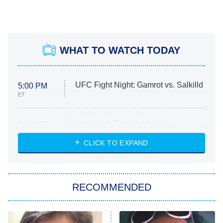
WHAT TO WATCH TODAY
UFC Fight Night: Gamrot vs. Salkilld
5:00 PM
ET
Absolutely Devoted to You
8:00 PM
ET
Heart & Hustle: Houston
CLICK TO EXPAND
She Stole My Son's Heart
The Strangers: Chapter 2
RECOMMENDED
My Adventures With Superman
11:59 PM
ET