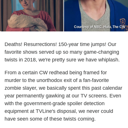
Courtesy of NBC, Hulu, The CW
Deaths! Resurrections! 150-year time jumps! Our
favorite shows served up so many game-changing
twists in 2018, we're pretty sure we have whiplash.
From a certain CW redhead being framed for
murder to the unorthodox exit of a fan-favorite
zombie slayer, we basically spent this past calendar
year permanently gawking at our TV screens. Even
with the government-grade spoiler detection
equipment at TVLine's disposal, we never could
have seen some of these twists coming.