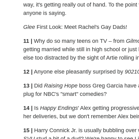
way, it's getting really out of hand. To the poi
anyone is saying.
Glee
First Look: Meet Rachel's Gay Dads!
11
|
Why do so many teens on TV – from
Gilmo
getting married while still in high school or ju
else too distracted by the sight of Artie rollin
12
|
Anyone else pleasantly surprised by
9021
13
|
Did
Raising Hope
boss Greg Garcia have any
plug for NBC's "smart" comedies?
14
|
Is
Happy Endings
' Alex getting progressiv
her deliveries, but we don't remember Alex bei
15
|
Harry Connick Jr. is usually bubbling ove
SVU
stud a bit of a dud? We're happy to see Li