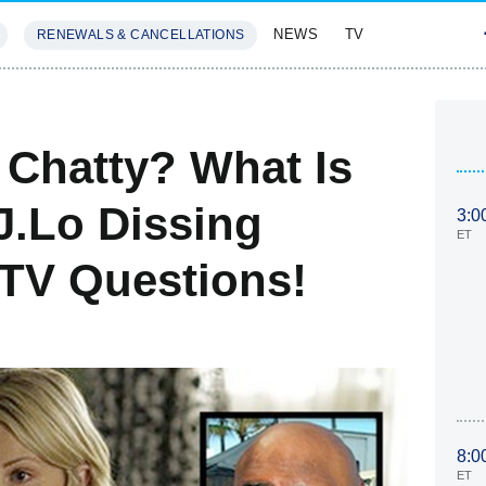
NEWS
TV
RENEWALS & CANCELLATIONS
SIVES
FEATURES
 Chatty? What Is
J.Lo Dissing
3:0
ET
TV Questions!
8:0
ET