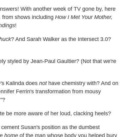
answers! With another week of TV gone by, here
, from shows including
How I Met Your Mother,
ndings
!
huck
? And Sarah Walker as the Intersect 3.0?
ely styled by Jean-Paul Gaultier? (Not that we're
e
's Kalinda does
not
have chemistry with? And on
nifer Ferrin's transformation from mousy
n"?
ate be more aware of her loud, clacking heels?
 to cement Susan's position as the dumbest
he home
of the man whose body you helped bury