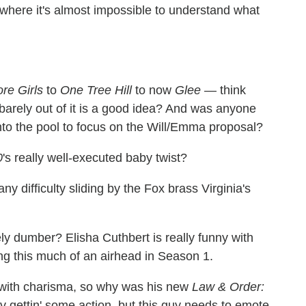
nt where it's almost impossible to understand what
re Girls
to
One Tree Hill
to now
Glee
— think
st barely out of it is a good idea? And was anyone
g into the pool to focus on the Will/Emma proposal?
0
's really well-executed baby twist?
 difficulty sliding by the Fox brass Virginia's
ely dumber? Elisha Cuthbert is really funny with
ng this much of an airhead in Season 1.
r with charisma, so why was his new
Law & Order:
v gettin' some action, but this guy needs to emote.