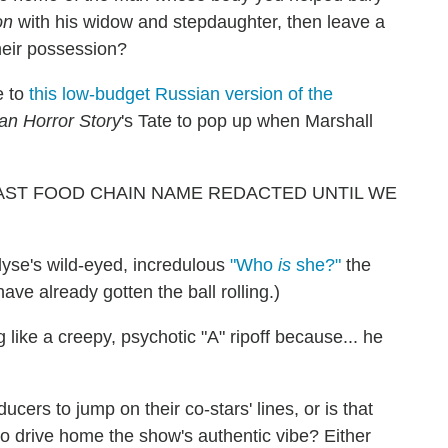
on
with his widow and stepdaughter, then leave a
heir possession?
e to
this low-budget Russian version of the
an Horror Story
's Tate to pop up when Marshall
is [FAST FOOD CHAIN NAME REDACTED UNTIL WE
lyse's wild-eyed, incredulous
"Who
is
she?"
the
ave already gotten the ball rolling.)
 like a creepy, psychotic "A" ripoff because... he
ers to jump on their co-stars' lines, or is that
 to drive home the show's authentic vibe? Either