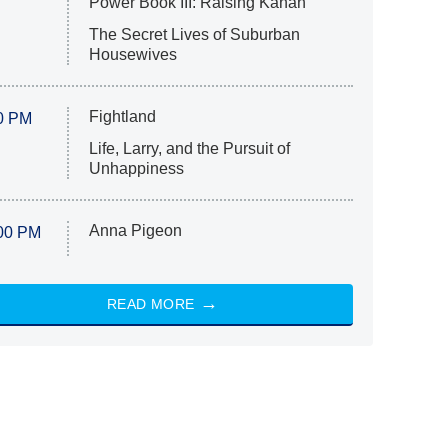
Power Book III: Raising Kanan
The Secret Lives of Suburban
Housewives
Fightland
0 PM
Life, Larry, and the Pursuit of
Unhappiness
Anna Pigeon
00 PM
READ MORE