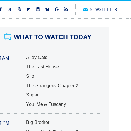
NEWSLETTER
WHAT TO WATCH TODAY
Alley Cats
0 AM
The Last House
Silo
The Strangers: Chapter 2
Sugar
You, Me & Tuscany
Big Brother
0 PM