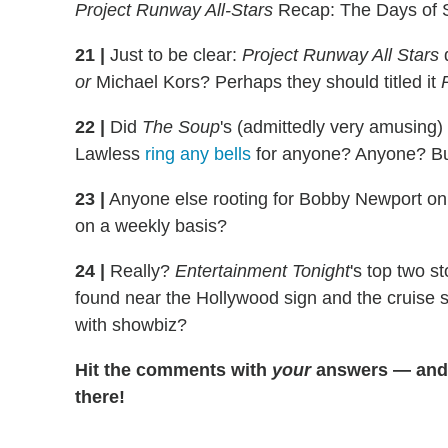
Project Runway All-Stars
Recap: The Days of 
21
|
Just to be clear:
Project Runway All Stars
d
or
Michael Kors? Perhaps they should titled it
22
|
Did
The Soup
's (admittedly very amusing
Lawless
ring any bells
for anyone? Anyone? Bue
23
|
Anyone else rooting for Bobby Newport o
on a weekly basis?
24
|
Really?
Entertainment Tonight
's top two 
found near the Hollywood sign and the cruise s
with showbiz?
Hit the comments with
your
answers — and a
there!