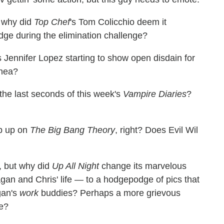
t why did
Top Chef
's Tom Colicchio deem it
judge during the elimination challenge?
s Jennifer Lopez starting to show open disdain for
rhea?
the last seconds of this week's
Vampire Diaries
?
p up on
The Big Bang Theory
, right? Does Evil Wil
, but why did
Up All Night
change its marvelous
an and Chris' life — to a hodgepodge of pics that
gan's
work
buddies? Perhaps a more grievous
me?