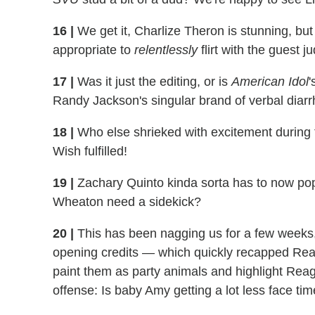
16
|
We get it, Charlize Theron is stunning, bu
appropriate to
relentlessly
flirt with the guest 
17
|
Was it just the editing, or is
American Idol
'
Randy Jackson's singular brand of verbal diar
18
|
Who else shrieked with excitement during 
Wish fulfilled!
19
|
Zachary Quinto kinda sorta has to now po
Wheaton need a sidekick?
20
|
This has been nagging us for a few weeks
opening credits — which quickly recapped Reag
paint them as party animals and highlight Rea
offense: Is baby Amy getting a lot less face ti