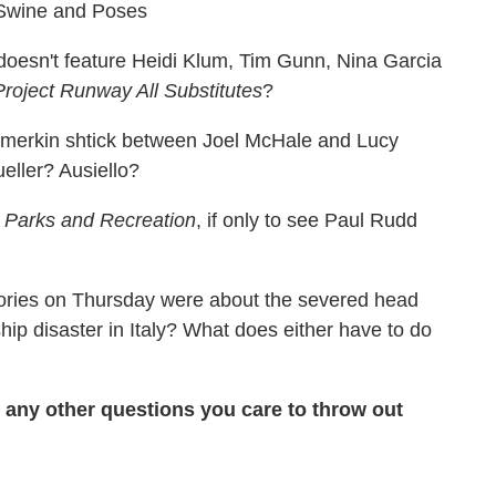
Swine and Poses
oesn't feature Heidi Klum, Tim Gunn, Nina Garcia
Project Runway All Substitutes
?
) merkin shtick between Joel McHale and Lucy
ller? Ausiello?
n
Parks and Recreation
, if only to see Paul Rudd
stories on Thursday were about the severed head
hip disaster in Italy? What does either have to do
ny other questions you care to throw out