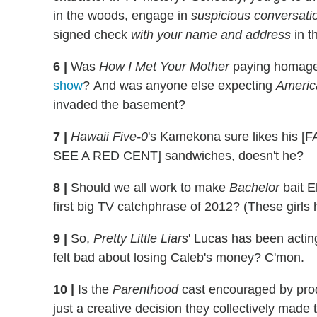
in the woods, engage in
suspicious conversati
signed check
with your name and address
in t
6
|
Was
How I Met Your Mother
paying homag
show
? And was anyone else expecting
Americ
invaded the basement?
7
|
Hawaii Five-0
's Kamekona sure likes h
SEE A RED CENT] sandwiches, doesn't he?
8
|
Should we all work to make
Bachelor
bait E
first big TV catchphrase of 2012? (These girls h
9
|
So,
Pretty Little Liars
' Lucas has been acting
felt bad about losing Caleb's money? C'mon.
10
|
Is the
Parenthood
cast encouraged by produc
just a creative decision they collectively made