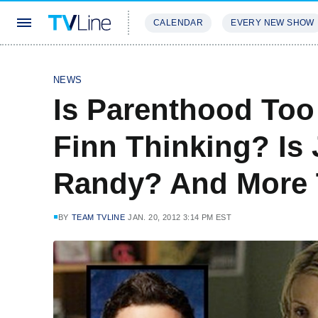
CALENDAR
EVERY NEW SHOW
STREAMING
REVIEWS
EXCLU
NEWS
Is Parenthood Too
Finn Thinking? Is 
Randy? And More 
BY
TEAM TVLINE
JAN. 20, 2012 3:14 PM EST