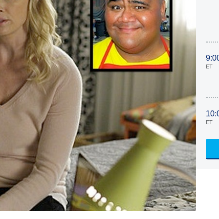
9:0
ET
10:
ET