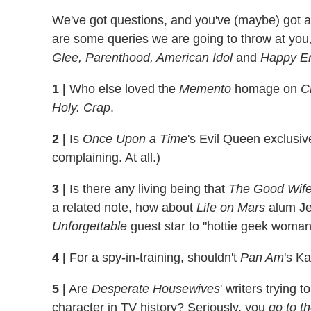
We've got questions, and you've (maybe) got 
are some queries we are going to throw at you
Glee, Parenthood, American Idol
and
Happy E
1
|
Who else loved the
Memento
homage on
C
Holy. Crap
.
2
|
Is
Once Upon a Time
's Evil Queen exclusiv
complaining. At all.)
3
|
Is there any living being that
The Good Wif
a related note, how about
Life on Mars
alum Jen
Unforgettable
guest star to "hottie geek woma
4
|
For a spy-in-training, shouldn't
Pan Am
's K
5
|
Are
Desperate Housewives
' writers trying
character in TV history? Seriously, you
go to t