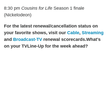
8:30 pm
Cousins for Life
Season 1 finale
(Nickelodeon)
For the latest renewal/cancellation status on
your favorite shows, visit our
Cable
,
Streaming
and
Broadcast-TV
renewal scorecards.
What's
on your TVLine-Up for the week ahead?