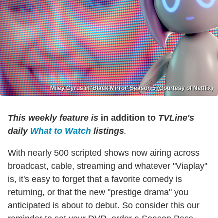
Miley Cyrus in 'Black Mirror' Season 5 (Courtesy of Netflix)
This weekly feature is
in addition to
TVLine's
daily
What to Watch
listings
.
With nearly 500 scripted shows now airing across
broadcast, cable, streaming and whatever "Viaplay"
is, it's easy to forget that a favorite comedy is
returning, or that the new "prestige drama" you
anticipated is about to debut. So consider this our