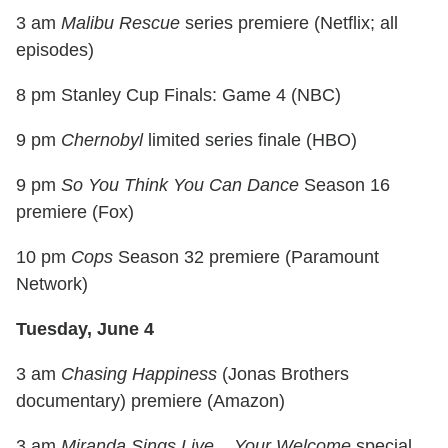
3 am
Malibu Rescue
series premiere (Netflix; all
episodes)
8 pm Stanley Cup Finals: Game 4 (NBC)
9 pm
Chernobyl
limited series finale (HBO)
9 pm
So You Think You Can Dance
Season 16
premiere (Fox)
10 pm
Cops
Season 32 premiere (Paramount
Network)
Tuesday, June 4
3 am
Chasing Happiness
(Jonas Brothers
documentary) premiere (Amazon)
3 am
Miranda Sings Live... Your Welcome
special