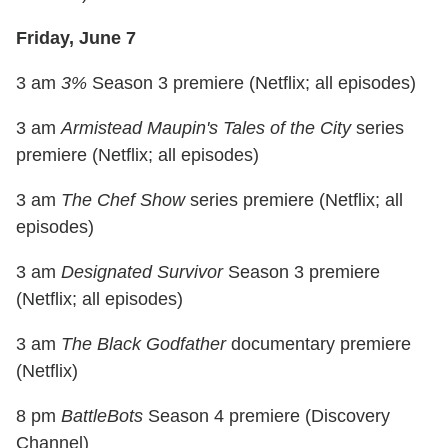
Friday, June 7
3 am
3%
Season 3 premiere (Netflix; all episodes)
3 am
Armistead Maupin's Tales of the City
series
premiere (Netflix; all episodes)
3 am
The Chef Show
series premiere (Netflix; all
episodes)
3 am
Designated Survivor
Season 3 premiere
(Netflix; all episodes)
3 am
The Black Godfather
documentary premiere
(Netflix)
8 pm
BattleBots
Season 4 premiere (Discovery
Channel)