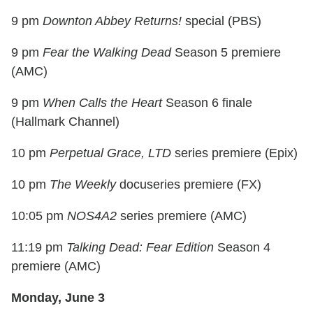
9 pm
Downton Abbey Returns!
special (PBS)
9 pm
Fear the Walking Dead
Season 5 premiere
(AMC)
9 pm
When Calls the Heart
Season 6 finale
(Hallmark Channel)
10 pm
Perpetual Grace, LTD
series premiere (Epix)
10 pm
The Weekly
docuseries premiere (FX)
10:05 pm
NOS4A2
series premiere (AMC)
11:19 pm
Talking Dead: Fear Edition
Season 4
premiere (AMC)
Monday, June 3