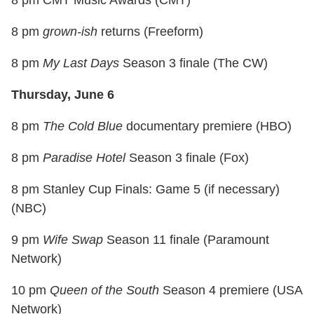
8 pm
grown-ish
returns (Freeform)
8 pm
My Last Days
Season 3 finale (The CW)
Thursday, June 6
8 pm
The Cold Blue
documentary premiere (HBO)
8 pm
Paradise Hotel
Season 3 finale (Fox)
8 pm Stanley Cup Finals: Game 5 (if necessary)
(NBC)
9 pm
Wife Swap
Season 11 finale (Paramount
Network)
10 pm
Queen of the South
Season 4 premiere (USA
Network)