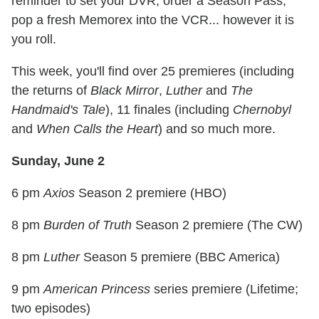
reminder to set your DVR, order a Season Pass,
pop a fresh Memorex into the VCR... however it is
you roll.
This week, you'll find over 25 premieres (including
the returns of
Black Mirror
,
Luther
and
The
Handmaid's Tale
), 11 finales (including
Chernobyl
and
When Calls the Heart
) and so much more.
Sunday, June 2
6 pm
Axios
Season 2 premiere (HBO)
8 pm
Burden of Truth
Season 2 premiere (The CW)
8 pm
Luther
Season 5 premiere (BBC America)
9 pm
American Princess
series premiere (Lifetime;
two episodes)