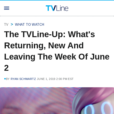
TV
WHAT TO WATCH
The TVLine-Up: What's
Returning, New And
Leaving The Week Of June
2
BY
RYAN SCHWARTZ
JUNE 1, 2019 2:00 PM EST