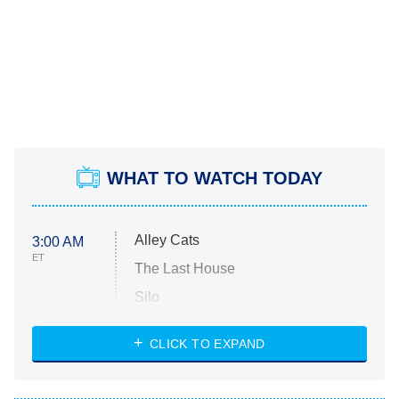
WHAT TO WATCH TODAY
Alley Cats
3:00 AM
ET
The Last House
Silo
The Strangers: Chapter 2
CLICK TO EXPAND
Sugar
You, Me & Tuscany