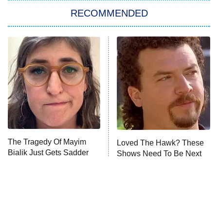
RECOMMENDED
Big Brother
8:00 PM
ET
Power Book III: Raising Kanan
The Secret Lives of Suburban
Housewives
Fightland
9:00 PM
ET
Life, Larry, and the Pursuit of
Unhappiness
The Tragedy Of Mayim
Loved The Hawk? These
Anna Pigeon
10:00 PM
Bialik Just Gets Sadder
Shows Need To Be Next
ET
And Sadder
READ MORE