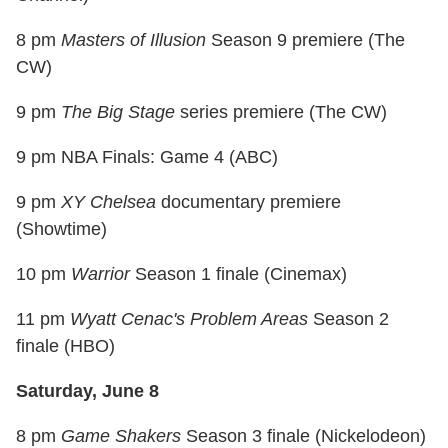
8 pm
Masters of Illusion
Season 9 premiere (The
CW)
9 pm
The Big Stage
series premiere (The CW)
9 pm NBA Finals: Game 4 (ABC)
9 pm
XY Chelsea
documentary premiere
(Showtime)
10 pm
Warrior
Season 1 finale (Cinemax)
11 pm
Wyatt Cenac's Problem Areas
Season 2
finale (HBO)
Saturday, June 8
8 pm
Game Shakers
Season 3 finale (Nickelodeon)