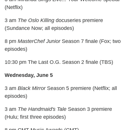
(Netflix)
3 am
The Oslo Killing
docuseries premiere
(Sundance Now; all episodes)
8 pm
MasterChef Junior
Season 7 finale (Fox; two
episodes)
10:30 pm The Last O.G. Season 2 finale (TBS)
Wednesday, June 5
3 am
Black Mirror
Season 5 premiere (Netflix; all
episodes)
3 am
The Handmaid's Tale
Season 3 premiere
(Hulu; first three episodes)
8 pm CMT Music Awards (CMT)