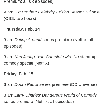
Premium; all six episodes)
9 pm
Big Brother: Celebrity Edition
Season 2 finale
(CBS; two hours)
Thursday, Feb. 14
3 am
Dating Around
series premiere (Netflix; all
episodes)
3 am
Ken Jeong: You Complete Me, Ho
stand-up
comedy special (Netflix)
Friday, Feb. 15
3 am
Doom Patrol
series premiere (DC Universe)
3 am
Larry Charles' Dangerous World of Comedy
series premiere (Netflix; all episodes)