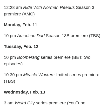
12:28 am
Ride With Norman Reedus
Season 3
premiere (AMC)
Monday, Feb. 11
10 pm
American Dad
Season 13B premiere (TBS)
Tuesday, Feb. 12
10 pm
Boomerang
series premiere (BET; two
episodes)
10:30 pm
Miracle Workers
limited series premiere
(TBS)
Wednesday, Feb. 13
3 am
Weird City
series premiere (YouTube