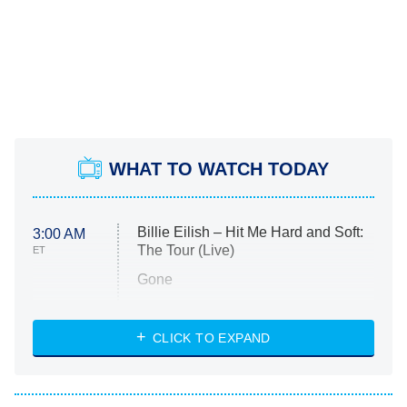
WHAT TO WATCH TODAY
Billie Eilish – Hit Me Hard and Soft:
3:00 AM
The Tour (Live)
ET
Gone
Married at First Sight
My Life With the Walter Boys
CLICK TO EXPAND
Paris Is Always a Good Idea
Star Trek: Strange New Worlds