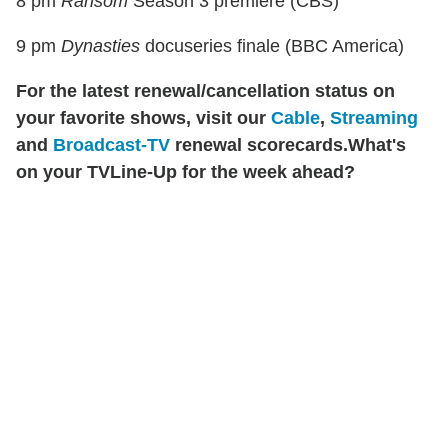
8 pm
Ransom
Season 3 premiere (CBS)
9 pm
Dynasties
docuseries finale (BBC America)
For the latest renewal/cancellation status on
your favorite shows, visit our
Cable
,
Streaming
and
Broadcast-TV
renewal scorecards.
What's
on your TVLine-Up for the week ahead?