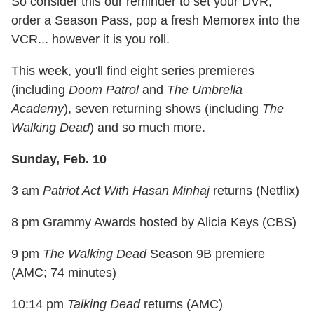
So consider this our reminder to set your DVR,
order a Season Pass, pop a fresh Memorex into the
VCR... however it is you roll.
This week, you'll find eight series premieres
(including
Doom Patrol
and
The Umbrella
Academy
), seven returning shows (including
The
Walking Dead
) and so much more.
Sunday, Feb. 10
3 am
Patriot Act With Hasan Minhaj
returns (Netflix)
8 pm Grammy Awards hosted by Alicia Keys (CBS)
9 pm
The Walking Dead
Season 9B premiere
(AMC; 74 minutes)
10:14 pm
Talking Dead
returns (AMC)