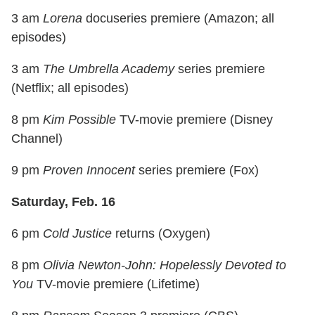
3 am
Lorena
docuseries premiere (Amazon; all
episodes)
3 am
The Umbrella Academy
series premiere
(Netflix; all episodes)
8 pm
Kim Possible
TV-movie premiere (Disney
Channel)
9 pm
Proven Innocent
series premiere (Fox)
Saturday, Feb. 16
6 pm
Cold Justice
returns (Oxygen)
8 pm
Olivia Newton-John: Hopelessly Devoted to
You
TV-movie premiere (Lifetime)