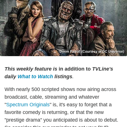
'Doom Patrol' (Courtesy of DC Universe)
This weekly feature is
in addition to
TVLine's
daily
What to Watch
listings
.
With nearly 500 scripted shows now airing across
broadcast, cable, streaming and whatever
"
Spectrum Originals
" is, it's easy to forget that a
favorite comedy is returning, or that the new
"prestige drama" you anticipated is about to debut.