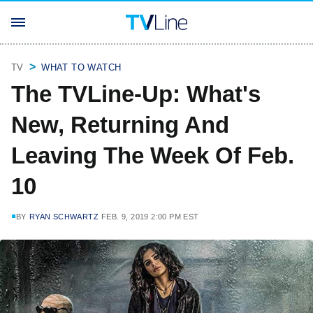
TV
WHAT TO WATCH
The TVLine-Up: What's
New, Returning And
Leaving The Week Of Feb.
10
BY
RYAN SCHWARTZ
FEB. 9, 2019 2:00 PM EST