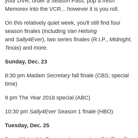
your DVR, order a Season Pass, pop a fresh
Memorex into the VCR... however it is you roll.
On this relatively quiet week, you'll still find four
season finales (including
Van Helsing
and
Sally4Ever
), two
series
finales (R.I.P.,
Midnight,
Texas
) and more.
Sunday, Dec. 23
8:30 pm
Madam Secretary
fall finale (CBS; special
time)
9 pm The Year 2018 special (ABC)
10:30 pm
Sally4Ever
Season 1 finale (HBO)
Tuesday, Dec. 25