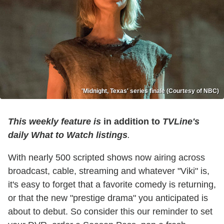
'Midnight, Texas' series finale (Courtesy of NBC)
This weekly feature is
in addition to
TVLine's
daily What to Watch listings
.
With nearly 500 scripted shows now airing across
broadcast, cable, streaming and whatever "Viki" is,
it's easy to forget that a favorite comedy is returning,
or that the new "prestige drama" you anticipated is
about to debut. So consider this our reminder to set