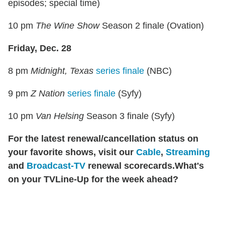
episodes; special time)
10 pm
The Wine Show
Season 2 finale (Ovation)
Friday, Dec. 28
8 pm
Midnight, Texas
series finale
(NBC)
9 pm
Z Nation
series finale
(Syfy)
10 pm
Van Helsing
Season 3 finale (Syfy)
For the latest renewal/cancellation status on
your favorite shows, visit our
Cable
,
Streaming
and
Broadcast-TV
renewal scorecards.
What's
on your TVLine-Up for the week ahead?