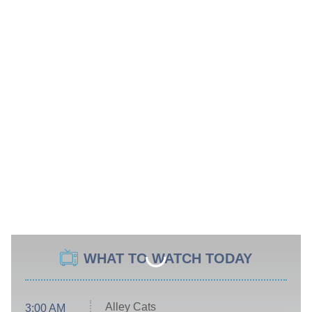
WHAT TO WATCH TODAY
Alley Cats
3:00 AM