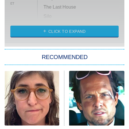
ET
The Last House
Silo
The Strangers: Chapter 2
CLICK TO EXPAND
Sugar
You, Me & Tuscany
RECOMMENDED
Big Brother
8:00 PM
ET
Power Book III: Raising Kanan
The Secret Lives of Suburban
Housewives
Fightland
9:00 PM
ET
Life, Larry, and the Pursuit of
Unhappiness