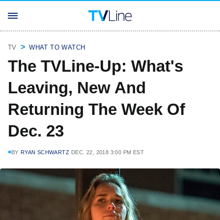
TV
WHAT TO WATCH
The TVLine-Up: What's
Leaving, New And
Returning The Week Of
Dec. 23
BY
RYAN SCHWARTZ
DEC. 22, 2018 3:00 PM EST