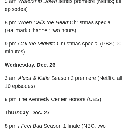
3 am
Watership Down
series premiere (Netflix; all
episodes)
8 pm
When Calls the Heart
Christmas special
(Hallmark Channel; two hours)
9 pm
Call the Midwife
Christmas special (PBS; 90
minutes)
Wednesday, Dec. 26
3 am
Alexa & Katie
Season 2 premiere (Netflix; all
10 episodes)
8 pm The Kennedy Center Honors (CBS)
Thursday, Dec. 27
8 pm
I Feel Bad
Season 1 finale (NBC; two