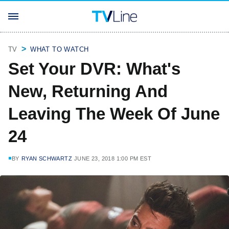
TV
WHAT TO WATCH
Set Your DVR: What's
New, Returning And
Leaving The Week Of June
24
BY
RYAN SCHWARTZ
JUNE 23, 2018 1:00 PM EST