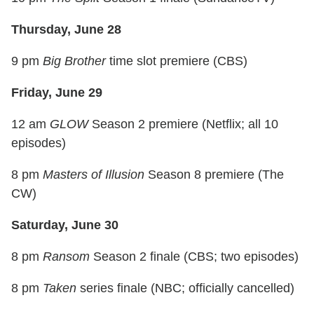
Thursday, June 28
9 pm
Big Brother
time slot premiere (CBS)
Friday, June 29
12 am
GLOW
Season 2 premiere (Netflix; all 10
episodes)
8 pm
Masters of Illusion
Season 8 premiere (The
CW)
Saturday, June 30
8 pm
Ransom
Season 2 finale (CBS; two episodes)
8 pm
Taken
series finale (NBC; officially cancelled)