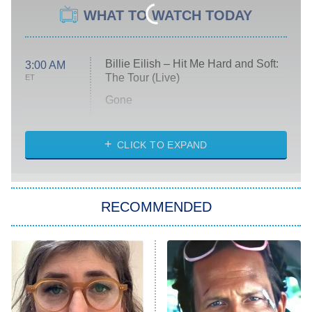
WHAT TO WATCH TODAY
Billie Eilish – Hit Me Hard and Soft:
3:00 AM
The Tour (Live)
ET
Gone
Married at First Sight
My Life With the Walter Boys
CLICK TO EXPAND
Paris Is Always a Good Idea
Star Trek: Strange New Worlds
RECOMMENDED
Big Brother
8:00 PM
ET
Celebrity Family Feud
Jersey Shore: Family Vacation
The Real Housewives of Orange