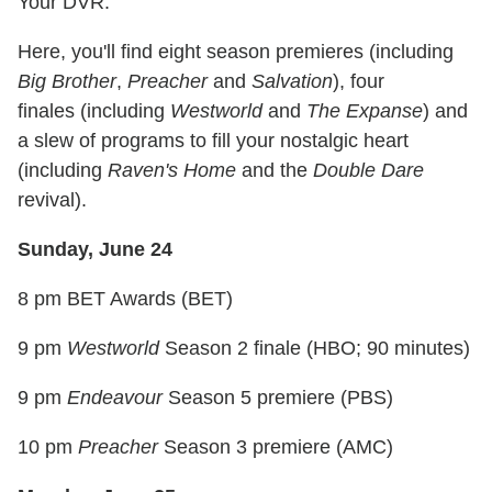
Your DVR.
Here, you'll find eight season premieres (including
Big Brother
,
Preacher
and
Salvation
), four
finales (including
Westworld
and
The Expanse
) and
a slew of programs to fill your nostalgic heart
(including
Raven's Home
and the
Double Dare
revival).
Sunday, June 24
8 pm BET Awards (BET)
9 pm
Westworld
Season 2 finale (HBO; 90 minutes)
9 pm
Endeavour
Season 5 premiere (PBS)
10 pm
Preacher
Season 3 premiere (AMC)