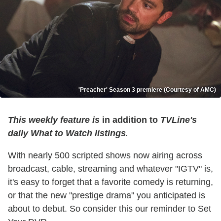
'Preacher' Season 3 premiere (Courtesy of AMC)
This weekly feature is
in addition to
TVLine's
daily What to Watch listings
.
With nearly 500 scripted shows now airing across
broadcast, cable, streaming and whatever "IGTV" is,
it's easy to forget that a favorite comedy is returning,
or that the new "prestige drama" you anticipated is
about to debut. So consider this our reminder to Set