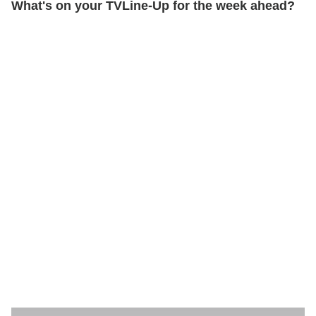
What's on your TVLine-Up for the week ahead?