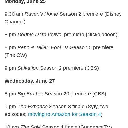
Monday, June 25
9:30 am
Raven's Home
Season 2 premiere (Disney
Channel)
8 pm
Double Dare
revival premiere (Nickelodeon)
8 pm
Penn & Teller: Fool Us
Season 5 premiere
(The CW)
9 pm
Salvation
Season 2 premiere (CBS)
Wednesday, June 27
8 pm
Big Brother
Season 20 premiere (CBS)
9 pm
The Expanse
Season 3 finale (Syfy, two
episodes;
moving to Amazon for Season 4
)
10 pm
The Split
Season 1 finale (SundanceTV)