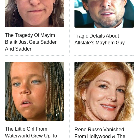
County
NFL Hall of Fame Game
8:05 PM
ET
The Tragedy Of Mayim
Tragic Details About
Bialik Just Gets Sadder
Allstate's Mayhem Guy
Monster of God
9:00 PM
And Sadder
ET
Press Your Luck
Stuart Fails to Save the Universe
Impractical Jokers
10:00 PM
ET
Project Runway
READ MORE
The Little Girl From
Rene Russo Vanished
Waterworld Grew Up To
From Hollywood & The