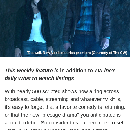
'Roswell, New Mexico' series premiere (Courtesy of The CW)
This weekly feature is
in addition to
TVLine's
daily What to Watch listings
.
With nearly 500 scripted shows now airing across
broadcast, cable, streaming and whatever "Viki" is,
it's easy to forget that a favorite comedy is returning,
or that the new "prestige drama" you anticipated is
about to debut. So consider this our reminder to set