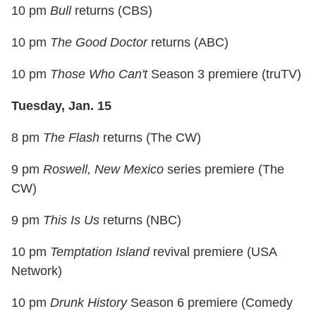
10 pm
Bull
returns (CBS)
10 pm
The Good Doctor
returns (ABC)
10 pm
Those Who Can't
Season 3 premiere (truTV)
Tuesday, Jan. 15
8 pm
The Flash
returns (The CW)
9 pm
Roswell, New Mexico
series premiere (The
CW)
9 pm
This Is Us
returns (NBC)
10 pm
Temptation Island
revival premiere (USA
Network)
10 pm
Drunk History
Season 6 premiere (Comedy