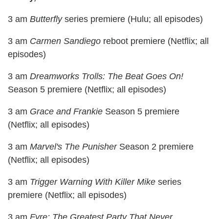
3 am
Butterfly
series premiere (Hulu; all episodes)
3 am
Carmen Sandiego
reboot premiere (Netflix; all
episodes)
3 am
Dreamworks Trolls: The Beat Goes On!
Season 5 premiere (Netflix; all episodes)
3 am
Grace and Frankie
Season 5 premiere
(Netflix; all episodes)
3 am
Marvel's The Punisher
Season 2 premiere
(Netflix; all episodes)
3 am
Trigger Warning With Killer Mike
series
premiere (Netflix; all episodes)
3 am
Fyre: The Greatest Party That Never