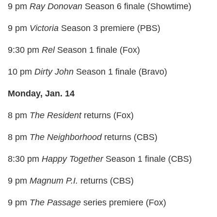
9 pm
Ray Donovan
Season 6 finale (Showtime)
9 pm
Victoria
Season 3 premiere (PBS)
9:30 pm
Rel
Season 1 finale (Fox)
10 pm
Dirty John
Season 1 finale (Bravo)
Monday, Jan. 14
8 pm
The Resident
returns (Fox)
8 pm
The Neighborhood
returns (CBS)
8:30 pm
Happy Together
Season 1 finale (CBS)
9 pm
Magnum P.I.
returns (CBS)
9 pm
The Passage
series premiere (Fox)