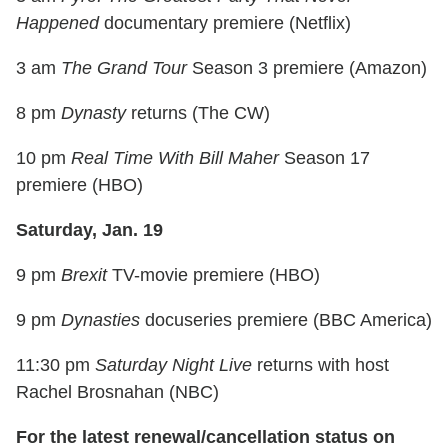
Happened
documentary premiere (Netflix)
3 am
The Grand Tour
Season 3 premiere (Amazon)
8 pm
Dynasty
returns (The CW)
10 pm
Real Time With Bill Maher
Season 17
premiere (HBO)
Saturday, Jan. 19
9 pm
Brexit
TV-movie premiere (HBO)
9 pm
Dynasties
docuseries premiere (BBC America)
11:30 pm
Saturday Night Live
returns with host
Rachel Brosnahan (NBC)
For the latest renewal/cancellation status on