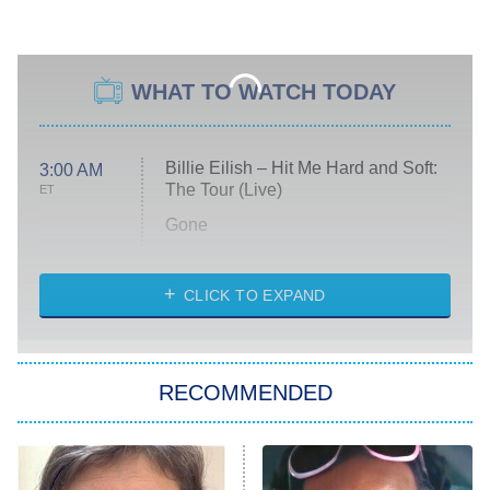
WHAT TO WATCH TODAY
Billie Eilish – Hit Me Hard and Soft:
3:00 AM
The Tour (Live)
ET
Gone
Married at First Sight
My Life With the Walter Boys
CLICK TO EXPAND
Paris Is Always a Good Idea
Star Trek: Strange New Worlds
RECOMMENDED
Big Brother
8:00 PM
ET
Celebrity Family Feud