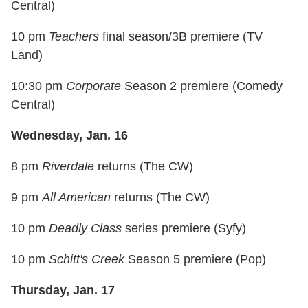
Central)
10 pm
Teachers
final season/3B premiere (TV
Land)
10:30 pm
Corporate
Season 2 premiere (Comedy
Central)
Wednesday, Jan. 16
8 pm
Riverdale
returns (The CW)
9 pm
All American
returns (The CW)
10 pm
Deadly Class
series premiere (Syfy)
10 pm
Schitt's Creek
Season 5 premiere (Pop)
Thursday, Jan. 17