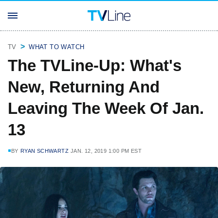
TV
WHAT TO WATCH
The TVLine-Up: What's
New, Returning And
Leaving The Week Of Jan.
13
BY
RYAN SCHWARTZ
JAN. 12, 2019 1:00 PM EST