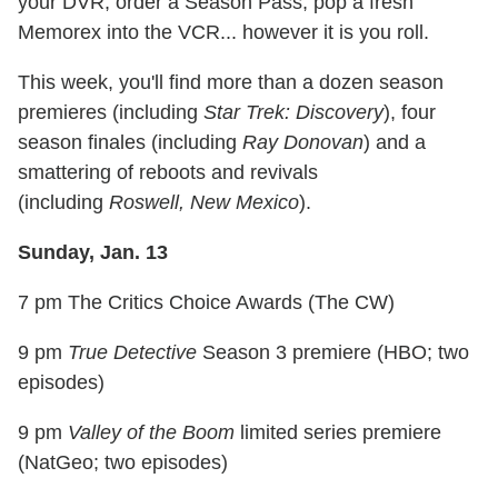
your DVR, order a Season Pass, pop a fresh
Memorex into the VCR... however it is you roll.
This week, you'll find more than a dozen season
premieres (including
Star Trek: Discovery
), four
season finales (including
Ray Donovan
) and a
smattering of reboots and revivals
(including
Roswell, New Mexico
).
Sunday, Jan. 13
7 pm The Critics Choice Awards (The CW)
9 pm
True Detective
Season 3 premiere (HBO; two
episodes)
9 pm
Valley of the Boom
limited series premiere
(NatGeo; two episodes)