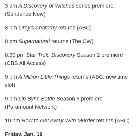
3 am
A Discovery of Witches
series premiere
(Sundance Now)
8 pm
Grey's Anatomy
returns (ABC)
8 pm
Supernatural
returns (The CW)
8:30 pm
Star Trek: Discovery
Season 2 premiere
(CBS All Access)
9 pm
A Million Little Things
returns (ABC; new time
slot)
9 pm
Lip Sync Battle
Season 5 premiere
(Paramount Network)
10 pm
How to Get Away With Murder
returns (ABC)
Friday, Jan. 18