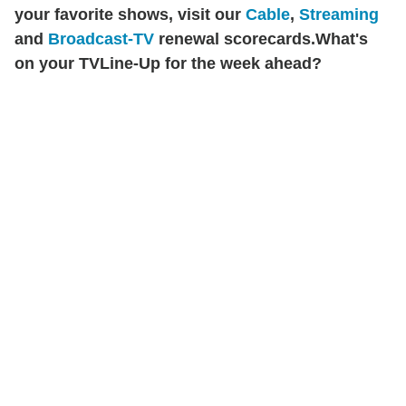
your favorite shows, visit our
Cable
,
Streaming
and
Broadcast-TV
renewal scorecards.
What's
on your TVLine-Up for the week ahead?