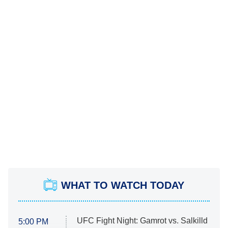
WHAT TO WATCH TODAY
UFC Fight Night: Gamrot vs. Salkilld
5:00 PM