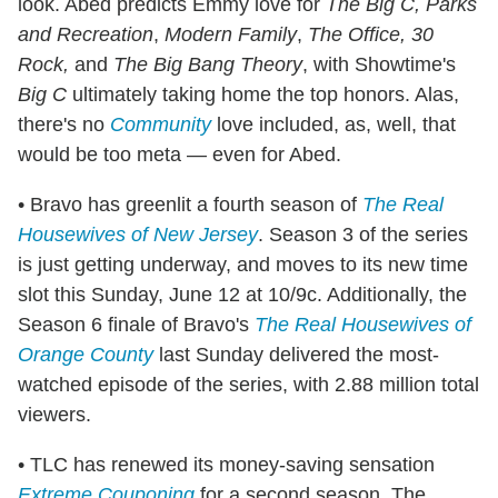
look. Abed predicts Emmy love for
The Big C, Parks
and Recreation
,
Modern Family
,
The Office,
30
Rock,
and
The Big Bang Theory
, with Showtime's
Big C
ultimately taking home the top honors. Alas,
there's no
Community
love included, as, well, that
would be too meta — even for Abed.
• Bravo has greenlit a fourth season of
The Real
Housewives of New Jersey
. Season 3 of the series
is just getting underway, and moves to its new time
slot this Sunday, June 12 at 10/9c. Additionally, the
Season 6 finale of Bravo's
The
Real Housewives of
Orange County
last Sunday delivered the most-
watched episode of the series, with 2.88 million total
viewers.
• TLC has renewed its money-saving sensation
Extreme Couponing
for a second season. The