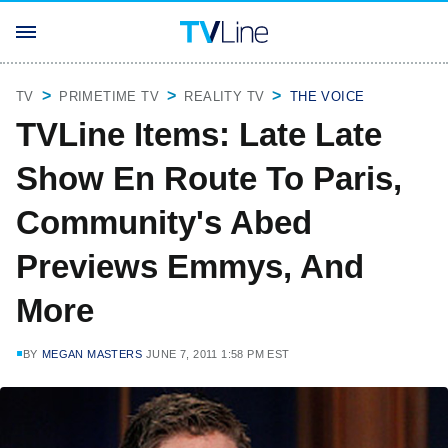
TV
PRIMETIME TV
REALITY TV
THE VOICE
TVLine Items: Late Late
Show En Route To Paris,
Community's Abed
Previews Emmys, And
More
BY
MEGAN MASTERS
JUNE 7, 2011 1:58 PM EST