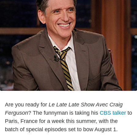
Are you ready for
Le Late Late Show Avec Craig
Ferguson
? The funnyman is taking his
CBS talker
to
Paris, France for a week this summer, with the
batch of special episodes set to bow August 1.