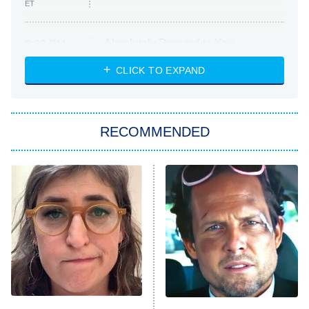
ET
Absolutely Devoted to You
8:00 PM
ET
Heart & Hustle: Houston
CLICK TO EXPAND
She Stole My Son's Heart
The Strangers: Chapter 2
RECOMMENDED
My Adventures With Superman
11:59 PM
ET
READ MORE