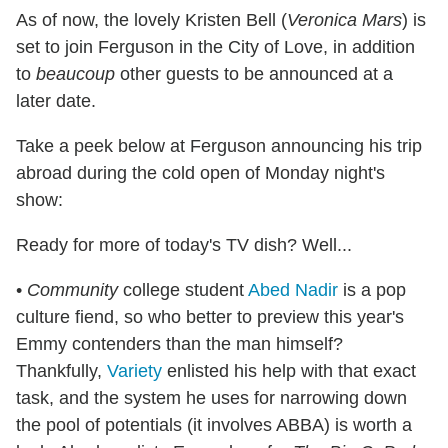
As of now, the lovely Kristen Bell (
Veronica Mars
) is
set to join Ferguson in the City of Love, in addition
to
beaucoup
other guests to be announced at a
later date.
Take a peek below at Ferguson announcing his trip
abroad during the cold open of Monday night's
show:
Ready for more of today's TV dish? Well...
•
Community
college student
Abed Nadir
is a pop
culture fiend, so who better to preview this year's
Emmy contenders than the man himself?
Thankfully,
Variety
enlisted his help with that exact
task, and the system he uses for narrowing down
the pool of potentials (it involves ABBA) is worth a