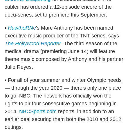
cabler has ordered a 12-episode encore of the
docu-series, set to premiere this September.
•
HawthoRNe
's Marc Anthony has been named
executive music producer of the TNT series, says
The Hollywood Reporter
. The third season of the
medical drama (premiering June 14) will feature
theme music composed by Anthony and his partner
Julio Reyes.
• For all of your summer and winter Olympic needs
— through the year 2020 — there's only one place
to go: NBC. The network has officially won the
rights to air four consecutive games beginning in
2014,
NBCSports.com
reports, in addition to an
earlier deal securing them both the 2010 and 2012
outings.