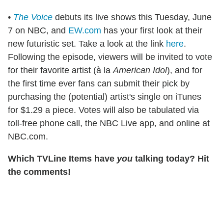
•
The Voice
debuts its live shows this Tuesday, June
7 on NBC, and
EW.com
has your first look at their
new futuristic set. Take a look at the link
here
.
Following the episode, viewers will be invited to vote
for their favorite artist (à la
American Idol
), and for
the first time ever fans can submit their pick by
purchasing the (potential) artist's single on iTunes
for $1.29 a piece. Votes will also be tabulated via
toll-free phone call, the NBC Live app, and online at
NBC.com.
Which TVLine Items have
you
talking today? Hit
the comments!