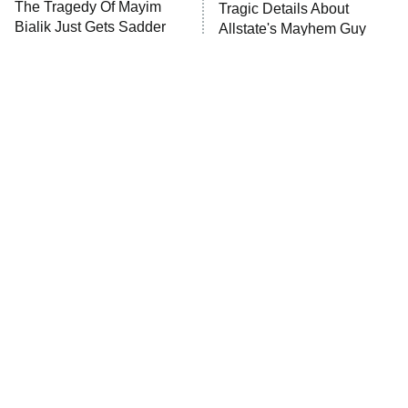
The Tragedy Of Mayim
Tragic Details About
Bialik Just Gets Sadder
Allstate's Mayhem Guy
And Sadder
The Little Girl From
Rene Russo Vanished
Waterworld Grew Up To
From Hollywood & The
Be Drop Dead Gorgeous
Reason Why Is Clear