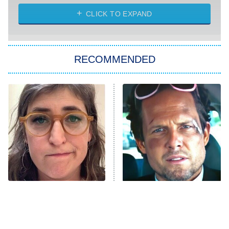
ET
Heart & Hustle: Houston
CLICK TO EXPAND
She Stole My Son's Heart
The Strangers: Chapter 2
RECOMMENDED
My Adventures With Superman
11:59 PM
ET
READ MORE
The Tragedy Of Mayim
Tragic Details About
Bialik Just Gets Sadder
Allstate's Mayhem Guy
And Sadder