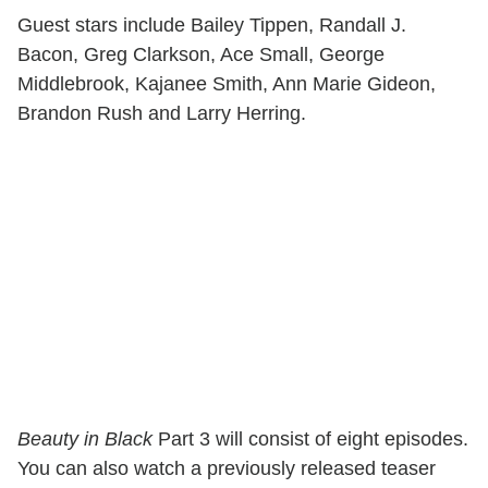
Guest stars include Bailey Tippen, Randall J.
Bacon, Greg Clarkson, Ace Small, George
Middlebrook, Kajanee Smith, Ann Marie Gideon,
Brandon Rush and Larry Herring.
Beauty in Black
Part 3 will consist of eight episodes.
You can also watch a previously released teaser