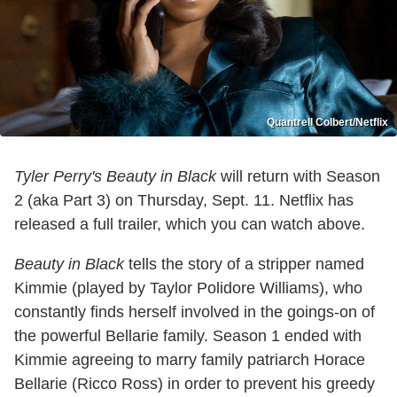
Quantrell Colbert/Netflix
Tyler Perry's Beauty in Black
will return with Season
2 (aka Part 3) on Thursday, Sept. 11. Netflix has
released a full trailer, which you can watch above.
Beauty in Black
tells the story of a stripper named
Kimmie (played by Taylor Polidore Williams), who
constantly finds herself involved in the goings-on of
the powerful Bellarie family. Season 1 ended with
Kimmie agreeing to marry family patriarch Horace
Bellarie (Ricco Ross) in order to prevent his greedy