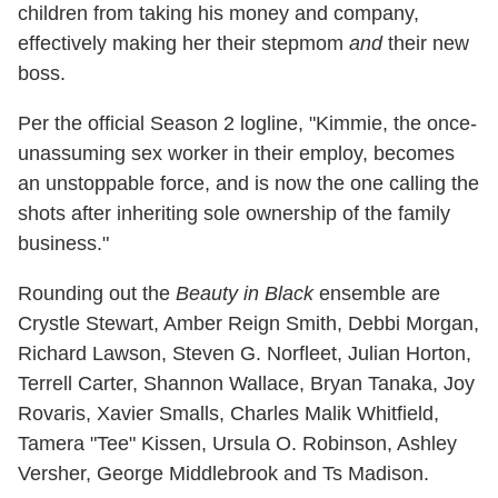
children from taking his money and company,
effectively making her their stepmom
and
their new
boss.
Per the official Season 2 logline, "Kimmie, the once-
unassuming sex worker in their employ, becomes
an unstoppable force, and is now the one calling the
shots after inheriting sole ownership of the family
business."
Rounding out the
Beauty in Black
ensemble are
Crystle Stewart, Amber Reign Smith, Debbi Morgan,
Richard Lawson, Steven G. Norfleet, Julian Horton,
Terrell Carter, Shannon Wallace, Bryan Tanaka, Joy
Rovaris, Xavier Smalls, Charles Malik Whitfield,
Tamera "Tee" Kissen, Ursula O. Robinson, Ashley
Versher, George Middlebrook and Ts Madison.