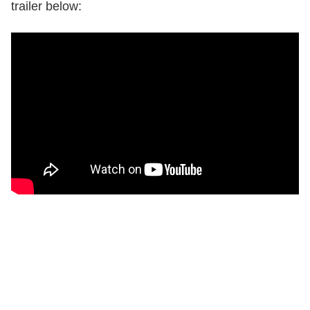
trailer below: