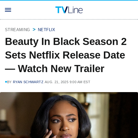
STREAMING
NETFLIX
Beauty In Black Season 2
Sets Netflix Release Date
— Watch New Trailer
BY
RYAN SCHWARTZ
AUG. 21, 2025 9:00 AM EST