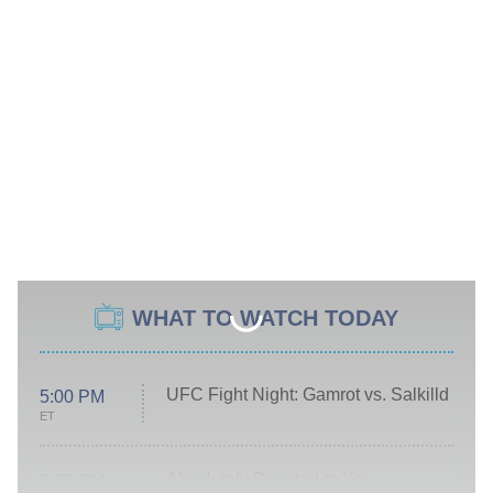
WHAT TO WATCH TODAY
UFC Fight Night: Gamrot vs. Salkilld
5:00 PM
ET
Absolutely Devoted to You
8:00 PM