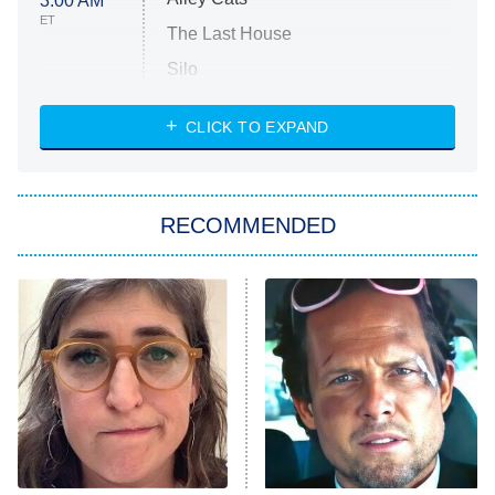
3:00 AM
ET
The Last House
Silo
The Strangers: Chapter 2
CLICK TO EXPAND
Sugar
You, Me & Tuscany
RECOMMENDED
Big Brother
8:00 PM
ET
Power Book III: Raising Kanan
The Secret Lives of Suburban
Housewives
Fightland
9:00 PM
ET
Life, Larry, and the Pursuit of
Unhappiness