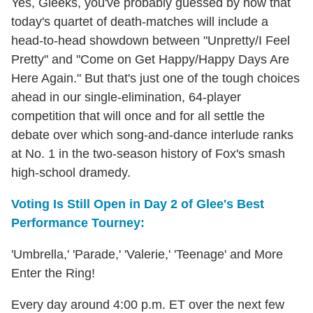
Yes, Gleeks, you've probably guessed by now that
today's quartet of death-matches will include a
head-to-head showdown between "Unpretty/I Feel
Pretty" and "Come on Get Happy/Happy Days Are
Here Again." But that's just one of the tough choices
ahead in our single-elimination, 64-player
competition that will once and for all settle the
debate over which song-and-dance interlude ranks
at No. 1 in the two-season history of Fox's smash
high-school dramedy.
Voting Is Still Open in Day 2 of Glee's Best
Performance Tourney:
'Umbrella,' 'Parade,' 'Valerie,' 'Teenage' and More
Enter the Ring!
Every day around 4:00 p.m. ET over the next few