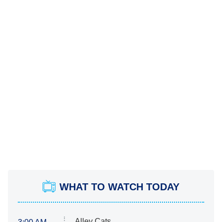
WHAT TO WATCH TODAY
Alley Cats