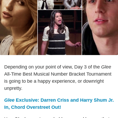
Depending on your point of view, Day 3 of the
Glee
All-Time Best Musical Number Bracket Tournament
is going to be a happy experience, or downright
unpretty.
Glee
Exclusive: Darren Criss and Harry Shum Jr.
In, Chord Overstreet Out!