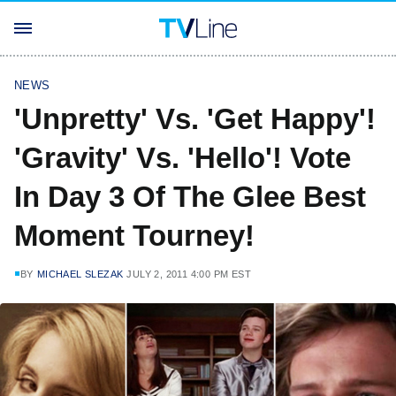
NEWS
'Unpretty' Vs. 'Get Happy'!
'Gravity' Vs. 'Hello'! Vote
In Day 3 Of The Glee Best
Moment Tourney!
BY
MICHAEL SLEZAK
JULY 2, 2011 4:00 PM EST