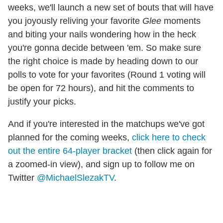
weeks, we'll launch a new set of bouts that will have
you joyously reliving your favorite
Glee
moments
and biting your nails wondering how in the heck
you're gonna decide between 'em. So make sure
the right choice is made by heading down to our
polls to vote for your favorites (Round 1 voting will
be open for 72 hours), and hit the comments to
justify your picks.
And if you're interested in the matchups we've got
planned for the coming weeks,
click here to check
out the entire 64-player bracket
(then click again for
a zoomed-in view), and sign up to follow me on
Twitter
@MichaelSlezakTV
.