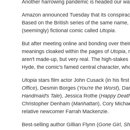
Another harrowing pandemic is headed our way thi
Amazon announced Tuesday that its conspiracy
Based on the British series of the same name, t
(seemingly) fictional comic called
Utopia
.
But after meeting online and bonding over thei
meanings cloaked within the pages of
Utopia
, 
aren't made-up, but very real. The high-stakes
Hyde, the comic's famed central character, who
Utopia
stars film actor John Cusack (in his firs
Office
), Desmin Borges (
You're the Worst
), Da
Handmaid's Tale
), Jessica Rothe (
Happy Deat
Christopher Denham (
Manhattan
), Cory Micha
relative newcomer Farrah Mackenzie.
Best-selling author Gillian Flynn (
Gone Girl, Sh