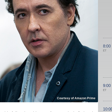
8:00
ET
9:00
ET
Courtesy of Amazon Prime
10:0