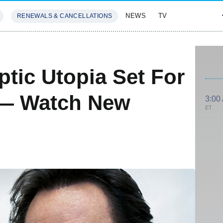
NEWS
TV
RENEWALS & CANCELLATIONS
SIVES
FEATURES
tic Utopia Set For
 — Watch New
3:00
ET