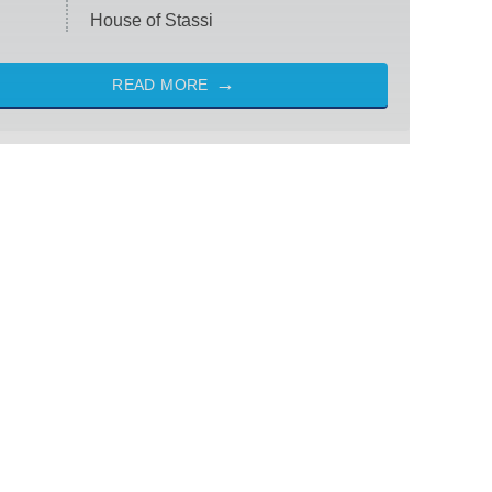
House of Stassi
READ MORE