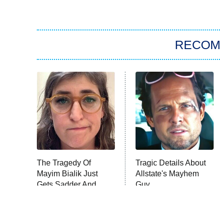
RECO
The Tragedy Of
Tragic Details About
Mayim Bialik Just
Allstate's Mayhem
Gets Sadder And
Guy
Sadder