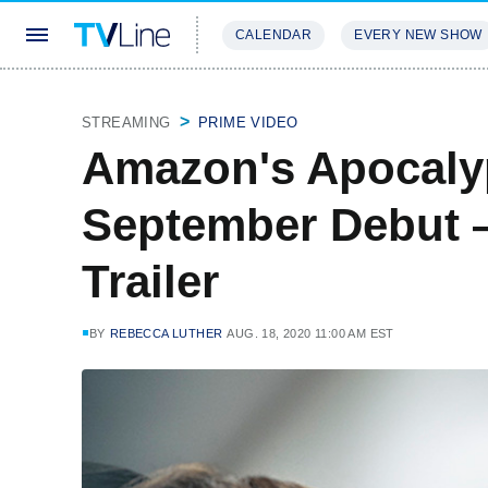
CALENDAR
EVERY NEW SHOW
STREAMING
REVIEWS
EXCLU
STREAMING
PRIME VIDEO
Amazon's Apocalyp
September Debut
Trailer
BY
REBECCA LUTHER
AUG. 18, 2020 11:00 AM EST