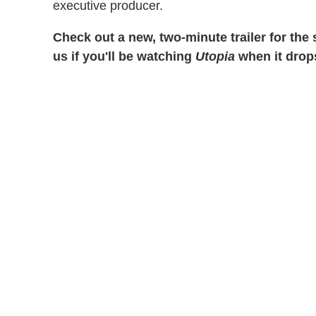
executive producer.
Check out a new, two-minute trailer for the
us if you'll be watching
Utopia
when it drop