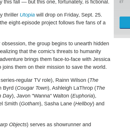
s fall — but this one, fortunately, is fictional.
ET
 thriller
Utopia
will drop on Friday, Sept. 25.
he eight-episode project follows five fans of a
r obsession, the group begins to unearth hidden
realizing that the comic's threats to humanity
 adventure brings them face-to-face with Jessica
 joins them on their mission to save the world.
t series-regular TV role), Rainn Wilson (
The
n Byrd (
Cougar Town
), Ashleigh LaThrop (
The
h Day
), Javon "Wanna" Walton (
Euphoria
),
el Smith (
Gotham
), Sasha Lane (
Hellboy
) and
arp Objects
) serves as showrunner and