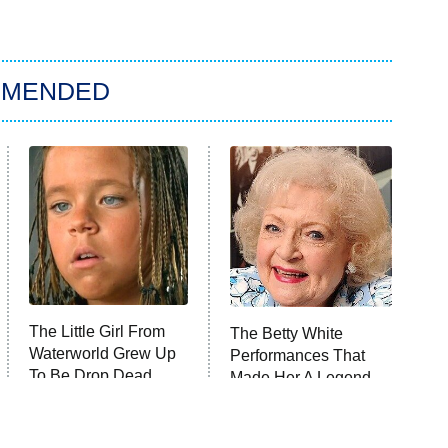
MMENDED
The Little Girl From
The Betty White
Waterworld Grew Up
Performances That
To Be Drop Dead
Made Her A Legend
Gorgeous