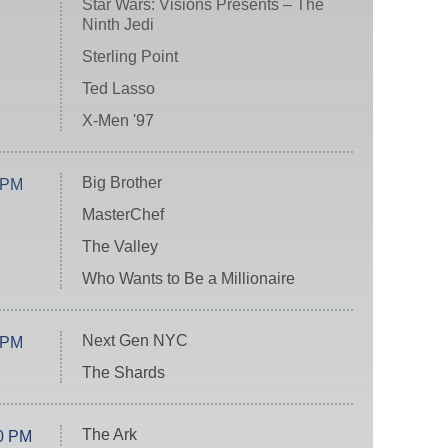
Star Wars: Visions Presents – The
Ninth Jedi
Sterling Point
Ted Lasso
X-Men '97
Big Brother
 PM
MasterChef
The Valley
Who Wants to Be a Millionaire
Next Gen NYC
 PM
The Shards
The Ark
0 PM