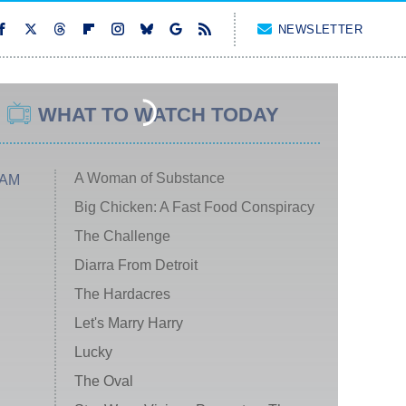
NEWSLETTER
WHAT TO WATCH TODAY
A Woman of Substance
 AM
Big Chicken: A Fast Food Conspiracy
The Challenge
Diarra From Detroit
The Hardacres
Let's Marry Harry
Lucky
The Oval