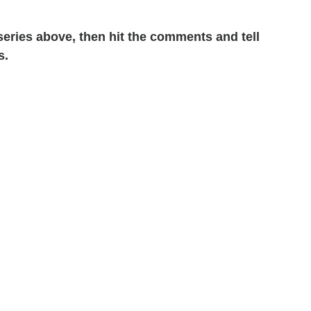
 series above, then hit the comments and tell
s.