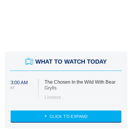
WHAT TO WATCH TODAY
The Chosen In the Wild With Bear
3:00 AM
Grylls
ET
Lioness
NASCAR Americana
7:00 PM
CLICK TO EXPAND
ET