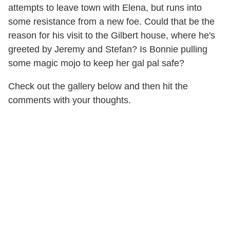
attempts to leave town with Elena, but runs into
some resistance from a new foe. Could that be the
reason for his visit to the Gilbert house, where he's
greeted by Jeremy and Stefan? Is Bonnie pulling
some magic mojo to keep her gal pal safe?
Check out the gallery below and then hit the
comments with your thoughts.