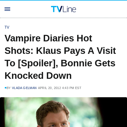
TV
Vampire Diaries Hot
Shots: Klaus Pays A Visit
To [Spoiler], Bonnie Gets
Knocked Down
BY
VLADA GELMAN
APRIL 20, 2012 4:43 PM EST