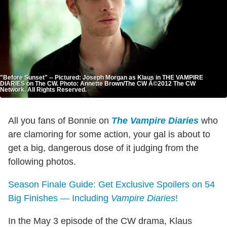
"Before Sunset" -- Pictured: Joseph Morgan as Klaus in THE VAMPIRE
DIARIES on The CW. Photo: Annette Brown/The CW Â©2012 The CW
Network. All Rights Reserved.
All you fans of Bonnie on
The Vampire Diaries
who
are clamoring for some action, your gal is about to
get a big, dangerous dose of it judging from the
following photos.
Season Finale Guide: Get Exclusive Spoilers on 54
Big Finishes — Including
Vampire Diaries
!
In the May 3 episode of the CW drama, Klaus