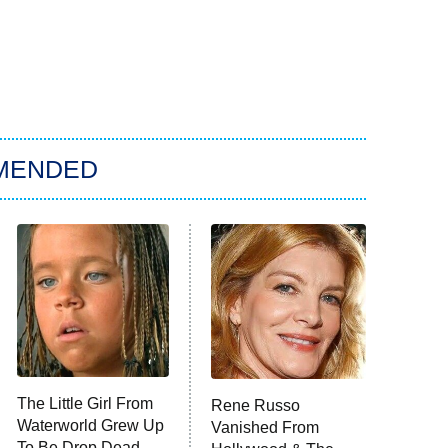
MENDED
The Little Girl From
Rene Russo
Waterworld Grew Up
Vanished From
To Be Drop Dead