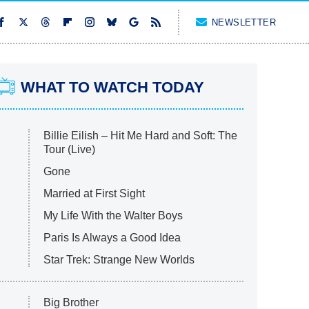
NEWSLETTER
WHAT TO WATCH TODAY
Billie Eilish – Hit Me Hard and Soft: The
Tour (Live)
Gone
Married at First Sight
My Life With the Walter Boys
Paris Is Always a Good Idea
Star Trek: Strange New Worlds
Big Brother