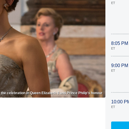
ET
8:05 PM
ET
9:00 PM
ET
the celebration in Queen Elizabeth II and Prince Philip's honour
10:00 P
ET