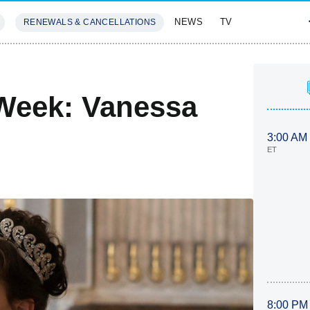
NEWS
TV
RENEWALS & CANCELLATIONS
SIVES
FEATURES
Week: Vanessa
3:00 AM
ET
8:00 PM