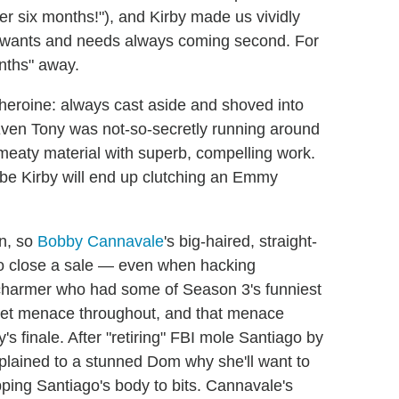
er six months!"), and Kirby made us vividly
her wants and needs always coming second. For
nths" away.
c heroine: always cast aside and shoved into
(Even Tony was not-so-secretly running around
 meaty material with superb, compelling work.
be Kirby will end up clutching an Emmy
n, so
Bobby Cannavale
's big-haired, straight-
o close a sale — even when hacking
 charmer who had some of Season 3's funniest
quiet menace throughout, and that menace
s finale. After "retiring" FBI mole Santiago by
xplained to a stunned Dom why she'll want to
pping Santiago's body to bits. Cannavale's