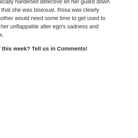
ypically hardened detective let her guard down
 that she was bisexual. Rosa was clearly
mother would need some time to get used to
 her unflappable alter ego's sadness and
k.
 this week? Tell us in Comments!