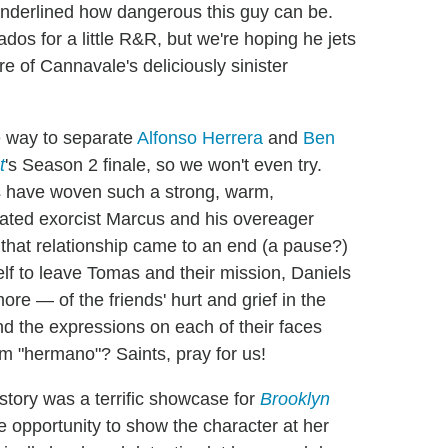
 underlined how dangerous this guy can be.
dos for a little R&R, but we're hoping he jets
e of Cannavale's deliciously sinister
e way to separate
Alfonso Herrera
and
Ben
t
's Season 2 finale, so we won't even try.
ors have woven such a strong, warm,
ated exorcist Marcus and his overeager
hat relationship came to an end (a pause?)
lf to leave Tomas and their mission, Daniels
e — of the friends' hurt and grief in the
And the expressions on each of their faces
m "hermano"? Saints, pray for us!
story was a terrific showcase for
Brooklyn
he opportunity to show the character at her