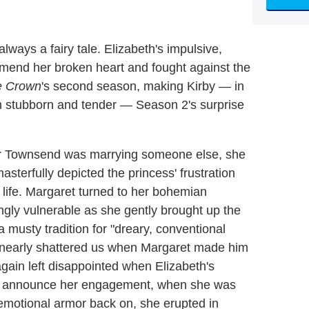
always a fairy tale. Elizabeth's impulsive,
o mend her broken heart and fought against the
e Crown
's second season, making Kirby — in
h stubborn and tender — Season 2's surprise
ter Townsend was marrying someone else, she
masterfully depicted the princess' frustration
r life. Margaret turned to her bohemian
ngly vulnerable as she gently brought up the
a musty tradition for "dreary, conventional
by nearly shattered us when Margaret made him
gain left disappointed when Elizabeth's
to announce her engagement, when she was
 emotional armor back on, she erupted in