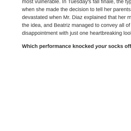
most vulnerable. In Tuesday's fall finale, the t
when she made the decision to tell her parents
devastated when Mr. Diaz explained that her 
the idea, and Beatriz managed to convey all of
disappointment with just one heartbreaking loo
Which performance knocked
your
socks off