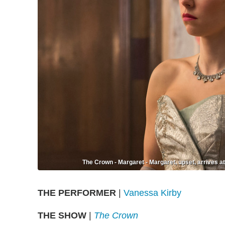
The Crown - Margaret - Margaret, upset, arrives at 
THE PERFORMER
|
Vanessa Kirby
THE SHOW
|
The Crown