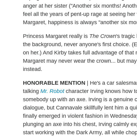
anger at her sister ("Another six months! Anoth
feel all the years of pent-up rage at seeing 
Margaret, happiness is always "another six mo
Princess Margaret really is
The Crown
's tragi
the background, never anyone's first choice. 
on her.) And Kirby takes full advantage of that
Margaret may never wear the crown... but may
instead.
HONORABLE MENTION
| He's a car salesma
talking
Mr. Robot
character Irving knows how t
somebody up with an axe. Irving is a genuine
dialogue, but Cannavale skillfully lent him a 
finally emerged in violent fashion in Wednesday'
plunging an axe into his chest, Irving calmly e
start working with the Dark Army, all while cho