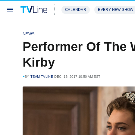
CALENDAR
EVERY NEW SHOW
STREAMING
REVIEWS
EXCLU
NEWS
Performer Of The 
Kirby
BY
TEAM TVLINE
DEC. 16, 2017 10:50 AM EST