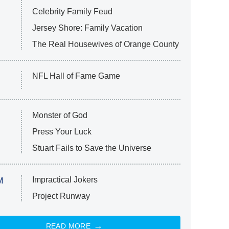
Celebrity Family Feud
Jersey Shore: Family Vacation
The Real Housewives of Orange County
NFL Hall of Fame Game
Monster of God
Press Your Luck
Stuart Fails to Save the Universe
Impractical Jokers
M
Project Runway
READ MORE