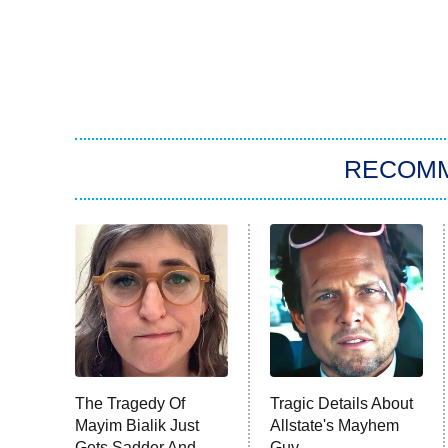
RECOM
The Tragedy Of
Tragic Details About
Mayim Bialik Just
Allstate's Mayhem
Gets Sadder And
Guy