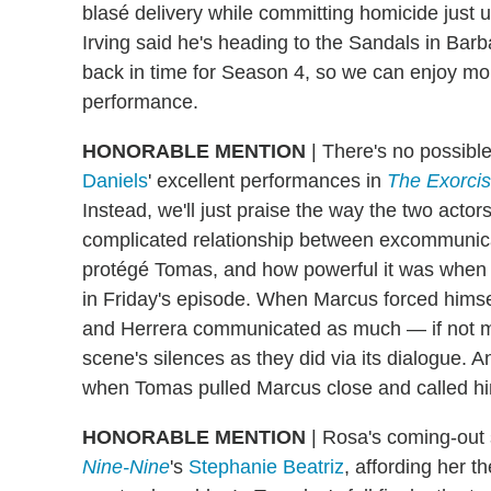
blasé delivery while committing homicide just
Irving said he's heading to the Sandals in Barba
back in time for Season 4, so we can enjoy mor
performance.
HONORABLE MENTION
| There's no possibl
Daniels
' excellent performances in
The Exorcis
Instead, we'll just praise the way the two act
complicated relationship between excommunic
protégé Tomas, and how powerful it was when t
in Friday's episode. When Marcus forced himse
and Herrera communicated as much — if not mor
scene's silences as they did via its dialogue. 
when Tomas pulled Marcus close and called hi
HONORABLE MENTION
| Rosa's coming-out 
Nine-Nine
's
Stephanie Beatriz
, affording her t