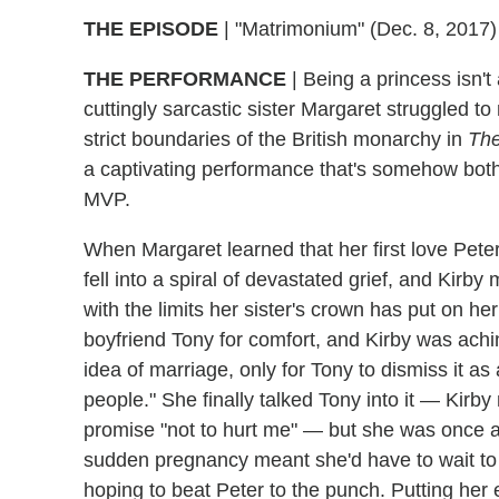
THE EPISODE
| "Matrimonium" (Dec. 8, 2017)
THE PERFORMANCE
| Being a princess isn't 
cuttingly sarcastic sister Margaret struggled t
strict boundaries of the British monarchy in
Th
a captivating performance that's somehow bot
MVP.
When Margaret learned that her first love Pe
fell into a spiral of devastated grief, and Kirby 
with the limits her sister's crown has put on he
boyfriend Tony for comfort, and Kirby was achi
idea of marriage, only for Tony to dismiss it as 
people." She finally talked Tony into it — Kir
promise "not to hurt me" — but she was once a
sudden pregnancy meant she'd have to wait 
hoping to beat Peter to the punch. Putting her