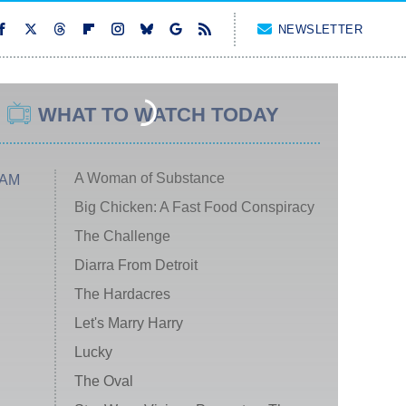
NEWSLETTER
WHAT TO WATCH TODAY
A Woman of Substance
 AM
Big Chicken: A Fast Food Conspiracy
The Challenge
Diarra From Detroit
The Hardacres
Let's Marry Harry
Lucky
The Oval