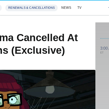
NEWS
TV
RENEWALS & CANCELLATIONS
SIVES
FEATURES
lma Cancelled At
s (Exclusive)
3:00
ET