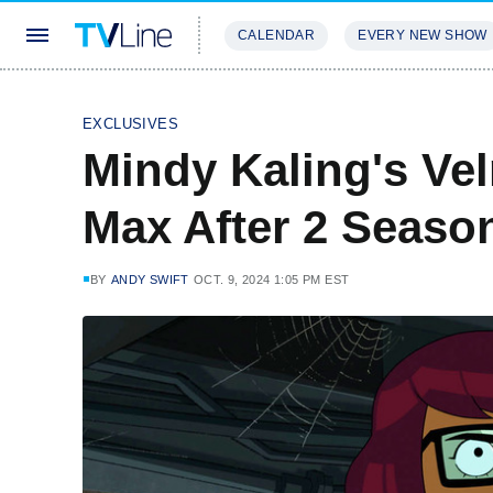
CALENDAR
EVERY NEW SHOW
STREAMING
REVIEWS
EXCLU
EXCLUSIVES
Mindy Kaling's Ve
Max After 2 Season
BY
ANDY SWIFT
OCT. 9, 2024 1:05 PM EST