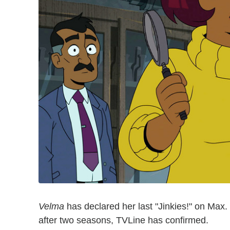
Velma
has declared her last "Jinkies!" on Max
after two seasons, TVLine has confirmed.