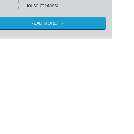
House of Stassi
READ MORE