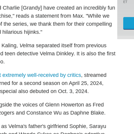
ET
 Charlie [Grandy] have created an incredibly fun
nchise," reads a statement from Max. "While we
 the series, we thank them for their compelling
hilarious hijinks."
 Kaling,
Velma
separated itself from previous
teen detective Velma Dinkley. It is also the first
o.
t extremely well-received by critics
, streamed
ned for a second season on April 25, 2024,
special also debuted on Oct. 3, 2024.
ongside the voices of Glenn Howerton as Fred
 Rogers and Constance Wu as Daphne Blake.
s Velma's father's girlfriend Sophie, Sarayu