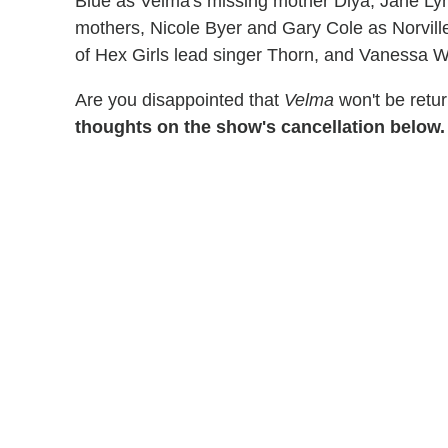
Blue as Velma's missing mother Diya, Jane L
mothers, Nicole Byer and Gary Cole as Norville
of Hex Girls lead singer Thorn, and Vanessa Wi
Are you disappointed that
Velma
won't be retu
thoughts on the show's cancellation below.