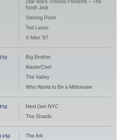
Star Wars: Visions Presents – The
Ninth Jedi
Sterling Point
Ted Lasso
X-Men '97
Big Brother
 PM
MasterChef
The Valley
Who Wants to Be a Millionaire
Next Gen NYC
 PM
The Shards
The Ark
0 PM