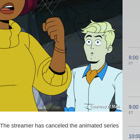
8:00
ET
Courtesy of Max
9:00
ET
. The streamer has canceled the animated series
10:0