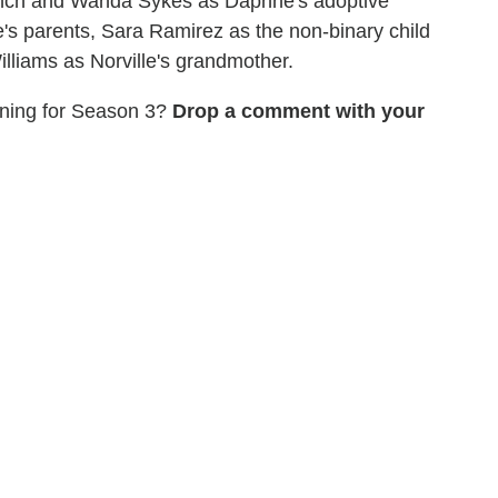
ynch and Wanda Sykes as Daphne's adoptive
's parents, Sara Ramirez as the non-binary child
lliams as Norville's grandmother.
rning for Season 3?
Drop a comment with your