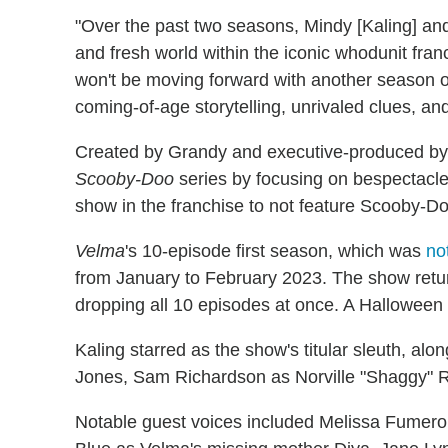
"Over the past two seasons, Mindy [Kaling] and
and fresh world within the iconic whodunit fra
won't be moving forward with another season of
coming-of-age storytelling, unrivaled clues, and 
Created by Grandy and executive-produced by
Scooby-Doo
series by focusing on bespectacled 
show in the franchise to not feature Scooby-Do
Velma
's 10-episode first season, which was
no
from January to February 2023. The show retur
dropping all 10 episodes at once. A Halloween 
Kaling starred as the show's titular sleuth, al
Jones, Sam Richardson as Norville "Shaggy"
Notable guest voices included Melissa Fumero a