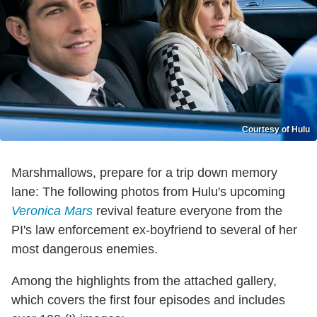
Courtesy of Hulu
Marshmallows, prepare for a trip down memory
lane: The following photos from Hulu's upcoming
Veronica Mars
revival feature everyone from the
PI's law enforcement ex-boyfriend to several of her
most dangerous enemies.
Among the highlights from the attached gallery,
which covers the first four episodes and includes