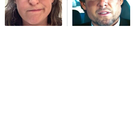
Fightland
9:00 PM
ET
Life, Larry, and the Pursuit of
Unhappiness
The Tragedy Of Mayim
Tragic Details About
Anna Pigeon
10:00 PM
Bialik Just Gets Sadder
Allstate's Mayhem Guy
ET
And Sadder
READ MORE
The Little Girl From
Rene Russo Vanished
Waterworld Grew Up To
From Hollywood & The