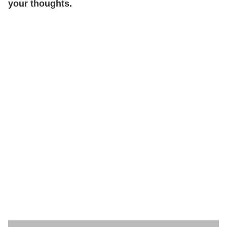
your thoughts.