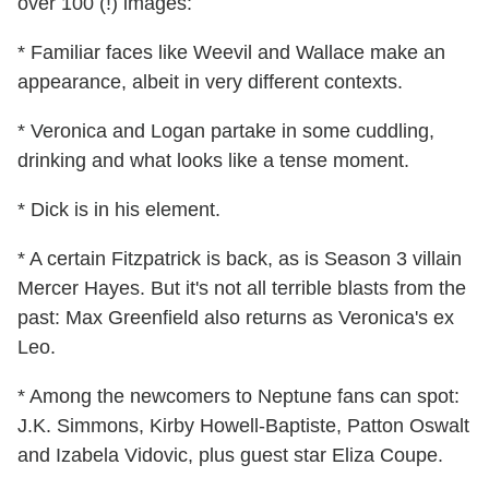
over 100 (!) images:
* Familiar faces like Weevil and Wallace make an
appearance, albeit in very different contexts.
* Veronica and Logan partake in some cuddling,
drinking and what looks like a tense moment.
* Dick is in his element.
* A certain Fitzpatrick is back, as is Season 3 villain
Mercer Hayes. But it's not all terrible blasts from the
past: Max Greenfield also returns as Veronica's ex
Leo.
* Among the newcomers to Neptune fans can spot:
J.K. Simmons, Kirby Howell-Baptiste, Patton Oswalt
and Izabela Vidovic, plus guest star Eliza Coupe.