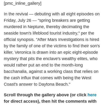
[pmc_inline_gallery]
In the revival — debuting with all eight episodes on
Friday, July 26 — "spring breakers are getting
murdered in Neptune, thereby decimating the
seaside town's lifeblood tourist industry," per the
official synopsis. "After Mars Investigations is hired
by the family of one of the victims to find their son's
killer, Veronica is drawn into an epic eight-episode
mystery that pits the enclave's wealthy elites, who
would rather put an end to the month-long
bacchanalia, against a working class that relies on
the cash influx that comes with being the West
Coast's answer to Daytona Beach."
Scroll through the gallery above (or click
here
for direct access), then hit the comments with