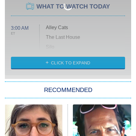
WHAT TO WATCH TODAY
Alley Cats
3:00 AM
ET
The Last House
Silo
The Strangers: Chapter 2
CLICK TO EXPAND
Sugar
You, Me & Tuscany
RECOMMENDED
Big Brother
8:00 PM
ET
Power Book III: Raising Kanan
The Secret Lives of Suburban
Housewives