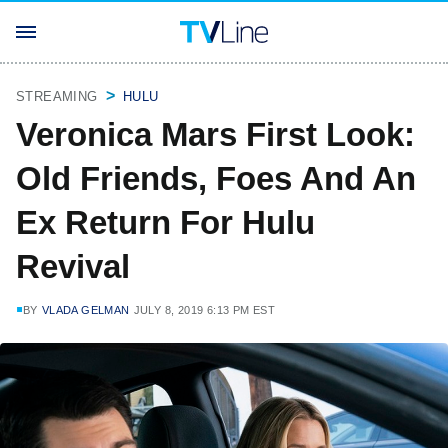
STREAMING
HULU
Veronica Mars First Look:
Old Friends, Foes And An
Ex Return For Hulu
Revival
BY
VLADA GELMAN
JULY 8, 2019 6:13 PM EST