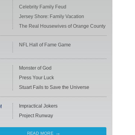
Celebrity Family Feud
Jersey Shore: Family Vacation
The Real Housewives of Orange County
NFL Hall of Fame Game
Monster of God
Press Your Luck
Stuart Fails to Save the Universe
Impractical Jokers
M
Project Runway
READ MORE