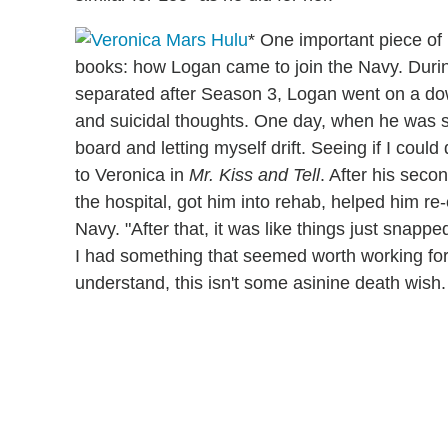
* One important piece of i
books: how Logan came to join the Navy. Durin
separated after Season 3, Logan went on a do
and suicidal thoughts. One day, when he was surf
board and letting myself drift. Seeing if I coul
to Veronica in
Mr. Kiss and Tell
. After his seco
the hospital, got him into rehab, helped him re
Navy. "After that, it was like things just snapped
I had something that seemed worth working for
understand, this isn't some asinine death wish.