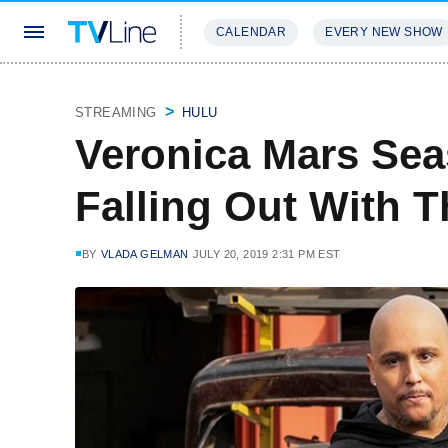
CALENDAR
EVERY NEW SHOW
STREAMING
REVIEWS
EXCLU
STREAMING
HULU
Veronica Mars Sea
Falling Out With T
BY
VLADA GELMAN
JULY 20, 2019 2:31 PM EST