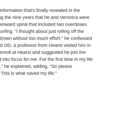
nformation that's finally revealed in the
g the nine years that he and Veronica were
wnward spiral that included two overdoses
ing, "I thought about just rolling off the
d drown without too much effort," he confessed
nd OD, a professor from Hearst visited him in
-enroll at Hearst and suggested he join the
 into focus for me. For the first time in my life
," he explained, adding, "So please
 This is what saved my life."