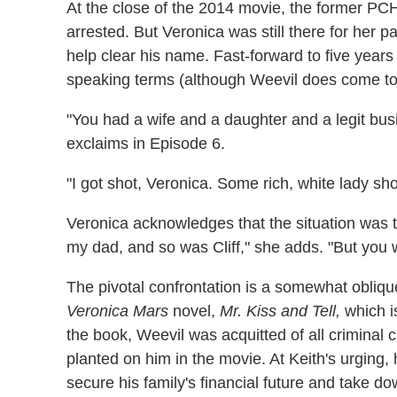
At the close of the 2014 movie, the former PCH 
arrested. But Veronica was still there for her pa
help clear his name. Fast-forward to five years
speaking terms (although Weevil does come to
"You had a wife and a daughter and a legit busi
exclaims in Episode 6.
"I got shot, Veronica. Some rich, white lady s
Veronica acknowledges that the situation was te
my dad, and so was Cliff," she adds. "But you
The pivotal confrontation is a somewhat obliqu
Veronica Mars
novel,
Mr. Kiss and Tell,
which i
the book, Weevil was acquitted of all criminal
planted on him in the movie. At Keith's urging,
secure his family's financial future and take 