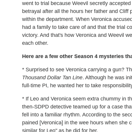
went to trial because Weevil secretly accepte
betrayal after all the hours her father and Clif
within the department. When Veronica accused 
had a family to take care of and that the trial
victory. And that's how Veronica and Weevil we
each other.
Here are a few other Season 4 mysteries tha
* Surprised to see Veronica carrying a gun? T
Thousand Dollar Tan Line
. Although he was ini
full-time PI, he wanted her to take responsibility
* If Leo and Veronica seem extra chummy in the
then-SDPD detective teamed up for a case that
fell into a familiar rhythm. According to the seco
pained [Veronica] in the wee hours when she co
similar for Leo" as he did for her.