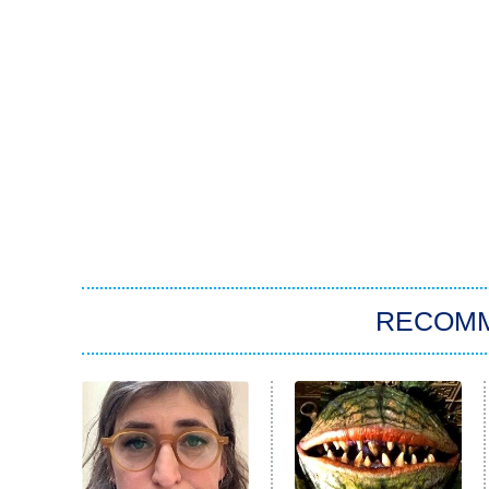
RECOM