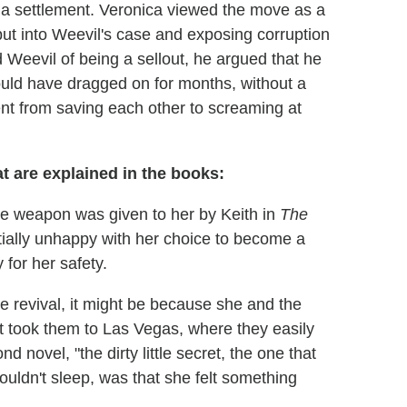
d a settlement. Veronica viewed the move as a
f put into Weevil's case and exposing corruption
Weevil of being a sellout, he argued that he
 could have dragged on for months, without a
nt from saving each other to screaming at
t are explained in the books:
he weapon was given to her by Keith in
The
tially unhappy with her choice to become a
 for her safety.
 revival, it might be because she and the
 took them to Las Vegas, where they easily
nd novel, "the dirty little secret, the one that
uldn't sleep, was that she felt something