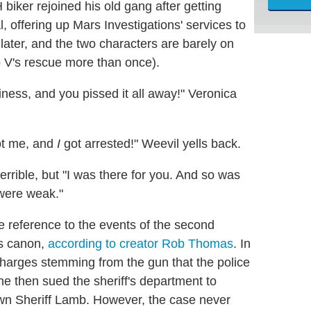
biker rejoined his old gang after getting
l, offering up Mars Investigations' services to
 later, and the two characters are barely on
 V's rescue more than once).
ness, and you pissed it all away!" Veronica
hot me, and
I
got arrested!" Weevil yells back.
rrible, but "I was there for you. And so was
 were weak."
e reference to the events of the second
s canon,
according to creator Rob Thomas
. In
 charges stemming from the gun that the police
 he then sued the sheriff's department to
down Sheriff Lamb. However, the case never