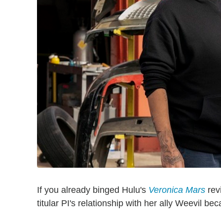
If you already binged Hulu's
Veronica Mars
rev
titular PI's relationship with her ally Weevil be