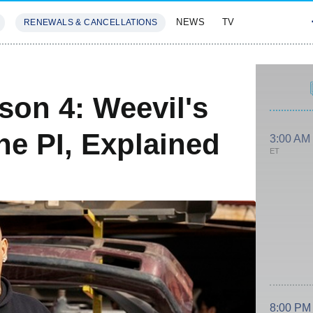
NEWS
TV
RENEWALS & CANCELLATIONS
SIVES
FEATURES
son 4: Weevil's
he PI, Explained
3:00 AM
ET
8:00 PM