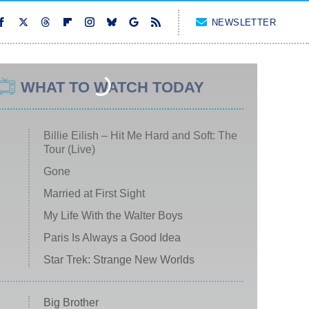
NEWSLETTER
WHAT TO WATCH TODAY
Billie Eilish – Hit Me Hard and Soft: The
Tour (Live)
Gone
Married at First Sight
My Life With the Walter Boys
Paris Is Always a Good Idea
Star Trek: Strange New Worlds
Big Brother