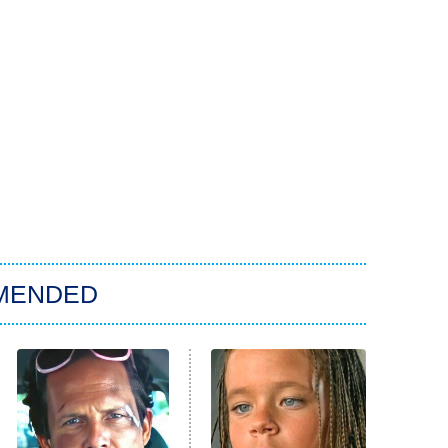
MENDED