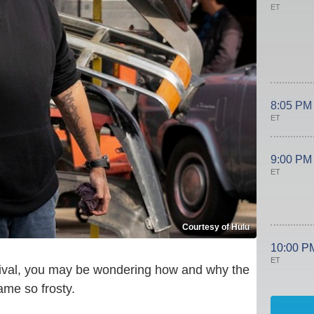
ET
8:05 PM
ET
9:00 PM
ET
Courtesy of Hulu
10:00 P
ET
ival, you may be wondering how and why the
came so frosty.