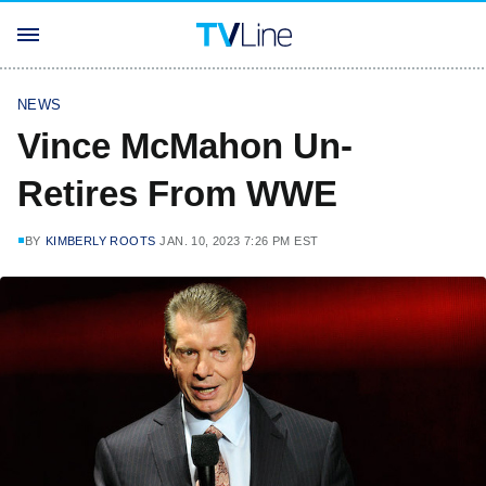
NEWS
Vince McMahon Un-
Retires From WWE
BY
KIMBERLY ROOTS
JAN. 10, 2023 7:26 PM EST