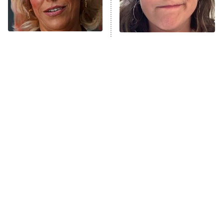
NFL Hall of Fame Game
8:05 PM
ET
The Ted Lasso Characters
The Tragedy Of Mayim
Who Stole The Show
Bialik Just Gets Sadder
Monster of God
9:00 PM
And Sadder
ET
Press Your Luck
Stuart Fails to Save the Universe
Impractical Jokers
10:00 PM
ET
Project Runway
READ MORE
Tragic Details About
The Little Girl From
Allstate's Mayhem Guy
Waterworld Grew Up To Be
Drop Dead Gorgeous