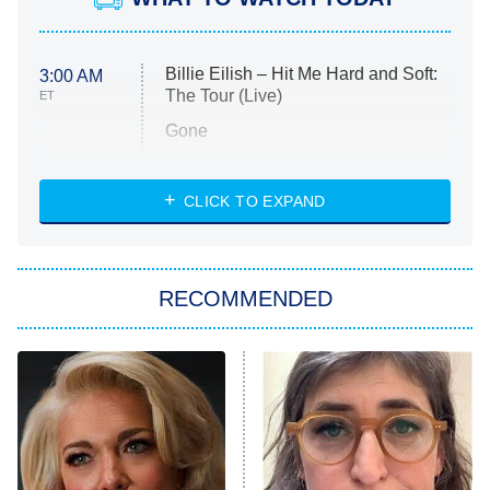
Billie Eilish – Hit Me Hard and Soft:
3:00 AM
The Tour (Live)
ET
Gone
Married at First Sight
My Life With the Walter Boys
CLICK TO EXPAND
Paris Is Always a Good Idea
Star Trek: Strange New Worlds
RECOMMENDED
Big Brother
8:00 PM
ET
Celebrity Family Feud
Jersey Shore: Family Vacation
The Real Housewives of Orange
County