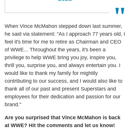
When Vince McMahon stepped down last summer,
he said via statement: "As I approach 77 years old, I
feel it's time for me to retire as Chairman and CEO
of WWE... Throughout the years, it's been a
privilege to help WWE bring you joy, inspire you,
thrill you, surprise you, and always entertain you. I
would like to thank my family for mightily
contributing to our success, and I would also like to
thank all of our past and present Superstars and
employees for their dedication and passion for our
brand."
Are you surprised that Vince McMahon is back
at WWE? Hit the comments and let us know!