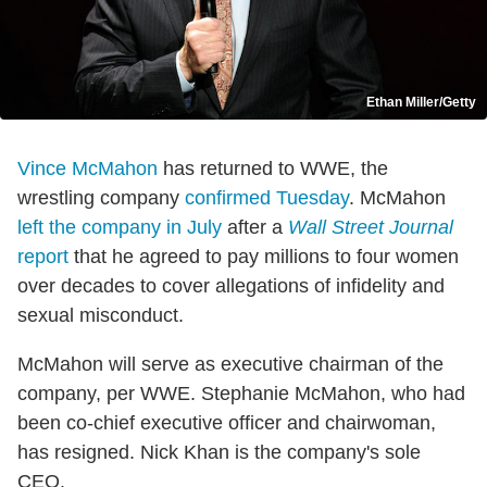
Ethan Miller/Getty
Vince McMahon
has returned to WWE, the
wrestling company
confirmed Tuesday
. McMahon
left the company in July
after a
Wall Street Journal
report
that he agreed to pay millions to four women
over decades to cover allegations of infidelity and
sexual misconduct.
McMahon will serve as executive chairman of the
company, per WWE. Stephanie McMahon, who had
been co-chief executive officer and chairwoman,
has resigned. Nick Khan is the company's sole
CEO.