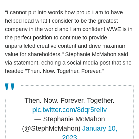
"I cannot put into words how proud I am to have
helped lead what I consider to be the greatest
company in the world and I am confident WWE is in
the perfect position to continue to provide
unparalleled creative content and drive maximum
value for shareholders," Stephanie McMahon said
via statement, echoing a social media post that she
headed "Then. Now. Together. Forever."
Then. Now. Forever. Together.
pic.twitter.com/8dqr5reIiv
— Stephanie McMahon
(@StephMcMahon)
January 10,
2023