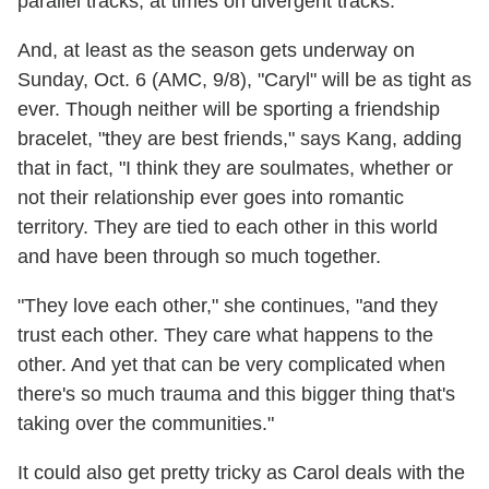
parallel tracks, at times on divergent tracks."
And, at least as the season gets underway on
Sunday, Oct. 6 (AMC, 9/8), "Caryl" will be as tight as
ever. Though neither will be sporting a friendship
bracelet, "they are best friends," says Kang, adding
that in fact, "I think they are soulmates, whether or
not their relationship ever goes into romantic
territory. They are tied to each other in this world
and have been through so much together.
"They love each other," she continues, "and they
trust each other. They care what happens to the
other. And yet that can be very complicated when
there's so much trauma and this bigger thing that's
taking over the communities."
It could also get pretty tricky as Carol deals with the