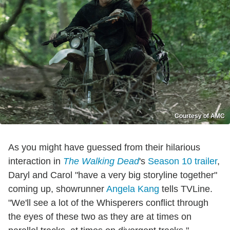
Courtesy of AMC
As you might have guessed from their hilarious
interaction in
The Walking Dead
's
Season 10 trailer
,
Daryl and Carol "have a very big storyline together"
coming up, showrunner
Angela Kang
tells TVLine.
"We'll see a lot of the Whisperers conflict through
the eyes of these two as they are at times on