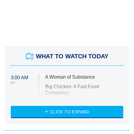
WHAT TO WATCH TODAY
A Woman of Substance
3:00 AM
ET
Big Chicken: A Fast Food
Conspiracy
The Challenge
Diarra From Detroit
CLICK TO EXPAND
The Hardacres
Let's Marry Harry