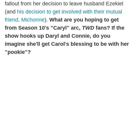
fallout from her decision to leave husband Ezekiel
(and
his decision to get involved with their mutual
friend, Michonne
).
What are you hoping to get
from Season 10's "Caryl" arc,
TWD
fans? If the
show hooks up Daryl and Connie, do you
imagine she'll get Carol's blessing to be with her
"pookie"?