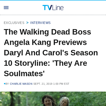
EXCLUSIVES
INTERVIEWS
The Walking Dead Boss
Angela Kang Previews
Daryl And Carol's Season
10 Storyline: 'They Are
Soulmates'
BY
CHARLIE MASON
SEPT. 21, 2019 1:00 PM EST