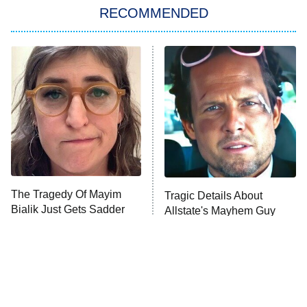
RECOMMENDED
My Adventures With Superman
11:59 PM
ET
READ MORE
The Tragedy Of Mayim
Tragic Details About
Bialik Just Gets Sadder
Allstate's Mayhem Guy
And Sadder