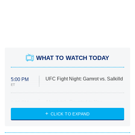
WHAT TO WATCH TODAY
UFC Fight Night: Gamrot vs. Salkilld
5:00 PM
ET
Absolutely Devoted to You
8:00 PM
ET
Heart & Hustle: Houston
CLICK TO EXPAND
She Stole My Son's Heart
The Strangers: Chapter 2