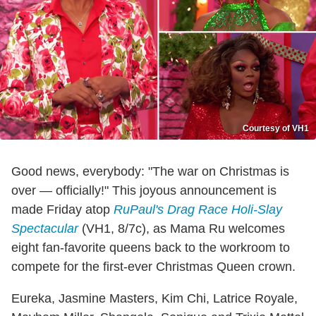
Courtesy of VH1
Good news, everybody: "The war on Christmas is
over — officially!" This joyous announcement is
made Friday atop
RuPaul's Drag Race Holi-Slay
Spectacular
(VH1, 8/7c), as Mama Ru welcomes
eight fan-favorite queens back to the workroom to
compete for the first-ever Christmas Queen crown.
Eureka, Jasmine Masters, Kim Chi, Latrice Royale,