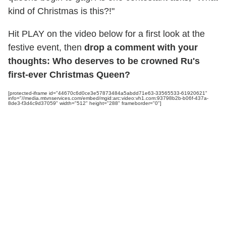
kind of Christmas is this?!"
Hit PLAY on the video below for a first look at the
festive event, then
drop a comment with your
thoughts: Who deserves to be crowned Ru's
first-ever Christmas Queen?
[protected-iframe id="44670c6d0ce3e57873484a5abdd71e63-33565533-61920621"
info="//media.mtvnservices.com/embed/mgid:arc:video:vh1.com:93798b2b-b06f-437a-
8de3-f3d4c9d37059" width="512" height="288" frameborder="0"]