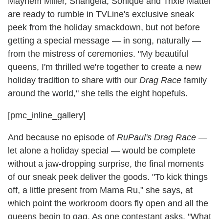
Mayhem Miller, Shangela, Sonique and Trixie Mattel
are ready to rumble in TVLine's exclusive sneak
peek from the holiday smackdown, but not before
getting a special message — in song, naturally —
from the mistress of ceremonies. "My beautiful
queens, I'm thrilled we're together to create a new
holiday tradition to share with our
Drag Race
family
around the world," she tells the eight hopefuls.
[pmc_inline_gallery]
And because no episode of
RuPaul's Drag Race
—
let alone a holiday special — would be complete
without a jaw-dropping surprise, the final moments
of our sneak peek deliver the goods. "To kick things
off, a little present from Mama Ru," she says, at
which point the workroom doors fly open and all the
queens begin to gag. As one contestant asks, "What