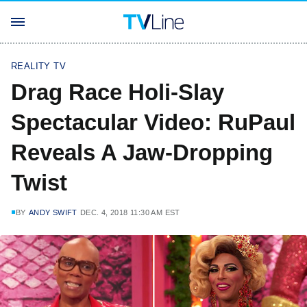
REALITY TV
Drag Race Holi-Slay
Spectacular Video: RuPaul
Reveals A Jaw-Dropping
Twist
BY
ANDY SWIFT
DEC. 4, 2018 11:30 AM EST