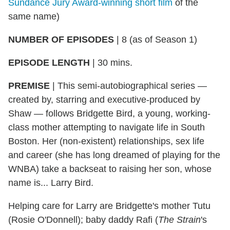
Sundance Jury Award-winning short film
of the
same name)
NUMBER OF EPISODES
|
8 (as of Season 1)
EPISODE LENGTH
|
30 mins.
PREMISE
|
This semi-autobiographical series —
created by, starring and executive-produced by
Shaw — follows Bridgette Bird, a young, working-
class mother attempting to navigate life in South
Boston. Her (non-existent) relationships, sex life
and career (she has long dreamed of playing for the
WNBA) take a backseat to raising her son, whose
name is... Larry Bird.
Helping care for Larry are Bridgette's mother Tutu
(Rosie O'Donnell); baby daddy Rafi (
The Strain
's