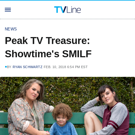
NEWS
Peak TV Treasure:
Showtime's SMILF
BY
RYAN SCHWARTZ
FEB. 10, 2018 6:54 PM EST