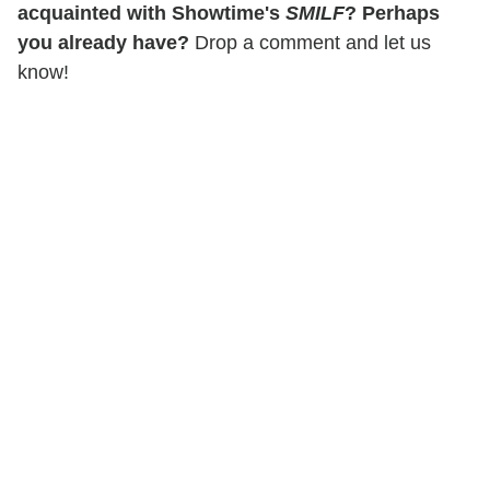
acquainted with Showtime's
SMILF
? Perhaps
you already have?
Drop a comment and let us
know!