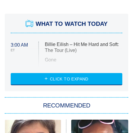
WHAT TO WATCH TODAY
Billie Eilish – Hit Me Hard and Soft:
3:00 AM
The Tour (Live)
ET
Gone
Married at First Sight
My Life With the Walter Boys
CLICK TO EXPAND
Paris Is Always a Good Idea
Star Trek: Strange New Worlds
RECOMMENDED
Big Brother
8:00 PM
ET
Celebrity Family Feud