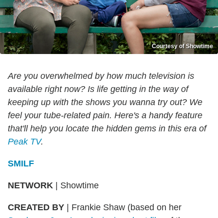
Courtesy of Showtime
Are you overwhelmed by how much television is
available right now? Is life getting in the way of
keeping up with the shows you wanna try out? We
feel your tube-related pain. Here's a handy feature
that'll help you locate the hidden gems in this era of
Peak TV
.
SMILF
NETWORK
|
Showtime
CREATED BY
|
Frankie Shaw (based on her