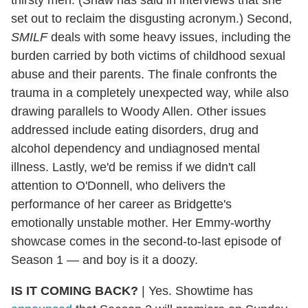
set out to reclaim the disgusting acronym.) Second,
SMILF
deals with some heavy issues, including the
burden carried by both victims of childhood sexual
abuse and their parents. The finale confronts the
trauma in a completely unexpected way, while also
drawing parallels to Woody Allen. Other issues
addressed include eating disorders, drug and
alcohol dependency and undiagnosed mental
illness. Lastly, we'd be remiss if we didn't call
attention to O'Donnell, who delivers the
performance of her career as Bridgette's
emotionally unstable mother. Her Emmy-worthy
showcase comes in the second-to-last episode of
Season 1 — and boy is it a doozy.
IS IT COMING BACK?
|
Yes. Showtime has