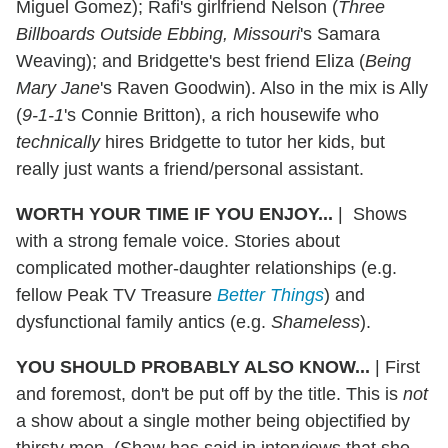
Miguel Gomez); Rafi's girlfriend Nelson (
Three
Billboards Outside Ebbing, Missouri
's Samara
Weaving); and Bridgette's best friend Eliza (
Being
Mary Jane
's Raven Goodwin). Also in the mix is Ally
(
9-1-1
's Connie Britton), a rich housewife who
technically
hires Bridgette to tutor her kids, but
really just wants a friend/personal assistant.
WORTH YOUR TIME IF YOU ENJOY...
|
Shows
with a strong female voice. Stories about
complicated mother-daughter relationships (e.g.
fellow Peak TV Treasure
Better Things
) and
dysfunctional family antics (e.g.
Shameless
).
YOU SHOULD PROBABLY ALSO KNOW...
|
First
and foremost, don't be put off by the title. This is
not
a show about a single mother being objectified by
thirsty men. (Shaw has said in interviews that she