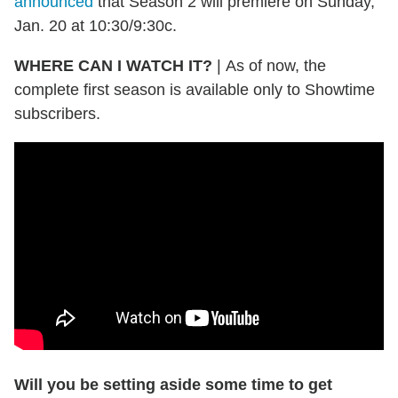
announced
that Season 2 will premiere on Sunday,
Jan. 20 at 10:30/9:30c.
WHERE CAN I WATCH IT?
|
As of now, the
complete first season is available only to Showtime
subscribers.
Will you be setting aside some time to get