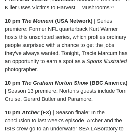
Killer Uses Victims to Harvest... Mushrooms?!
10 pm
The Moment
(USA Network)
|
Series
premiere: Former NFL quarterback Kurt Warner
hosts this unscripted series, which profiles ordinary
people surprised with a chance to get the jobs
they've always wanted. Tonight, Tracie Marcum has
an opportunity to earn a spot as a
Sports Illustrated
photographer.
10 pm
The Graham Norton Show
(BBC America)
|
Season 13 premiere: Norton's guests include Tom
Cruise, Gerard Butler and Paramore.
10 pm
Archer
(FX)
|
Season finale: In the
conclusion to last week's episode, Archer and the
ISIS crew go to an underwater SEA LABoratory to