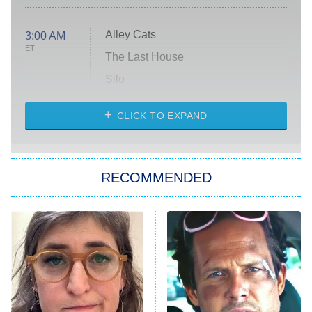
Alley Cats
3:00 AM
ET
The Last House
Silo
The Strangers: Chapter 2
CLICK TO EXPAND
Sugar
You, Me & Tuscany
RECOMMENDED
Big Brother
8:00 PM
ET
Power Book III: Raising Kanan
The Secret Lives of Suburban
Housewives
Fightland
9:00 PM
ET