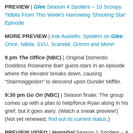
PREVIEW
|
Glee
Season 4 Spoilers – 10 Scoopy
Tidbits From This Week's Harrowing 'Shooting Star'
Episode
MORE PREVIEW
|
Ask Ausiello: Spoilers on
Glee
,
Once
,
Nikita
,
SVU
,
Scandal
,
Grimm
and More!
9 pm
The Office
(NBC)
|
Original Domestic
Goddess Roseanne Barr guest-stars in an episode
where the elevator breaks down, causing
"Stairmaggedon" to descend upon Dunder Mifflin.
9:30 pm
Go On
(NBC)
|
Season finale: The group
comes up with a plan to help/force Ryan along in his
grief, but it goes awry. (Watch a sneak preview!)
(Not yet renewed;
find out its current status
.)
PREVIEW VIDEO
|
Hannibal
Season 1 Spoilers – A