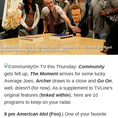
COMMUNITY -- "Intro To Felt Surrogacy" Episode 413 -- Pictured: Jim Rash
as Dean Pelton -- (Photo by: Vivian Zink/NBC)
On TV this Thursday:
Community
gets felt up,
The Moment
arrives for some lucky
Average Joes,
Archer
draws to a close and
Go On
,
well, doesn't (for now). As a supplement to TVLine's
original features (
linked within
), here are 10
programs to keep on your radar.
8 pm
American Idol
(Fox)
|
One of your favorite