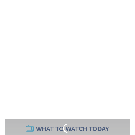
WHAT TO WATCH TODAY