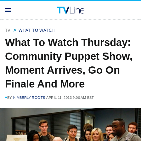
TV
WHAT TO WATCH
What To Watch Thursday:
Community Puppet Show,
Moment Arrives, Go On
Finale And More
BY
KIMBERLY ROOTS
APRIL 11, 2013 9:00 AM EST