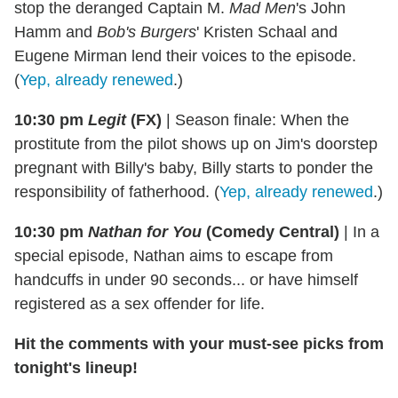
stop the deranged Captain M.
Mad Men
's John
Hamm and
Bob's Burgers
' Kristen Schaal and
Eugene Mirman lend their voices to the episode.
(
Yep, already renewed
.)
10:30 pm
Legit
(FX)
|
Season finale: When the
prostitute from the pilot shows up on Jim's doorstep
pregnant with Billy's baby, Billy starts to ponder the
responsibility of fatherhood. (
Yep, already renewed
.)
10:30 pm
Nathan for You
(Comedy Central)
|
In a
special episode, Nathan aims to escape from
handcuffs in under 90 seconds... or have himself
registered as a sex offender for life.
Hit the comments with your must-see picks from
tonight's lineup!