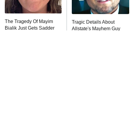
Life, Larry, and the Pursuit of
Unhappiness
The Tragedy Of Mayim
Tragic Details About
Anna Pigeon
10:00 PM
Bialik Just Gets Sadder
Allstate's Mayhem Guy
ET
And Sadder
READ MORE
The Little Girl From
Rene Russo Vanished
Waterworld Grew Up To
From Hollywood & The
Be Drop Dead Gorgeous
Reason Why Is Clear