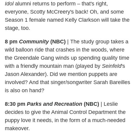
Idol
alumni returns to perform – that's right,
everyone, Scotty McCreery's back! Oh, and some
Season 1 female named Kelly Clarkson will take the
stage, too.
8 pm
Community
(NBC)
|
The study group takes a
wild balloon ride that crashes in the woods, where
the Greendale Gang winds up spending quality time
with a friendly mountain man (played by
Seinfeld
's
Jason Alexander). Did we mention puppets are
involved? And that singer/songwriter Sarah Bareilles
is also on hand?
8:30 pm
Parks and Recreation
(NBC)
|
Leslie
decides to give the Animal Control Department the
puppy love it needs, in the form of a much-needed
makeover.